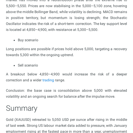
market has moved into a redistribution phase after the extreme rise to
5,500–5,550. Prices are now stabilising in the 5,000–5,100 zone, hovering
above the middle Bollinger Band, while volatility is declining. MACD remains
in positive territory, but momentum is losing strength; the Stochastic
Oscillator indicates the risk of a short-term correction. The key support level
is located at 4,850–4,900, with resistance at 5,300–5,500.
Buy scenario
Long positions are possible if prices hold above 5,000, targeting a recovery
towards 5,300 within the ongoing uptrend.
Sell scenario
A breakout below 4,850–4,900 would increase the risk of a deeper
correction and a wider
trading
range.
Conclusion: the base case is consolidation above 5,000 with elevated
volatility and an ongoing search for balance after the impulse move.
Summary
Gold (XAUUSD) retreated to 5,050 USD per ounce after rising in the middle
of last week. Strong US labour market data added to pressure, with January
employment rising at the fastest pace in more than a year, unemployment