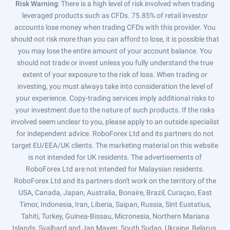
Risk Warning
: There is a high level of risk involved when trading
leveraged products such as CFDs. 75.85% of retail investor
accounts lose money when trading CFDs with this provider. You
should not risk more than you can afford to lose, it is possible that
you may lose the entire amount of your account balance. You
should not trade or invest unless you fully understand the true
extent of your exposure to the risk of loss. When trading or
investing, you must always take into consideration the level of
your experience. Copy-trading services imply additional risks to
your investment due to the nature of such products. If the risks
involved seem unclear to you, please apply to an outside specialist
for independent advice. RoboForex Ltd and its partners do not
target EU/EEA/UK clients. The marketing material on this website
is not intended for UK residents. The advertisements of
RoboForex Ltd are not intended for Malaysian residents.
RoboForex Ltd and its partners don't work on the territory of the
USA, Canada, Japan, Australia, Bonaire, Brazil, Curaçao, East
Timor, Indonesia, Iran, Liberia, Saipan, Russia, Sint Eustatius,
Tahiti, Turkey, Guinea-Bissau, Micronesia, Northern Mariana
Islands, Svalbard and Jan Mayen, South Sudan, Ukraine, Belarus,