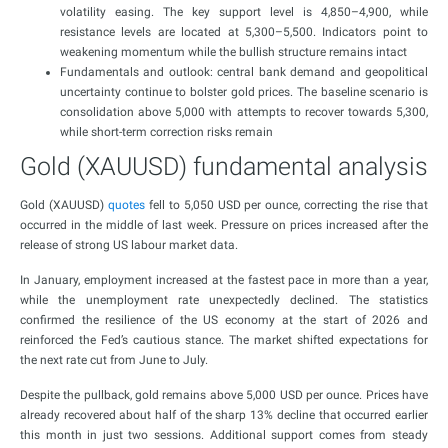
volatility easing. The key support level is 4,850–4,900, while
resistance levels are located at 5,300–5,500. Indicators point to
weakening momentum while the bullish structure remains intact
Fundamentals and outlook: central bank demand and geopolitical
uncertainty continue to bolster gold prices. The baseline scenario is
consolidation above 5,000 with attempts to recover towards 5,300,
while short-term correction risks remain
Gold (XAUUSD) fundamental analysis
Gold (XAUUSD)
quotes
fell to 5,050 USD per ounce, correcting the rise that
occurred in the middle of last week. Pressure on prices increased after the
release of strong US labour market data.
In January, employment increased at the fastest pace in more than a year,
while the unemployment rate unexpectedly declined. The statistics
confirmed the resilience of the US economy at the start of 2026 and
reinforced the Fed’s cautious stance. The market shifted expectations for
the next rate cut from June to July.
Despite the pullback, gold remains above 5,000 USD per ounce. Prices have
already recovered about half of the sharp 13% decline that occurred earlier
this month in just two sessions. Additional support comes from steady