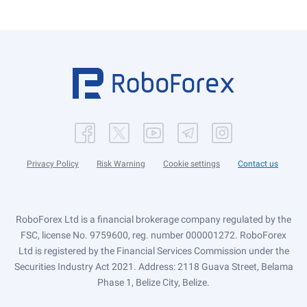
Privacy Policy
Risk Warning
Cookie settings
Contact us
RoboForex Ltd is a financial brokerage company regulated by the
FSC, license No. 9759600, reg. number 000001272. RoboForex
Ltd is registered by the Financial Services Commission under the
Securities Industry Act 2021. Address: 2118 Guava Street, Belama
Phase 1, Belize City, Belize.