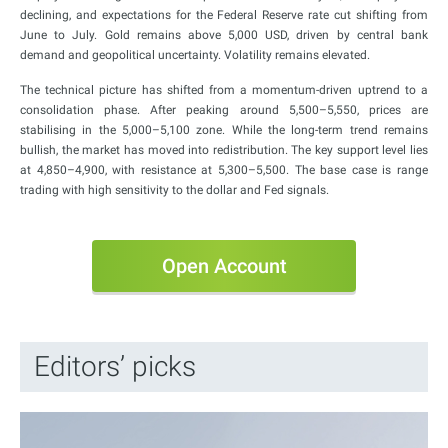
declining, and expectations for the Federal Reserve rate cut shifting from
June to July. Gold remains above 5,000 USD, driven by central bank
demand and geopolitical uncertainty. Volatility remains elevated.
The technical picture has shifted from a momentum-driven uptrend to a
consolidation phase. After peaking around 5,500–5,550, prices are
stabilising in the 5,000–5,100 zone. While the long-term trend remains
bullish, the market has moved into redistribution. The key support level lies
at 4,850–4,900, with resistance at 5,300–5,500. The base case is range
trading with high sensitivity to the dollar and Fed signals.
Open Account
Editors’ picks