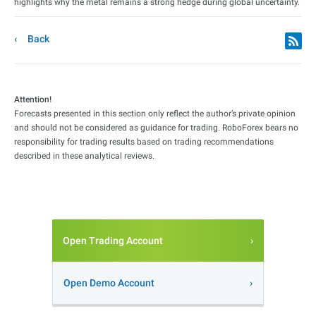
highlights why the metal remains a strong hedge during global uncertainty.
Back
Attention!
Forecasts presented in this section only reflect the author’s private opinion
and should not be considered as guidance for trading. RoboForex bears no
responsibility for trading results based on trading recommendations
described in these analytical reviews.
Open Trading Account
Open Demo Account