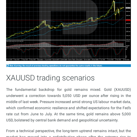
XAUUSD trading scenarios
The fundamental backdrop for gold remains mixed. Gold (XAUUSD)
underwent a correction towards 5,050 USD per ounce after rising in the
middle of last week. Pressure increased amid strong US labour market data,
which confirmed economic resilience and shifted expectations for the Fed’s
rate cut from June to July. At the same time, gold remains above 5,000
USD, bolstered by central bank demand and geopolitical uncertainty.
From a technical perspective, the long-term uptrend remains intact, but the