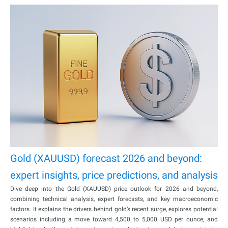
Gold (XAUUSD) forecast 2026 and beyond:
expert insights, price predictions, and analysis
Dive deep into the Gold (XAUUSD) price outlook for 2026 and beyond,
combining technical analysis, expert forecasts, and key macroeconomic
factors. It explains the drivers behind gold’s recent surge, explores potential
scenarios including a move toward 4,500 to 5,000 USD per ounce, and