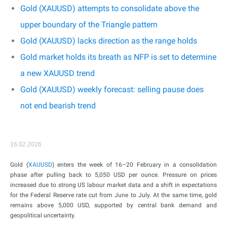
Gold (XAUUSD) attempts to consolidate above the
upper boundary of the Triangle pattern
Gold (XAUUSD) lacks direction as the range holds
Gold market holds its breath as NFP is set to determine
a new XAUUSD trend
Gold (XAUUSD) weekly forecast: selling pause does
not end bearish trend
16.02.2026
Gold (
XAUUSD
) enters the week of 16–20 February in a consolidation
phase after pulling back to 5,050 USD per ounce. Pressure on prices
increased due to strong US labour market data and a shift in expectations
for the Federal Reserve rate cut from June to July. At the same time, gold
remains above 5,000 USD, supported by central bank demand and
geopolitical uncertainty.