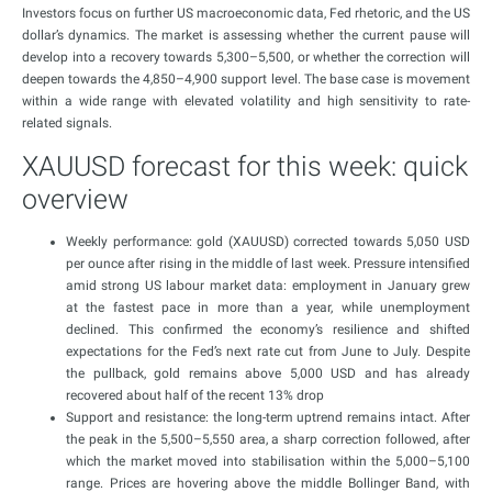
Investors focus on further US macroeconomic data, Fed rhetoric, and the US
dollar’s dynamics. The market is assessing whether the current pause will
develop into a recovery towards 5,300–5,500, or whether the correction will
deepen towards the 4,850–4,900 support level. The base case is movement
within a wide range with elevated volatility and high sensitivity to rate-
related signals.
XAUUSD forecast for this week: quick
overview
Weekly performance: gold (XAUUSD) corrected towards 5,050 USD
per ounce after rising in the middle of last week. Pressure intensified
amid strong US labour market data: employment in January grew
at the fastest pace in more than a year, while unemployment
declined. This confirmed the economy’s resilience and shifted
expectations for the Fed’s next rate cut from June to July. Despite
the pullback, gold remains above 5,000 USD and has already
recovered about half of the recent 13% drop
Support and resistance: the long-term uptrend remains intact. After
the peak in the 5,500–5,550 area, a sharp correction followed, after
which the market moved into stabilisation within the 5,000–5,100
range. Prices are hovering above the middle Bollinger Band, with