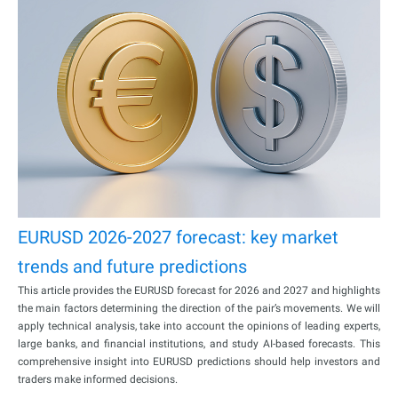
EURUSD 2026-2027 forecast: key market
trends and future predictions
This article provides the EURUSD forecast for 2026 and 2027 and highlights
the main factors determining the direction of the pair’s movements. We will
apply technical analysis, take into account the opinions of leading experts,
large banks, and financial institutions, and study AI-based forecasts. This
comprehensive insight into EURUSD predictions should help investors and
traders make informed decisions.