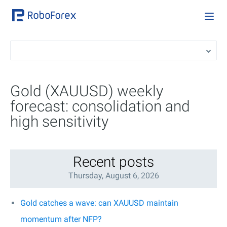
Gold (XAUUSD) weekly
forecast: consolidation and
high sensitivity
Recent posts
Thursday, August 6, 2026
Gold catches a wave: can XAUUSD maintain
momentum after NFP?