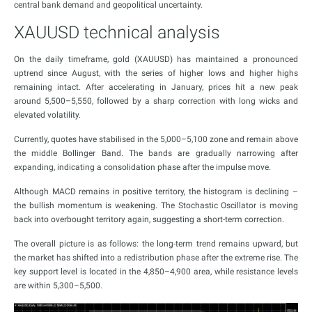
central bank demand and geopolitical uncertainty.
XAUUSD technical analysis
On the daily timeframe, gold (XAUUSD) has maintained a pronounced
uptrend since August, with the series of higher lows and higher highs
remaining intact. After accelerating in January, prices hit a new peak
around 5,500–5,550, followed by a sharp correction with long wicks and
elevated volatility.
Currently, quotes have stabilised in the 5,000–5,100 zone and remain above
the middle Bollinger Band. The bands are gradually narrowing after
expanding, indicating a consolidation phase after the impulse move.
Although MACD remains in positive territory, the histogram is declining –
the bullish momentum is weakening. The Stochastic Oscillator is moving
back into overbought territory again, suggesting a short-term correction.
The overall picture is as follows: the long-term trend remains upward, but
the market has shifted into a redistribution phase after the extreme rise. The
key support level is located in the 4,850–4,900 area, while resistance levels
are within 5,300–5,500.