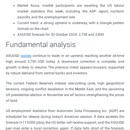
Market focus: market participants are awaiting the US labour
market statistics this week, including the ADP report, nonfarm
payrolls, and the unemployment rate
Current trend: a strong uptrend is underway, with a triangle pattern
formed on the chart
XAUUSD forecast for 30 October 2024: 2,758 and 2,800
Fundamental analysis
XAUUSD
quotes
continue to trade in an uptrend, reaching another all-time
high around 2,790 USD today. A downward correction is complete, and
growth is likely to resume. The precious metal appears buoyant, supported
by robust demand from central banks and investors.
The current Federal Reserve’s interest rate-cutting cycle, high geopolitical
tensions, ongoing conflict escalation in the Middle East, and the upcoming
US presidential election in November are all factors strengthening the prices
of Gold.
US employment statistics from Automatic Data Processing Inc. (ADP) are
scheduled for release during today’s American session. If data exceeds the
forecast (+115,000 jobs), the US dollar will receive support, and the XAUUSD
pair may enter a local correction again. If data falls short of the forecast,