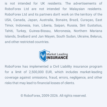
is not intended for UK residents. The advertisements of
RoboForex Ltd are not intended for Malaysian residents.
RoboForex Ltd and its partners don't work on the territory of the
USA, Canada, Japan, Australia, Bonaire, Brazil, Curaçao, East
Timor, Indonesia, Iran, Liberia, Saipan, Russia, Sint Eustatius,
Tahiti, Turkey, Guinea-Bissau, Micronesia, Northern Mariana
Islands, Svalbard and Jan Mayen, South Sudan, Ukraine, Belarus,
and other restricted countries.
RoboForex has implemented a Civil Liability insurance program
for a limit of 2,500,000 EUR, which includes market-leading
coverage against omissions, fraud, errors, negligence, and other
risks that may lead to financial losses of clients.
© RoboForex, 2009-2026.
All rights reserved.