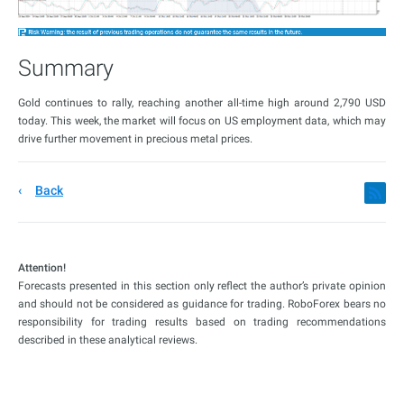
Summary
Gold continues to rally, reaching another all-time high around 2,790 USD
today. This week, the market will focus on US employment data, which may
drive further movement in precious metal prices.
Back
Attention!
Forecasts presented in this section only reflect the author’s private opinion
and should not be considered as guidance for trading. RoboForex bears no
responsibility for trading results based on trading recommendations
described in these analytical reviews.