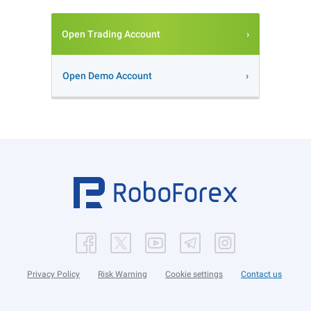
Open Trading Account
Open Demo Account
Privacy Policy
Risk Warning
Cookie settings
Contact us