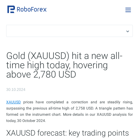
Gold (XAUUSD) hit a new all-
time high today, hovering
above 2,780 USD
30.10.2024
XAUUSD
prices have completed a correction and are steadily rising,
surpassing the previous all-time high of 2,758 USD. A triangle pattern has
formed on the instrument chart. More details in our XAUUSD analysis for
today, 30 October 2024.
XAUUSD forecast: key trading points