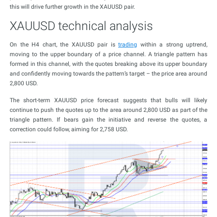
this will drive further growth in the XAUUSD pair.
XAUUSD technical analysis
On the H4 chart, the XAUUSD pair is
trading
within a strong uptrend,
moving to the upper boundary of a price channel. A triangle pattern has
formed in this channel, with the quotes breaking above its upper boundary
and confidently moving towards the pattern’s target – the price area around
2,800 USD.
The short-term XAUUSD price forecast suggests that bulls will likely
continue to push the quotes up to the area around 2,800 USD as part of the
triangle pattern. If bears gain the initiative and reverse the quotes, a
correction could follow, aiming for 2,758 USD.