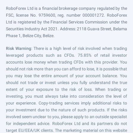
RoboForex Ltd is a financial brokerage company regulated by the
FSC, license No. 9759600, reg. number 000001272. RoboForex
Ltd is registered by the Financial Services Commission under the
Securities Industry Act 2021. Address: 2118 Guava Street, Belama
Phase 1, Belize City, Belize.
Risk Warning
: There is a high level of risk involved when trading
leveraged products such as CFDs. 75.85% of retail investor
accounts lose money when trading CFDs with this provider. You
should not risk more than you can afford to lose, it is possible that
you may lose the entire amount of your account balance. You
should not trade or invest unless you fully understand the true
extent of your exposure to the risk of loss. When trading or
investing, you must always take into consideration the level of
your experience. Copy-trading services imply additional risks to
your investment due to the nature of such products. If the risks
involved seem unclear to you, please apply to an outside specialist
for independent advice. RoboForex Ltd and its partners do not
target EU/EEA/UK clients. The marketing material on this website