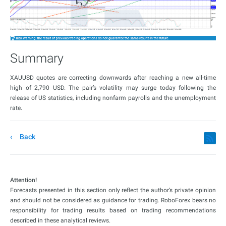
Summary
XAUUSD quotes are correcting downwards after reaching a new all-time
high of 2,790 USD. The pair’s volatility may surge today following the
release of US statistics, including nonfarm payrolls and the unemployment
rate.
Back
Attention!
Forecasts presented in this section only reflect the author’s private opinion
and should not be considered as guidance for trading. RoboForex bears no
responsibility for trading results based on trading recommendations
described in these analytical reviews.