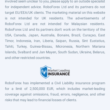
involved seem unclear to you, please apply to an outside specialist
for independent advice. RoboForex Ltd and its partners do not
target EU/EEA/UK clients. The marketing material on this website
is not intended for UK residents. The advertisements of
RoboForex Ltd are not intended for Malaysian residents.
RoboForex Ltd and its partners don't work on the territory of the
USA, Canada, Japan, Australia, Bonaire, Brazil, Curaçao, East
Timor, Indonesia, Iran, Liberia, Saipan, Russia, Sint Eustatius,
Tahiti, Turkey, Guinea-Bissau, Micronesia, Northern Mariana
Islands, Svalbard and Jan Mayen, South Sudan, Ukraine, Belarus,
and other restricted countries.
RoboForex has implemented a Civil Liability insurance program
for a limit of 2,500,000 EUR, which includes market-leading
coverage against omissions, fraud, errors, negligence, and other
risks that may lead to financial losses of clients.