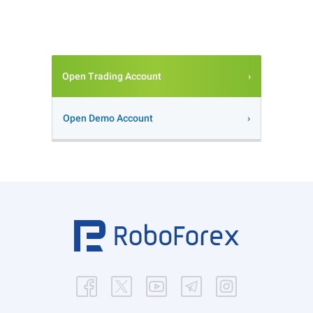
Open Trading Account
Open Demo Account