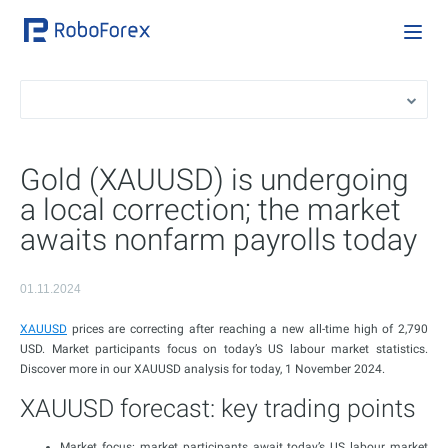
Gold (XAUUSD) is undergoing
a local correction; the market
awaits nonfarm payrolls today
01.11.2024
XAUUSD
prices are correcting after reaching a new all-time high of 2,790
USD. Market participants focus on today’s US labour market statistics.
Discover more in our XAUUSD analysis for today, 1 November 2024.
XAUUSD forecast: key trading points
Market focus: market participants await today’s US labour market