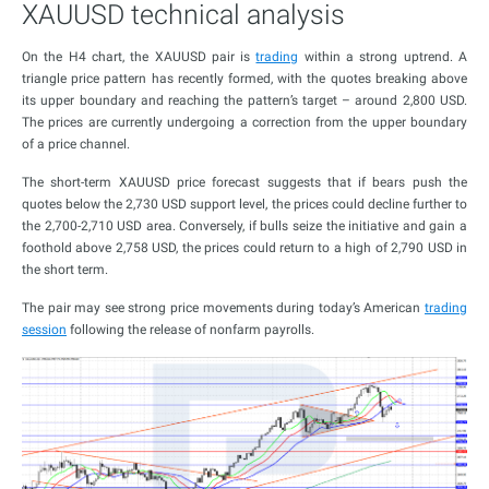
XAUUSD technical analysis
On the H4 chart, the XAUUSD pair is
trading
within a strong uptrend. A
triangle price pattern has recently formed, with the quotes breaking above
its upper boundary and reaching the pattern’s target – around 2,800 USD.
The prices are currently undergoing a correction from the upper boundary
of a price channel.
The short-term XAUUSD price forecast suggests that if bears push the
quotes below the 2,730 USD support level, the prices could decline further to
the 2,700-2,710 USD area. Conversely, if bulls seize the initiative and gain a
foothold above 2,758 USD, the prices could return to a high of 2,790 USD in
the short term.
The pair may see strong price movements during today’s American
trading
session
following the release of nonfarm payrolls.