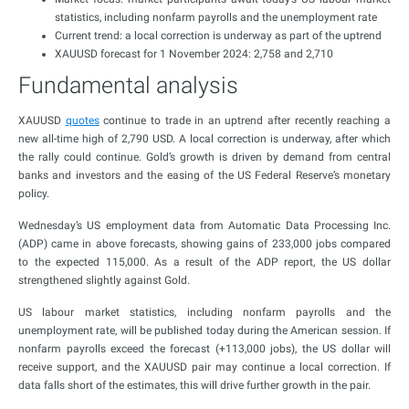
statistics, including nonfarm payrolls and the unemployment rate
Current trend: a local correction is underway as part of the uptrend
XAUUSD forecast for 1 November 2024: 2,758 and 2,710
Fundamental analysis
XAUUSD
quotes
continue to trade in an uptrend after recently reaching a
new all-time high of 2,790 USD. A local correction is underway, after which
the rally could continue. Gold’s growth is driven by demand from central
banks and investors and the easing of the US Federal Reserve’s monetary
policy.
Wednesday’s US employment data from Automatic Data Processing Inc.
(ADP) came in above forecasts, showing gains of 233,000 jobs compared
to the expected 115,000. As a result of the ADP report, the US dollar
strengthened slightly against Gold.
US labour market statistics, including nonfarm payrolls and the
unemployment rate, will be published today during the American session. If
nonfarm payrolls exceed the forecast (+113,000 jobs), the US dollar will
receive support, and the XAUUSD pair may continue a local correction. If
data falls short of the estimates, this will drive further growth in the pair.