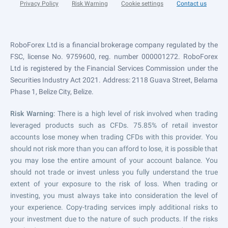
Privacy Policy
Risk Warning
Cookie settings
Contact us
RoboForex Ltd is a financial brokerage company regulated by the
FSC, license No. 9759600, reg. number 000001272. RoboForex
Ltd is registered by the Financial Services Commission under the
Securities Industry Act 2021. Address: 2118 Guava Street, Belama
Phase 1, Belize City, Belize.
Risk Warning
: There is a high level of risk involved when trading
leveraged products such as CFDs. 75.85% of retail investor
accounts lose money when trading CFDs with this provider. You
should not risk more than you can afford to lose, it is possible that
you may lose the entire amount of your account balance. You
should not trade or invest unless you fully understand the true
extent of your exposure to the risk of loss. When trading or
investing, you must always take into consideration the level of
your experience. Copy-trading services imply additional risks to
your investment due to the nature of such products. If the risks