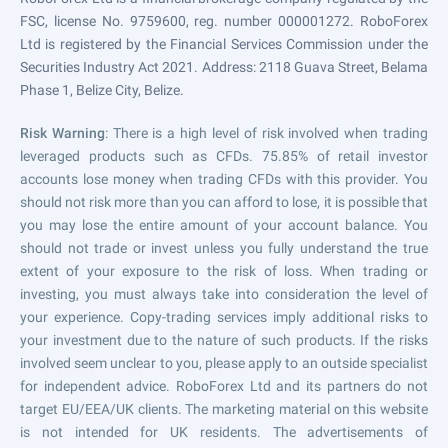
FSC, license No. 9759600, reg. number 000001272. RoboForex
Ltd is registered by the Financial Services Commission under the
Securities Industry Act 2021. Address: 2118 Guava Street, Belama
Phase 1, Belize City, Belize.
Risk Warning
: There is a high level of risk involved when trading
leveraged products such as CFDs. 75.85% of retail investor
accounts lose money when trading CFDs with this provider. You
should not risk more than you can afford to lose, it is possible that
you may lose the entire amount of your account balance. You
should not trade or invest unless you fully understand the true
extent of your exposure to the risk of loss. When trading or
investing, you must always take into consideration the level of
your experience. Copy-trading services imply additional risks to
your investment due to the nature of such products. If the risks
involved seem unclear to you, please apply to an outside specialist
for independent advice. RoboForex Ltd and its partners do not
target EU/EEA/UK clients. The marketing material on this website
is not intended for UK residents. The advertisements of