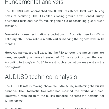
Fundamental analysis
The AUDUSD rate approached the 0.6330 resistance level, with buying
pressure persisting. The US dollar is losing ground after Donald Trump
postponed reciprocal tariffs, reducing the risks of escalating global trade
tensions.
Meanwhile, consumer inflation expectations in Australia rose to 4.6% in
February 2025 from 4.0% a month earlier, marking the highest level in 10
months.
However, markets are still expecting the RBA to lower the interest rate next
week, suggesting an overall easing of 75 basis points over the year.
According to today’s AUDUSD forecast, such expectations may restrain the
pair’s growth.
AUDUSD technical analysis
The AUDUSD rate is moving above the EMA-65 line, reinforcing the bullish
scenario. The Stochastic Oscillator has reached the overbought area.
However, a rebound from the bullish trendline indicates the potential for
further growth.