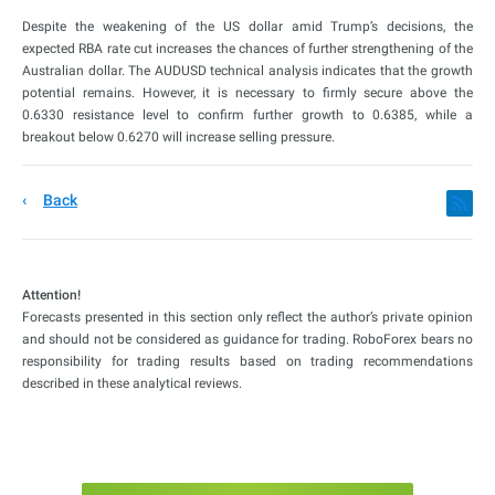
Despite the weakening of the US dollar amid Trump’s decisions, the
expected RBA rate cut increases the chances of further strengthening of the
Australian dollar. The AUDUSD technical analysis indicates that the growth
potential remains. However, it is necessary to firmly secure above the
0.6330 resistance level to confirm further growth to 0.6385, while a
breakout below 0.6270 will increase selling pressure.
Back
Attention!
Forecasts presented in this section only reflect the author’s private opinion
and should not be considered as guidance for trading. RoboForex bears no
responsibility for trading results based on trading recommendations
described in these analytical reviews.