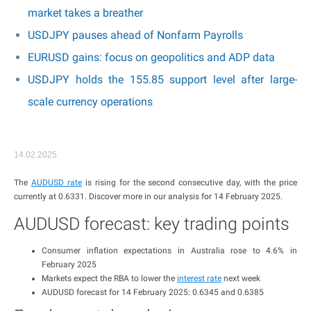
market takes a breather
USDJPY pauses ahead of Nonfarm Payrolls
EURUSD gains: focus on geopolitics and ADP data
USDJPY holds the 155.85 support level after large-
scale currency operations
14.02.2025
The
AUDUSD rate
is rising for the second consecutive day, with the price
currently at 0.6331. Discover more in our analysis for 14 February 2025.
AUDUSD forecast: key trading points
Consumer inflation expectations in Australia rose to 4.6% in
February 2025
Markets expect the RBA to lower the
interest rate
next week
AUDUSD forecast for 14 February 2025: 0.6345 and 0.6385