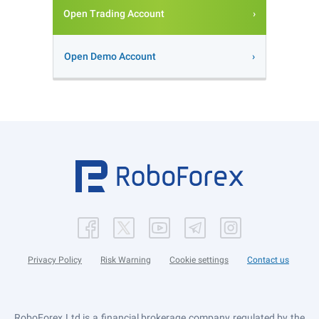
Open Trading Account
Open Demo Account
Privacy Policy
Risk Warning
Cookie settings
Contact us
RoboForex Ltd is a financial brokerage company regulated by the