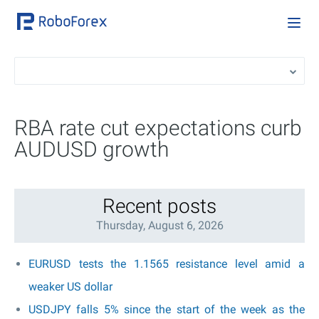
RBA rate cut expectations curb
AUDUSD growth
Recent posts
Thursday, August 6, 2026
EURUSD tests the 1.1565 resistance level amid a
weaker US dollar
USDJPY falls 5% since the start of the week as the