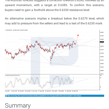
The AUDUSD forecast suggests a correction towards 0.6280, followed by an
upward momentum, with a target at 0.6385. To confirm this scenario,
buyers need to gain a foothold above the 0.6330 resistance level.
An alternative scenario implies a breakout below the 0.6270 level, which
may add to pressure from the sellers and lead to a test of the 0.6230 mark.
Summary