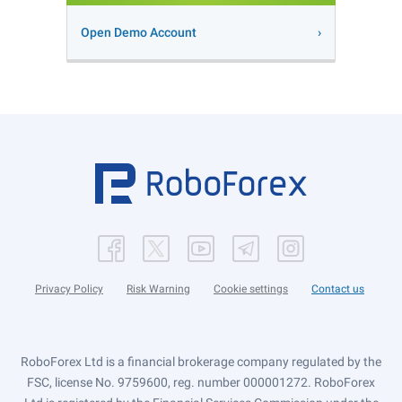
Open Demo Account
Privacy Policy
Risk Warning
Cookie settings
Contact us
RoboForex Ltd is a financial brokerage company regulated by the
FSC, license No. 9759600, reg. number 000001272. RoboForex