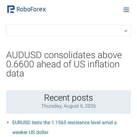
AUDUSD consolidates above
0.6600 ahead of US inflation
data
Recent posts
Thursday, August 6, 2026
EURUSD tests the 1.1565 resistance level amid a
weaker US dollar