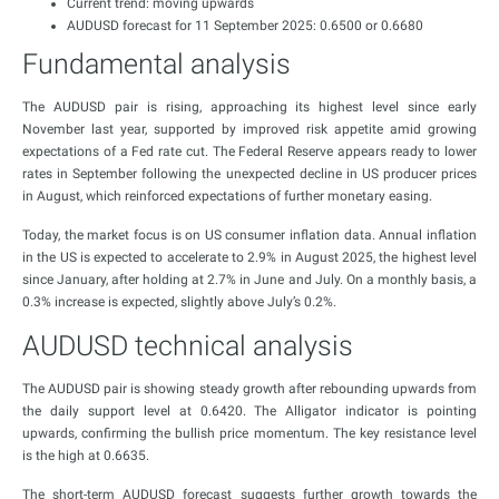
Current trend: moving upwards
AUDUSD forecast for 11 September 2025: 0.6500 or 0.6680
Fundamental analysis
The AUDUSD pair is rising, approaching its highest level since early
November last year, supported by improved risk appetite amid growing
expectations of a Fed rate cut. The Federal Reserve appears ready to lower
rates in September following the unexpected decline in US producer prices
in August, which reinforced expectations of further monetary easing.
Today, the market focus is on US consumer inflation data. Annual inflation
in the US is expected to accelerate to 2.9% in August 2025, the highest level
since January, after holding at 2.7% in June and July. On a monthly basis, a
0.3% increase is expected, slightly above July’s 0.2%.
AUDUSD technical analysis
The AUDUSD pair is showing steady growth after rebounding upwards from
the daily support level at 0.6420. The Alligator indicator is pointing
upwards, confirming the bullish price momentum. The key resistance level
is the high at 0.6635.
The short-term AUDUSD forecast suggests further growth towards the