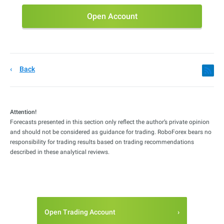
Open Account
Back
Attention!
Forecasts presented in this section only reflect the author’s private opinion
and should not be considered as guidance for trading. RoboForex bears no
responsibility for trading results based on trading recommendations
described in these analytical reviews.
Open Trading Account