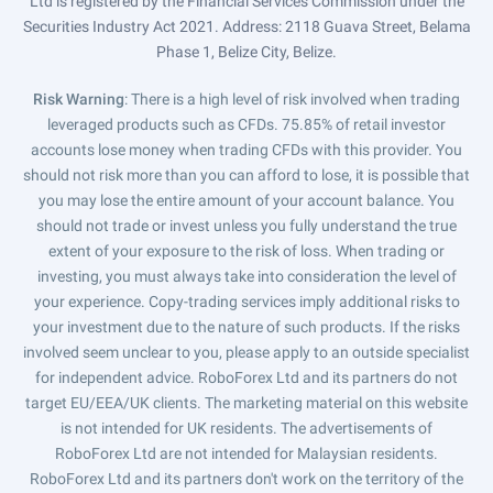
Ltd is registered by the Financial Services Commission under the
Securities Industry Act 2021. Address: 2118 Guava Street, Belama
Phase 1, Belize City, Belize.
Risk Warning
: There is a high level of risk involved when trading
leveraged products such as CFDs. 75.85% of retail investor
accounts lose money when trading CFDs with this provider. You
should not risk more than you can afford to lose, it is possible that
you may lose the entire amount of your account balance. You
should not trade or invest unless you fully understand the true
extent of your exposure to the risk of loss. When trading or
investing, you must always take into consideration the level of
your experience. Copy-trading services imply additional risks to
your investment due to the nature of such products. If the risks
involved seem unclear to you, please apply to an outside specialist
for independent advice. RoboForex Ltd and its partners do not
target EU/EEA/UK clients. The marketing material on this website
is not intended for UK residents. The advertisements of
RoboForex Ltd are not intended for Malaysian residents.
RoboForex Ltd and its partners don't work on the territory of the