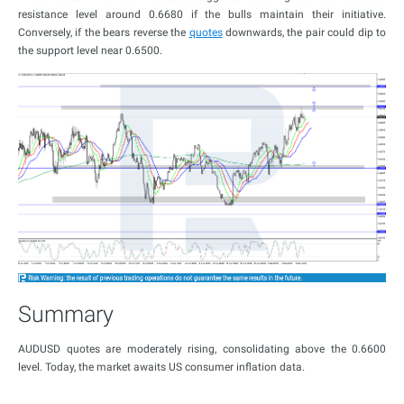
resistance level around 0.6680 if the bulls maintain their initiative.
Conversely, if the bears reverse the
quotes
downwards, the pair could dip to
the support level near 0.6500.
Summary
AUDUSD quotes are moderately rising, consolidating above the 0.6600
level. Today, the market awaits US consumer inflation data.