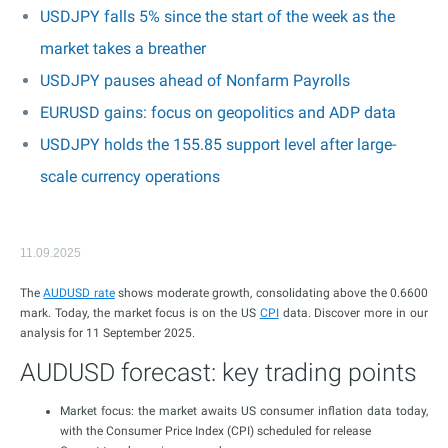
USDJPY falls 5% since the start of the week as the
market takes a breather
USDJPY pauses ahead of Nonfarm Payrolls
EURUSD gains: focus on geopolitics and ADP data
USDJPY holds the 155.85 support level after large-
scale currency operations
11.09.2025
The
AUDUSD rate
shows moderate growth, consolidating above the 0.6600
mark. Today, the market focus is on the US
CPI
data. Discover more in our
analysis for 11 September 2025.
AUDUSD forecast: key trading points
Market focus: the market awaits US consumer inflation data today,
with the Consumer Price Index (CPI) scheduled for release