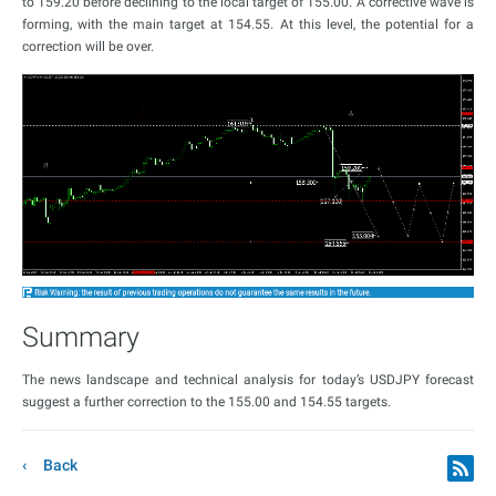
to 159.20 before declining to the local target of 155.00. A corrective wave is
forming, with the main target at 154.55. At this level, the potential for a
correction will be over.
Summary
The news landscape and technical analysis for today’s USDJPY forecast
suggest a further correction to the 155.00 and 154.55 targets.
Back