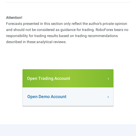
Attention!
Forecasts presented in this section only reflect the author’s private opinion
and should not be considered as guidance for trading. RoboForex bears no
responsibility for trading results based on trading recommendations
described in these analytical reviews.
Open Trading Account
Open Demo Account