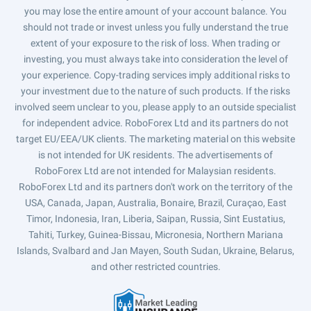
you may lose the entire amount of your account balance. You
should not trade or invest unless you fully understand the true
extent of your exposure to the risk of loss. When trading or
investing, you must always take into consideration the level of
your experience. Copy-trading services imply additional risks to
your investment due to the nature of such products. If the risks
involved seem unclear to you, please apply to an outside specialist
for independent advice. RoboForex Ltd and its partners do not
target EU/EEA/UK clients. The marketing material on this website
is not intended for UK residents. The advertisements of
RoboForex Ltd are not intended for Malaysian residents.
RoboForex Ltd and its partners don't work on the territory of the
USA, Canada, Japan, Australia, Bonaire, Brazil, Curaçao, East
Timor, Indonesia, Iran, Liberia, Saipan, Russia, Sint Eustatius,
Tahiti, Turkey, Guinea-Bissau, Micronesia, Northern Mariana
Islands, Svalbard and Jan Mayen, South Sudan, Ukraine, Belarus,
and other restricted countries.