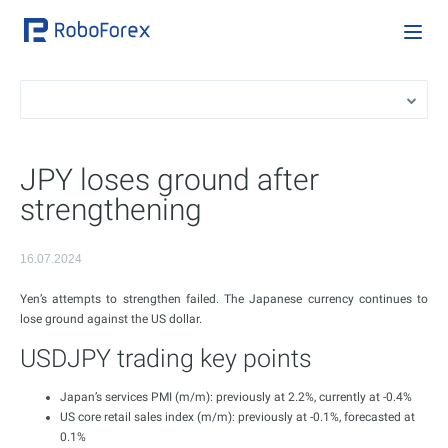
JPY loses ground after
strengthening
16.07.2024
Yen’s attempts to strengthen failed. The Japanese currency continues to
lose ground against the US dollar.
USDJPY trading key points
Japan’s services PMI (m/m): previously at 2.2%, currently at -0.4%
US core retail sales index (m/m): previously at -0.1%, forecasted at
0.1%