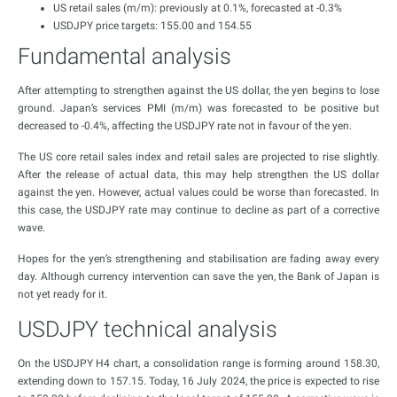
US retail sales (m/m): previously at 0.1%, forecasted at -0.3%
USDJPY price targets: 155.00 and 154.55
Fundamental analysis
After attempting to strengthen against the US dollar, the yen begins to lose
ground. Japan’s services PMI (m/m) was forecasted to be positive but
decreased to -0.4%, affecting the USDJPY rate not in favour of the yen.
The US core retail sales index and retail sales are projected to rise slightly.
After the release of actual data, this may help strengthen the US dollar
against the yen. However, actual values could be worse than forecasted. In
this case, the USDJPY rate may continue to decline as part of a corrective
wave.
Hopes for the yen’s strengthening and stabilisation are fading away every
day. Although currency intervention can save the yen, the Bank of Japan is
not yet ready for it.
USDJPY technical analysis
On the USDJPY H4 chart, a consolidation range is forming around 158.30,
extending down to 157.15. Today, 16 July 2024, the price is expected to rise