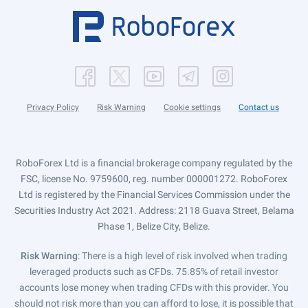
Privacy Policy
Risk Warning
Cookie settings
Contact us
RoboForex Ltd is a financial brokerage company regulated by the
FSC, license No. 9759600, reg. number 000001272. RoboForex
Ltd is registered by the Financial Services Commission under the
Securities Industry Act 2021. Address: 2118 Guava Street, Belama
Phase 1, Belize City, Belize.
Risk Warning
: There is a high level of risk involved when trading
leveraged products such as CFDs. 75.85% of retail investor
accounts lose money when trading CFDs with this provider. You
should not risk more than you can afford to lose, it is possible that