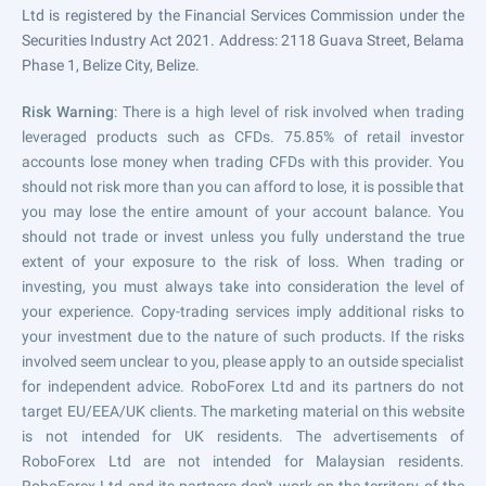
Ltd is registered by the Financial Services Commission under the
Securities Industry Act 2021. Address: 2118 Guava Street, Belama
Phase 1, Belize City, Belize.
Risk Warning
: There is a high level of risk involved when trading
leveraged products such as CFDs. 75.85% of retail investor
accounts lose money when trading CFDs with this provider. You
should not risk more than you can afford to lose, it is possible that
you may lose the entire amount of your account balance. You
should not trade or invest unless you fully understand the true
extent of your exposure to the risk of loss. When trading or
investing, you must always take into consideration the level of
your experience. Copy-trading services imply additional risks to
your investment due to the nature of such products. If the risks
involved seem unclear to you, please apply to an outside specialist
for independent advice. RoboForex Ltd and its partners do not
target EU/EEA/UK clients. The marketing material on this website
is not intended for UK residents. The advertisements of
RoboForex Ltd are not intended for Malaysian residents.