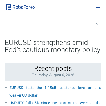
EURUSD strengthens amid
Fed’s cautious monetary policy
Recent posts
Thursday, August 6, 2026
EURUSD tests the 1.1565 resistance level amid a
weaker US dollar
USDJPY falls 5% since the start of the week as the