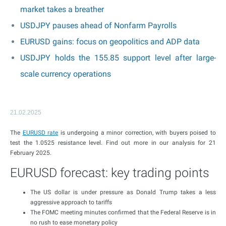
market takes a breather
USDJPY pauses ahead of Nonfarm Payrolls
EURUSD gains: focus on geopolitics and ADP data
USDJPY holds the 155.85 support level after large-
scale currency operations
21.02.2025
The
EURUSD rate
is undergoing a minor correction, with buyers poised to
test the 1.0525 resistance level. Find out more in our analysis for 21
February 2025.
EURUSD forecast: key trading points
The US dollar is under pressure as Donald Trump takes a less
aggressive approach to tariffs
The FOMC meeting minutes confirmed that the Federal Reserve is in
no rush to ease monetary policy