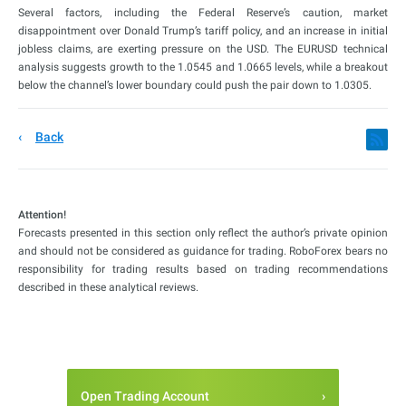
Several factors, including the Federal Reserve’s caution, market
disappointment over Donald Trump’s tariff policy, and an increase in initial
jobless claims, are exerting pressure on the USD. The EURUSD technical
analysis suggests growth to the 1.0545 and 1.0665 levels, while a breakout
below the channel’s lower boundary could push the pair down to 1.0305.
Back
Attention!
Forecasts presented in this section only reflect the author’s private opinion
and should not be considered as guidance for trading. RoboForex bears no
responsibility for trading results based on trading recommendations
described in these analytical reviews.
Open Trading Account