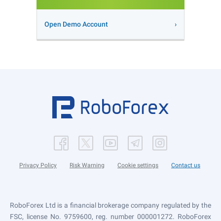
Open Demo Account
Privacy Policy
Risk Warning
Cookie settings
Contact us
RoboForex Ltd is a financial brokerage company regulated by the
FSC, license No. 9759600, reg. number 000001272. RoboForex