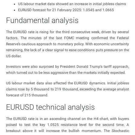
US labour market data showed an increase in initial jobless claims
EURUSD forecast for 21 February 2025: 1.0545 and 1.0665
Fundamental analysis
The EURUSD rate is rising for the third consecutive week, driven by several
factors. The minutes of the last FOMC meeting confirmed the Federal
Reserve’s cautious approach to monetary policy. With economic uncertainty
remaining, the lack of a clear signal to ease conditions puts pressure on the
US dollar.
Investors were also surprised by President Donald Trump’s tariff approach,
which turned out to be less aggressive than the markets initially expected.
US labour market data also affected the EURUSD dynamics. Initial jobless
claims rose by 5 thousand to 219 thousand, exceeding the average analyst
forecast of 215 thousand.
EURUSD technical analysis
The EURUSD rate is in an ascending channel on the H4 chart, with buyers
poised to test the key 1.0525 resistance level for the second time. A
breakout above it will increase the bullish momentum. The Stochastic