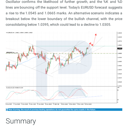
Oscillator confirms the likelihood of further growth, and the %K and %D
lines are bouncing off the support level. Today’s EURUSD forecast suggests
a rise to the 1.0545 and 1.0665 marks. An alternative scenario indicates a
breakout below the lower boundary of the bullish channel, with the price
consolidating below 1.0395, which could lead to a decline to 1.0305.
Summary