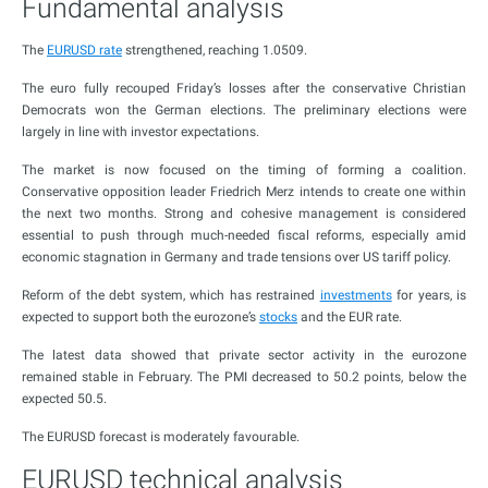
Fundamental analysis
The
EURUSD rate
strengthened, reaching 1.0509.
The euro fully recouped Friday’s losses after the conservative Christian
Democrats won the German elections. The preliminary elections were
largely in line with investor expectations.
The market is now focused on the timing of forming a coalition.
Conservative opposition leader Friedrich Merz intends to create one within
the next two months. Strong and cohesive management is considered
essential to push through much-needed fiscal reforms, especially amid
economic stagnation in Germany and trade tensions over US tariff policy.
Reform of the debt system, which has restrained
investments
for years, is
expected to support both the eurozone’s
stocks
and the EUR rate.
The latest data showed that private sector activity in the eurozone
remained stable in February. The PMI decreased to 50.2 points, below the
expected 50.5.
The EURUSD forecast is moderately favourable.
EURUSD technical analysis