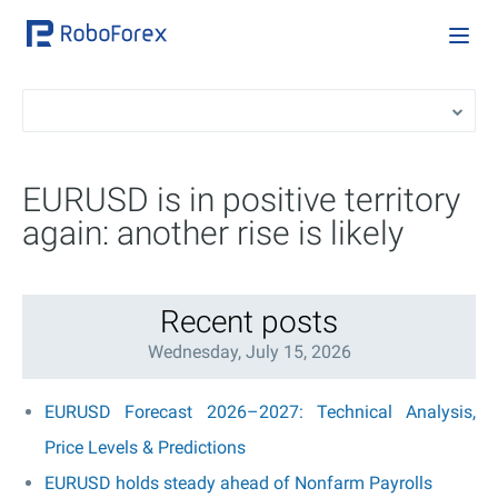
EURUSD is in positive territory
again: another rise is likely
Recent posts
Wednesday, July 15, 2026
EURUSD Forecast 2026–2027: Technical Analysis,
Price Levels & Predictions
EURUSD holds steady ahead of Nonfarm Payrolls