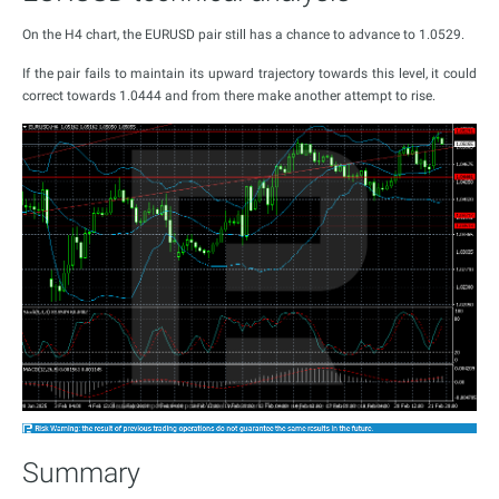
On the H4 chart, the EURUSD pair still has a chance to advance to 1.0529.
If the pair fails to maintain its upward trajectory towards this level, it could
correct towards 1.0444 and from there make another attempt to rise.
Summary