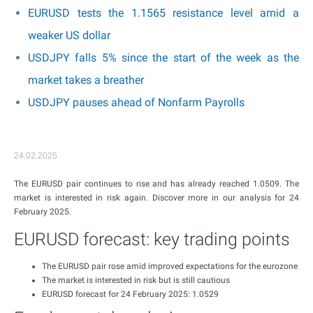
EURUSD tests the 1.1565 resistance level amid a
weaker US dollar
USDJPY falls 5% since the start of the week as the
market takes a breather
USDJPY pauses ahead of Nonfarm Payrolls
24.02.2025
The EURUSD pair continues to rise and has already reached 1.0509. The
market is interested in risk again. Discover more in our analysis for 24
February 2025.
EURUSD forecast: key trading points
The EURUSD pair rose amid improved expectations for the eurozone
The market is interested in risk but is still cautious
EURUSD forecast for 24 February 2025: 1.0529