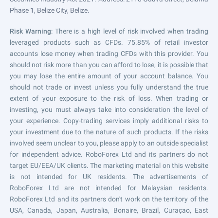
Phase 1, Belize City, Belize.
Risk Warning
: There is a high level of risk involved when trading
leveraged products such as CFDs. 75.85% of retail investor
accounts lose money when trading CFDs with this provider. You
should not risk more than you can afford to lose, it is possible that
you may lose the entire amount of your account balance. You
should not trade or invest unless you fully understand the true
extent of your exposure to the risk of loss. When trading or
investing, you must always take into consideration the level of
your experience. Copy-trading services imply additional risks to
your investment due to the nature of such products. If the risks
involved seem unclear to you, please apply to an outside specialist
for independent advice. RoboForex Ltd and its partners do not
target EU/EEA/UK clients. The marketing material on this website
is not intended for UK residents. The advertisements of
RoboForex Ltd are not intended for Malaysian residents.
RoboForex Ltd and its partners don't work on the territory of the
USA, Canada, Japan, Australia, Bonaire, Brazil, Curaçao, East