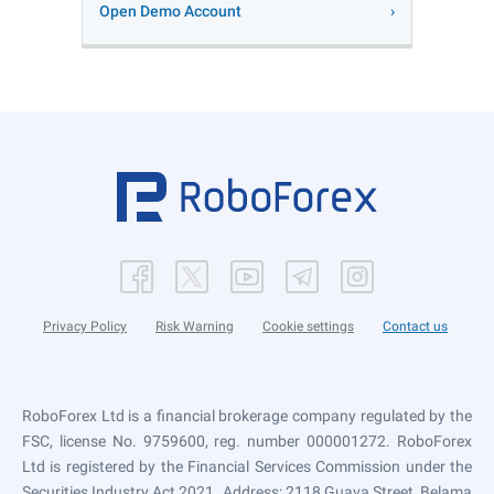
Open Demo Account
Privacy Policy
Risk Warning
Cookie settings
Contact us
RoboForex Ltd is a financial brokerage company regulated by the
FSC, license No. 9759600, reg. number 000001272. RoboForex
Ltd is registered by the Financial Services Commission under the
Securities Industry Act 2021. Address: 2118 Guava Street, Belama