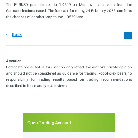
The EURUSD pair climbed to 1.0509 on Monday as tensions from the
German elections eased. The forecast for today, 24 February 2025, confirms
the chances of another leap to the 1.0529 level.
Back
Attention!
Forecasts presented in this section only reflect the author’s private opinion
and should not be considered as guidance for trading. RoboForex bears no
responsibility for trading results based on trading recommendations
described in these analytical reviews.
Open Trading Account