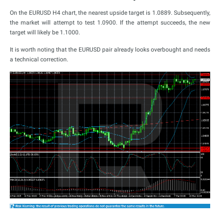
On the EURUSD H4 chart, the nearest upside target is 1.0889. Subsequently,
the market will attempt to test 1.0900. If the attempt succeeds, the new
target will likely be 1.1000.
It is worth noting that the EURUSD pair already looks overbought and needs
a technical correction.