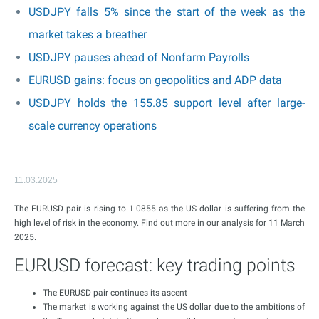
USDJPY falls 5% since the start of the week as the
market takes a breather
USDJPY pauses ahead of Nonfarm Payrolls
EURUSD gains: focus on geopolitics and ADP data
USDJPY holds the 155.85 support level after large-
scale currency operations
11.03.2025
The EURUSD pair is rising to 1.0855 as the US dollar is suffering from the
high level of risk in the economy. Find out more in our analysis for 11 March
2025.
EURUSD forecast: key trading points
The EURUSD pair continues its ascent
The market is working against the US dollar due to the ambitions of