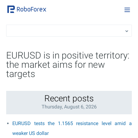
EURUSD is in positive territory:
the market aims for new
targets
Recent posts
Thursday, August 6, 2026
EURUSD tests the 1.1565 resistance level amid a
weaker US dollar