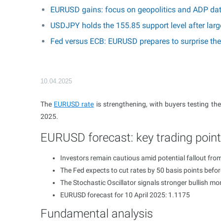
EURUSD gains: focus on geopolitics and ADP da
USDJPY holds the 155.85 support level after larg
Fed versus ECB: EURUSD prepares to surprise th
10.04.2025
The
EURUSD rate
is strengthening, with buyers testing the
2025.
EURUSD forecast: key trading poin
Investors remain cautious amid potential fallout fro
The Fed expects to cut rates by 50 basis points befo
The Stochastic Oscillator signals stronger bullish 
EURUSD forecast for 10 April 2025: 1.1175
Fundamental analysis