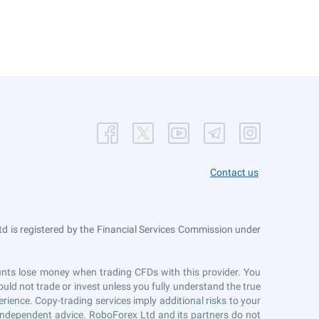
Contact us
 is registered by the Financial Services Commission under
counts lose money when trading CFDs with this provider. You
uld not trade or invest unless you fully understand the true
erience. Copy-trading services imply additional risks to your
r independent advice. RoboForex Ltd and its partners do not