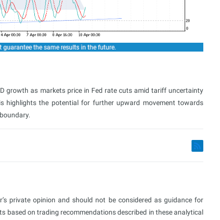
growth as markets price in Fed rate cuts amid tariff uncertainty
is highlights the potential for further upward movement towards
 boundary.
or’s private opinion and should not be considered as guidance for
ults based on trading recommendations described in these analytical