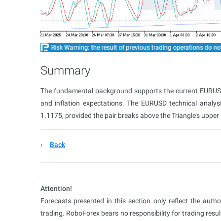
Summary
The fundamental background supports the current EURUSD 
and inflation expectations. The EURUSD technical analys
1.1175, provided the pair breaks above the Triangle’s upper
Back
Attention!
Forecasts presented in this section only reflect the auth
trading. RoboForex bears no responsibility for trading res