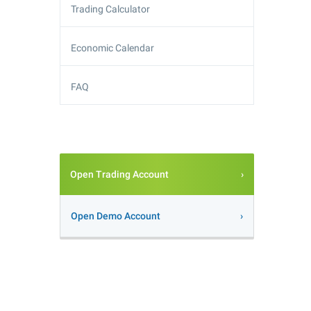
Trading Calculator
Economic Calendar
FAQ
Open Trading Account
Open Demo Account