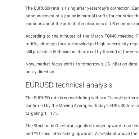
The EURUSD rate is rising after yesterday’s correction. Ea
announcement of a pause in mutual tariffs for countries th
cautious about the potential implications of US economic p
According to the minutes of the March FOMC meeting, Fed 
tariffs, although they acknowledged high uncertainty rega
still projects a 50-basis-point rate cut by the end of the y
Now, market focus shifts to tomorrow’s US inflation data,
policy direction.
EURUSD technical analysis
The EURUSD rate is consolidating within a Triangle pattern.
confirmed by the Moving Averages. Today’s EURUSD forecast
targeting 1.1175.
The Stochastic Oscillator signals stronger upward momentu
and %D lines intersecting upwards. A breakout above the Tr