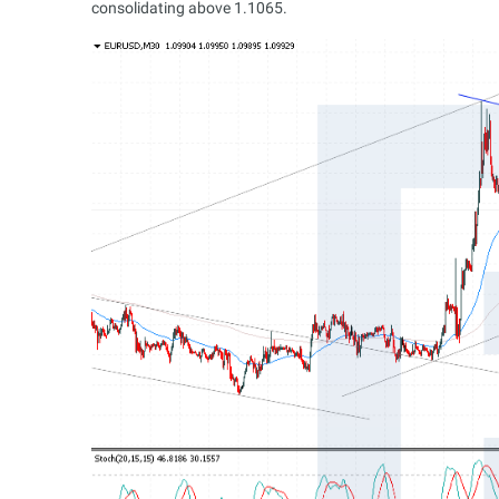
consolidating above 1.1065.