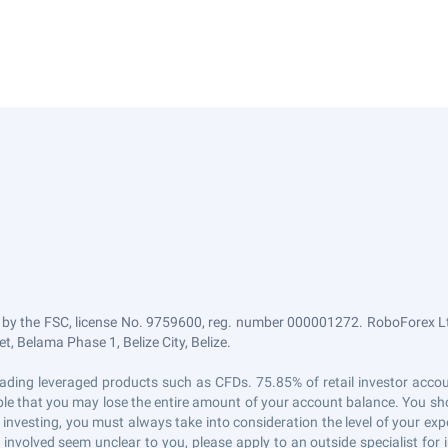
 by the FSC, license No. 9759600, reg. number 000001272. RoboForex Ltd
, Belama Phase 1, Belize City, Belize.
n trading leveraged products such as CFDs. 75.85% of retail investor ac
sible that you may lose the entire amount of your account balance. You sho
 investing, you must always take into consideration the level of your exp
s involved seem unclear to you, please apply to an outside specialist fo