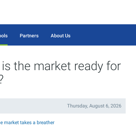
ools
Partners
About Us
is the market ready for
?
Thursday, August 6, 2026
he market takes a breather