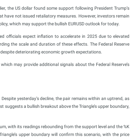
rlier, the US dollar found some support following President Trump’s
at have not issued retaliatory measures. However, investors remain
olicy, which may support the bullish EURUSD outlook for today.
officials expect inflation to accelerate in 2025 due to elevated
rding the scale and duration of these effects. The Federal Reserve
ear despite deteriorating economic growth expectations.
 which may provide additional signals about the Federal Reserve’s
 Despite yesterday’s decline, the pair remains within an uptrend, as
 suggests a bullish breakout above the Triangle’s upper boundary,
m, with its readings rebounding from the support level and the %K
iangle’s upper boundary will confirm this scenario, with the price