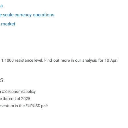
ta
e-scale currency operations
e market
 1.1000 resistance level. Find out more in our analysis for 10 April
ts
m US economic policy
re the end of 2025
momentum in the EURUSD pair