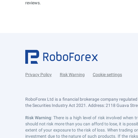
reviews.
Privacy Policy
Risk Warning
Cookie settings
RoboForex Ltd is a financial brokerage company regulated
the Securities Industry Act 2021. Address: 2118 Guava Street
Risk Warning
: There is a high level of risk involved whe
should not risk more than you can afford to lose, it is pos
extent of your exposure to the risk of loss. When trading or
investment due to the nature of such products. If the risk