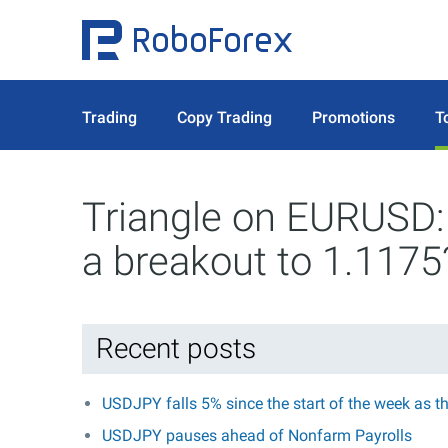
Trading
Copy Trading
Promotions
T
Triangle on EURUSD: 
a breakout to 1.1175
Recent posts
USDJPY falls 5% since the start of the week as t
USDJPY pauses ahead of Nonfarm Payrolls