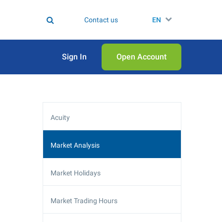
Contact us
EN
Sign In
Open Аccount
Acuity
Market Analysis
Market Holidays
Market Trading Hours