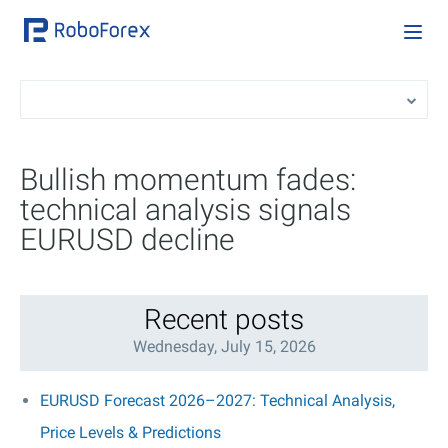
Bullish momentum fades:
technical analysis signals
EURUSD decline
Recent posts
Wednesday, July 15, 2026
EURUSD Forecast 2026–2027: Technical Analysis,
Price Levels & Predictions