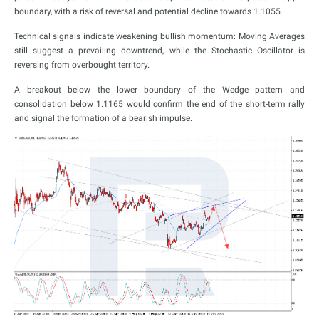
boundary, with a risk of reversal and potential decline towards 1.1055.
Technical signals indicate weakening bullish momentum: Moving Averages
still suggest a prevailing downtrend, while the Stochastic Oscillator is
reversing from overbought territory.
A breakout below the lower boundary of the Wedge pattern and
consolidation below 1.1165 would confirm the end of the short-term rally
and signal the formation of a bearish impulse.