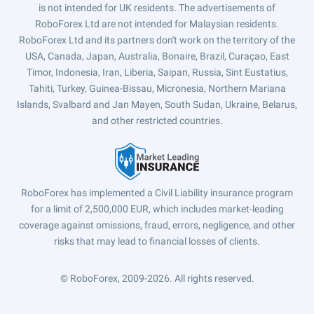
is not intended for UK residents. The advertisements of
RoboForex Ltd are not intended for Malaysian residents.
RoboForex Ltd and its partners don't work on the territory of the
USA, Canada, Japan, Australia, Bonaire, Brazil, Curaçao, East
Timor, Indonesia, Iran, Liberia, Saipan, Russia, Sint Eustatius,
Tahiti, Turkey, Guinea-Bissau, Micronesia, Northern Mariana
Islands, Svalbard and Jan Mayen, South Sudan, Ukraine, Belarus,
and other restricted countries.
RoboForex has implemented a Civil Liability insurance program
for a limit of 2,500,000 EUR, which includes market-leading
coverage against omissions, fraud, errors, negligence, and other
risks that may lead to financial losses of clients.
© RoboForex, 2009-2026.
All rights reserved.