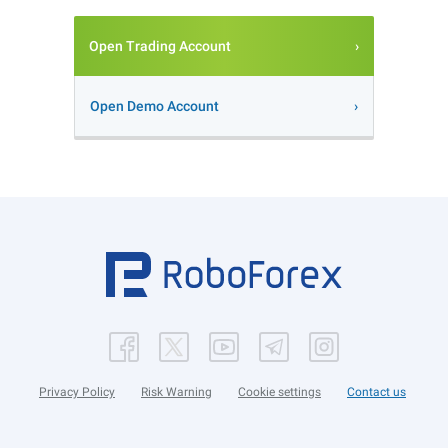
Open Trading Account
Open Demo Account
Privacy Policy
Risk Warning
Cookie settings
Contact us