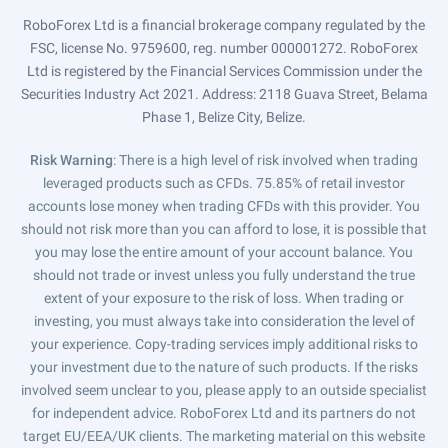
RoboForex Ltd is a financial brokerage company regulated by the
FSC, license No. 9759600, reg. number 000001272. RoboForex
Ltd is registered by the Financial Services Commission under the
Securities Industry Act 2021. Address: 2118 Guava Street, Belama
Phase 1, Belize City, Belize.
Risk Warning
: There is a high level of risk involved when trading
leveraged products such as CFDs. 75.85% of retail investor
accounts lose money when trading CFDs with this provider. You
should not risk more than you can afford to lose, it is possible that
you may lose the entire amount of your account balance. You
should not trade or invest unless you fully understand the true
extent of your exposure to the risk of loss. When trading or
investing, you must always take into consideration the level of
your experience. Copy-trading services imply additional risks to
your investment due to the nature of such products. If the risks
involved seem unclear to you, please apply to an outside specialist
for independent advice. RoboForex Ltd and its partners do not
target EU/EEA/UK clients. The marketing material on this website