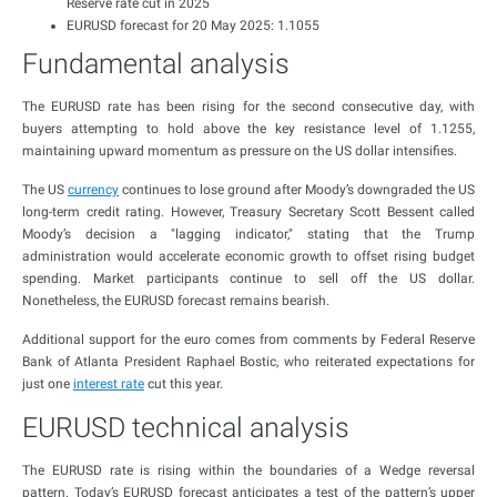
Reserve rate cut in 2025
EURUSD forecast for 20 May 2025: 1.1055
Fundamental analysis
The EURUSD rate has been rising for the second consecutive day, with
buyers attempting to hold above the key resistance level of 1.1255,
maintaining upward momentum as pressure on the US dollar intensifies.
The US
currency
continues to lose ground after Moody’s downgraded the US
long-term credit rating. However, Treasury Secretary Scott Bessent called
Moody’s decision a "lagging indicator," stating that the Trump
administration would accelerate economic growth to offset rising budget
spending. Market participants continue to sell off the US dollar.
Nonetheless, the EURUSD forecast remains bearish.
Additional support for the euro comes from comments by Federal Reserve
Bank of Atlanta President Raphael Bostic, who reiterated expectations for
just one
interest rate
cut this year.
EURUSD technical analysis
The EURUSD rate is rising within the boundaries of a Wedge reversal
pattern. Today’s EURUSD forecast anticipates a test of the pattern’s upper