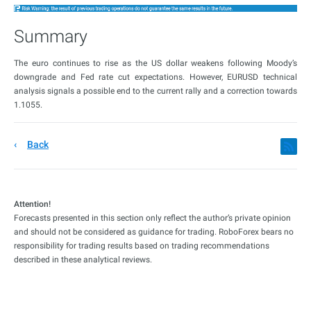
Summary
The euro continues to rise as the US dollar weakens following Moody’s
downgrade and Fed rate cut expectations. However, EURUSD technical
analysis signals a possible end to the current rally and a correction towards
1.1055.
Back
Attention!
Forecasts presented in this section only reflect the author’s private opinion
and should not be considered as guidance for trading. RoboForex bears no
responsibility for trading results based on trading recommendations
described in these analytical reviews.