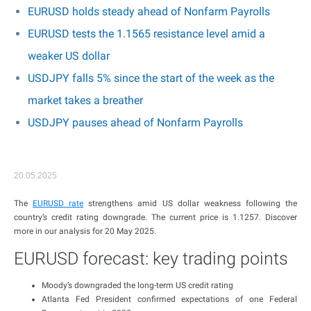
EURUSD holds steady ahead of Nonfarm Payrolls
EURUSD tests the 1.1565 resistance level amid a
weaker US dollar
USDJPY falls 5% since the start of the week as the
market takes a breather
USDJPY pauses ahead of Nonfarm Payrolls
20.05.2025
The
EURUSD rate
strengthens amid US dollar weakness following the
country’s credit rating downgrade. The current price is 1.1257. Discover
more in our analysis for 20 May 2025.
EURUSD forecast: key trading points
Moody’s downgraded the long-term US credit rating
Atlanta Fed President confirmed expectations of one Federal