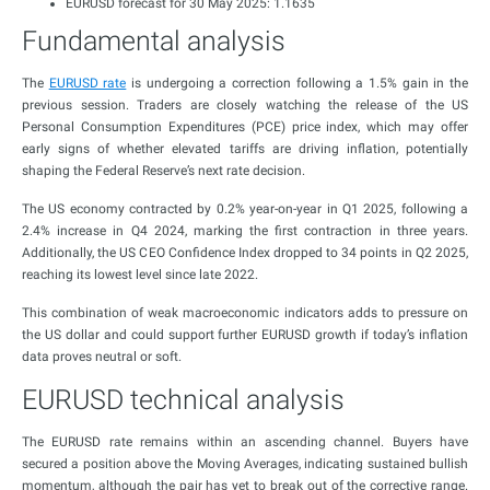
EURUSD forecast for 30 May 2025: 1.1635
Fundamental analysis
The
EURUSD rate
is undergoing a correction following a 1.5% gain in the
previous session. Traders are closely watching the release of the US
Personal Consumption Expenditures (PCE) price index, which may offer
early signs of whether elevated tariffs are driving inflation, potentially
shaping the Federal Reserve’s next rate decision.
The US economy contracted by 0.2% year-on-year in Q1 2025, following a
2.4% increase in Q4 2024, marking the first contraction in three years.
Additionally, the US CEO Confidence Index dropped to 34 points in Q2 2025,
reaching its lowest level since late 2022.
This combination of weak macroeconomic indicators adds to pressure on
the US dollar and could support further EURUSD growth if today’s inflation
data proves neutral or soft.
EURUSD technical analysis
The EURUSD rate remains within an ascending channel. Buyers have
secured a position above the Moving Averages, indicating sustained bullish
momentum, although the pair has yet to break out of the corrective range.