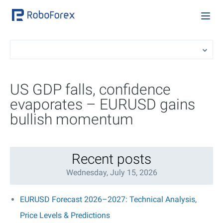
US GDP falls, confidence
evaporates – EURUSD gains
bullish momentum
Recent posts
Wednesday, July 15, 2026
EURUSD Forecast 2026–2027: Technical Analysis,
Price Levels & Predictions