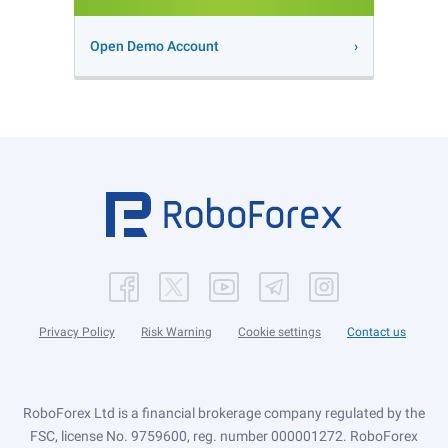
Open Demo Account
Privacy Policy
Risk Warning
Cookie settings
Contact us
RoboForex Ltd is a financial brokerage company regulated by the
FSC, license No. 9759600, reg. number 000001272. RoboForex