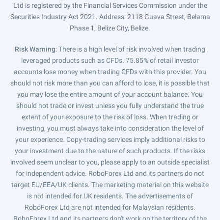
Ltd is registered by the Financial Services Commission under the
Securities Industry Act 2021. Address: 2118 Guava Street, Belama
Phase 1, Belize City, Belize.
Risk Warning
: There is a high level of risk involved when trading
leveraged products such as CFDs. 75.85% of retail investor
accounts lose money when trading CFDs with this provider. You
should not risk more than you can afford to lose, it is possible that
you may lose the entire amount of your account balance. You
should not trade or invest unless you fully understand the true
extent of your exposure to the risk of loss. When trading or
investing, you must always take into consideration the level of
your experience. Copy-trading services imply additional risks to
your investment due to the nature of such products. If the risks
involved seem unclear to you, please apply to an outside specialist
for independent advice. RoboForex Ltd and its partners do not
target EU/EEA/UK clients. The marketing material on this website
is not intended for UK residents. The advertisements of
RoboForex Ltd are not intended for Malaysian residents.
RoboForex Ltd and its partners don't work on the territory of the