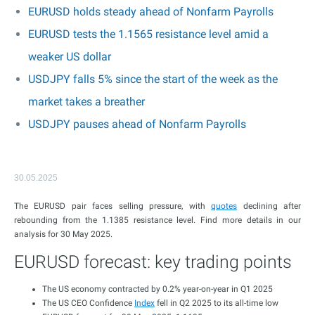
EURUSD holds steady ahead of Nonfarm Payrolls
EURUSD tests the 1.1565 resistance level amid a
weaker US dollar
USDJPY falls 5% since the start of the week as the
market takes a breather
USDJPY pauses ahead of Nonfarm Payrolls
30.05.2025
The EURUSD pair faces selling pressure, with
quotes
declining after
rebounding from the 1.1385 resistance level. Find more details in our
analysis for 30 May 2025.
EURUSD forecast: key trading points
The US economy contracted by 0.2% year-on-year in Q1 2025
The US CEO Confidence
Index
fell in Q2 2025 to its all-time low