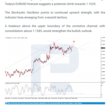
Today’s EURUSD forecast suggests a potential climb towards 1.1635.
The Stochastic Oscillator points to continued upward strength, with the
indicator lines emerging from oversold territory.
A breakout above the upper boundary of the corrective channel, with
consolidation above 1.1385, would strengthen the bullish outlook.