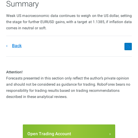
Summary
Weak US macroeconomic data continues to weigh on the US dollar, setting
the stage for further EURUSD gains, with a target at 1.1385, if inflation data
comes in neutral or soft.
Back
Attention!
Forecasts presented in this section only reflect the author’s private opinion
and should not be considered as guidance for trading. RoboForex bears no
responsibility for trading results based on trading recommendations
described in these analytical reviews.
Open Trading Account