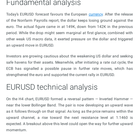
Fundamental analysis
Today’s EURUSD forecast favours the European
currency
. After the release
of the Nonfarm Payrolls report, the dollar keeps losing ground against the
euro. The actual figure came in at 149K, down from 142K in the previous
period. While the drop might seem marginal at first glance, combined with
other weak US macro data, it exerted pressure on the dollar and triggered
an upward move in EURUSD.
Investors are growing cautious about the weakening US dollar and seeking
safe havens for their assets. Meanwhile, after initiating a rate cut cycle, the
ECB has signalled a possible pause in further rate moves, which has
strengthened the euro and supported the current rally in EURUSD.
EURUSD technical analysis
On the H4 chart, EURUSD formed a reversal pattern — Inverted Hammer —
near the lower Bollinger Band. The pair is now developing an upward wave
as it follows through on that signal. As long as the price remains within the
upward channel, a rise toward the next resistance level at 1.1460 is
expected. A breakout above this level could open the way for further upward
momentum.