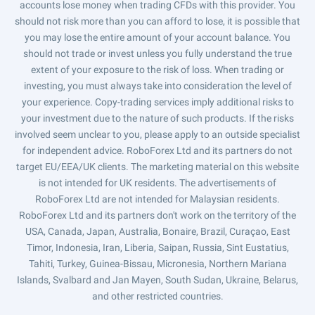
accounts lose money when trading CFDs with this provider. You
should not risk more than you can afford to lose, it is possible that
you may lose the entire amount of your account balance. You
should not trade or invest unless you fully understand the true
extent of your exposure to the risk of loss. When trading or
investing, you must always take into consideration the level of
your experience. Copy-trading services imply additional risks to
your investment due to the nature of such products. If the risks
involved seem unclear to you, please apply to an outside specialist
for independent advice. RoboForex Ltd and its partners do not
target EU/EEA/UK clients. The marketing material on this website
is not intended for UK residents. The advertisements of
RoboForex Ltd are not intended for Malaysian residents.
RoboForex Ltd and its partners don't work on the territory of the
USA, Canada, Japan, Australia, Bonaire, Brazil, Curaçao, East
Timor, Indonesia, Iran, Liberia, Saipan, Russia, Sint Eustatius,
Tahiti, Turkey, Guinea-Bissau, Micronesia, Northern Mariana
Islands, Svalbard and Jan Mayen, South Sudan, Ukraine, Belarus,
and other restricted countries.