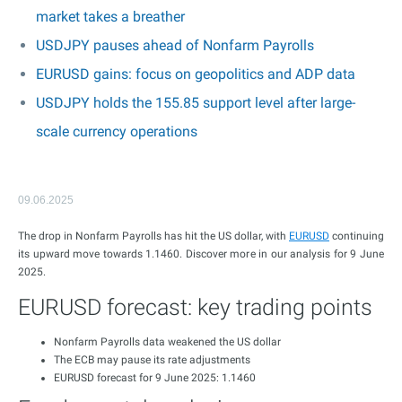
market takes a breather
USDJPY pauses ahead of Nonfarm Payrolls
EURUSD gains: focus on geopolitics and ADP data
USDJPY holds the 155.85 support level after large-
scale currency operations
09.06.2025
The drop in Nonfarm Payrolls has hit the US dollar, with
EURUSD
continuing
its upward move towards 1.1460. Discover more in our analysis for 9 June
2025.
EURUSD forecast: key trading points
Nonfarm Payrolls data weakened the US dollar
The ECB may pause its rate adjustments
EURUSD forecast for 9 June 2025: 1.1460