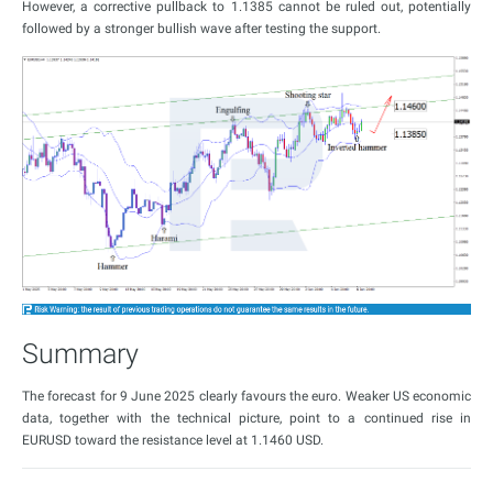
However, a corrective pullback to 1.1385 cannot be ruled out, potentially
followed by a stronger bullish wave after testing the support.
Summary
The forecast for 9 June 2025 clearly favours the euro. Weaker US economic
data, together with the technical picture, point to a continued rise in
EURUSD toward the resistance level at 1.1460 USD.