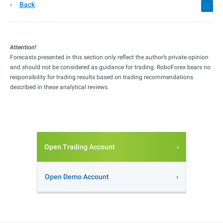
Back
Attention!
Forecasts presented in this section only reflect the author’s private opinion
and should not be considered as guidance for trading. RoboForex bears no
responsibility for trading results based on trading recommendations
described in these analytical reviews.
Open Trading Account
Open Demo Account