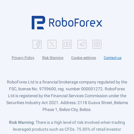
Privacy Policy
Risk Warning
Cookie settings
Contact us
RoboForex Ltd is a financial brokerage company regulated by the
FSC, license No. 9759600, reg. number 000001272. RoboForex
Ltd is registered by the Financial Services Commission under the
Securities Industry Act 2021. Address: 2118 Guava Street, Belama
Phase 1, Belize City, Belize.
Risk Warning
: There is a high level of risk involved when trading
leveraged products such as CFDs. 75.85% of retail investor