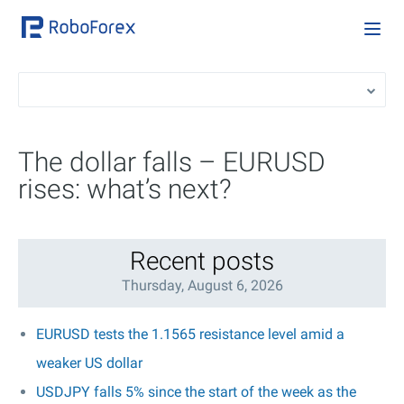
The dollar falls – EURUSD
rises: what’s next?
Recent posts
Thursday, August 6, 2026
EURUSD tests the 1.1565 resistance level amid a
weaker US dollar
USDJPY falls 5% since the start of the week as the