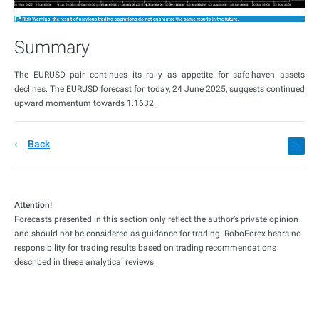
Summary
The EURUSD pair continues its rally as appetite for safe-haven assets
declines. The EURUSD forecast for today, 24 June 2025, suggests continued
upward momentum towards 1.1632.
Back
Attention!
Forecasts presented in this section only reflect the author’s private opinion
and should not be considered as guidance for trading. RoboForex bears no
responsibility for trading results based on trading recommendations
described in these analytical reviews.