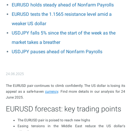
EURUSD holds steady ahead of Nonfarm Payrolls
EURUSD tests the 1.1565 resistance level amid a
weaker US dollar
USDJPY falls 5% since the start of the week as the
market takes a breather
USDJPY pauses ahead of Nonfarm Payrolls
24.06.2025
The EURUSD pair continues to climb confidently. The US dollar is losing its
appeal as a safe-haven
currency
. Find more details in our analysis for 24
June 2025.
EURUSD forecast: key trading points
The EURUSD pair is poised to reach new highs
Easing tensions in the Middle East reduce the US dollar's