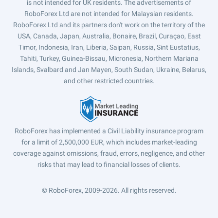
is not intended for UK residents. The advertisements of
RoboForex Ltd are not intended for Malaysian residents.
RoboForex Ltd and its partners don't work on the territory of the
USA, Canada, Japan, Australia, Bonaire, Brazil, Curaçao, East
Timor, Indonesia, Iran, Liberia, Saipan, Russia, Sint Eustatius,
Tahiti, Turkey, Guinea-Bissau, Micronesia, Northern Mariana
Islands, Svalbard and Jan Mayen, South Sudan, Ukraine, Belarus,
and other restricted countries.
RoboForex has implemented a Civil Liability insurance program
for a limit of 2,500,000 EUR, which includes market-leading
coverage against omissions, fraud, errors, negligence, and other
risks that may lead to financial losses of clients.
© RoboForex, 2009-2026.
All rights reserved.