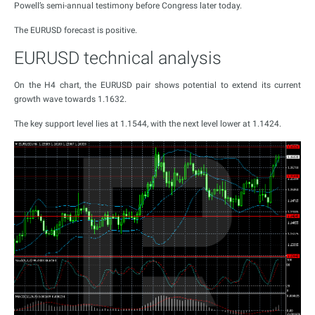
Powell’s semi-annual testimony before Congress later today.
The EURUSD forecast is positive.
EURUSD technical analysis
On the H4 chart, the EURUSD pair shows potential to extend its current
growth wave towards 1.1632.
The key support level lies at 1.1544, with the next level lower at 1.1424.