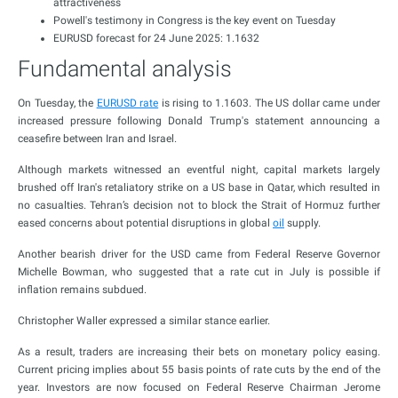
attractiveness
Powell's testimony in Congress is the key event on Tuesday
EURUSD forecast for 24 June 2025: 1.1632
Fundamental analysis
On Tuesday, the
EURUSD rate
is rising to 1.1603. The US dollar came under
increased pressure following Donald Trump's statement announcing a
ceasefire between Iran and Israel.
Although markets witnessed an eventful night, capital markets largely
brushed off Iran's retaliatory strike on a US base in Qatar, which resulted in
no casualties. Tehran’s decision not to block the Strait of Hormuz further
eased concerns about potential disruptions in global
oil
supply.
Another bearish driver for the USD came from Federal Reserve Governor
Michelle Bowman, who suggested that a rate cut in July is possible if
inflation remains subdued.
Christopher Waller expressed a similar stance earlier.
As a result, traders are increasing their bets on monetary policy easing.
Current pricing implies about 55 basis points of rate cuts by the end of the
year. Investors are now focused on Federal Reserve Chairman Jerome