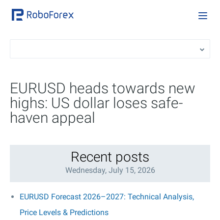
EURUSD heads towards new
highs: US dollar loses safe-
haven appeal
Recent posts
Wednesday, July 15, 2026
EURUSD Forecast 2026–2027: Technical Analysis,
Price Levels & Predictions