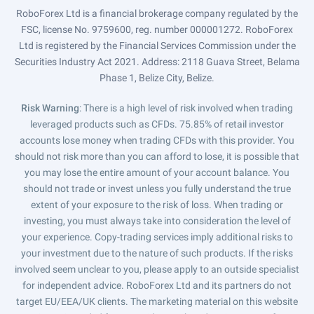
RoboForex Ltd is a financial brokerage company regulated by the
FSC, license No. 9759600, reg. number 000001272. RoboForex
Ltd is registered by the Financial Services Commission under the
Securities Industry Act 2021. Address: 2118 Guava Street, Belama
Phase 1, Belize City, Belize.
Risk Warning
: There is a high level of risk involved when trading
leveraged products such as CFDs. 75.85% of retail investor
accounts lose money when trading CFDs with this provider. You
should not risk more than you can afford to lose, it is possible that
you may lose the entire amount of your account balance. You
should not trade or invest unless you fully understand the true
extent of your exposure to the risk of loss. When trading or
investing, you must always take into consideration the level of
your experience. Copy-trading services imply additional risks to
your investment due to the nature of such products. If the risks
involved seem unclear to you, please apply to an outside specialist
for independent advice. RoboForex Ltd and its partners do not
target EU/EEA/UK clients. The marketing material on this website