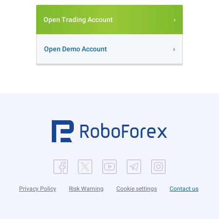
Open Trading Account
Open Demo Account
Privacy Policy
Risk Warning
Cookie settings
Contact us