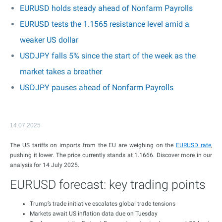
EURUSD holds steady ahead of Nonfarm Payrolls
EURUSD tests the 1.1565 resistance level amid a
weaker US dollar
USDJPY falls 5% since the start of the week as the
market takes a breather
USDJPY pauses ahead of Nonfarm Payrolls
14.07.2025
The US tariffs on imports from the EU are weighing on the
EURUSD rate
,
pushing it lower. The price currently stands at 1.1666. Discover more in our
analysis for 14 July 2025.
EURUSD forecast: key trading points
Trump’s trade initiative escalates global trade tensions
Markets await US inflation data due on Tuesday