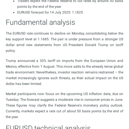
Traders expect the Federal Reserve to cut rates by around 50 basis
points by the end of the year
EURUSD forecast for 14 July 2025: 1.1825
Fundamental analysis
The EURUSD rate continues to decline on Monday, consolidating below the
key support level at 1.1685. The pair is under pressure from a stronger US
dollar amid new statements from US President Donald Trump on tariff
policy.
Trump announced a 30% tariff on imports from the European Union and
Mexico, effective from 1 August. This move adds to the already tense global
trade environment. Nevertheless, investor reaction remains restrained – the
market increasingly ignores such threats, as their actual impact on the US
dollar has been limited.
Market participants now focus on the upcoming US inflation data, due on
Tuesday. The forecast suggests a moderate rise in consumer prices in June.
These figures may clarify the Federal Reserve's monetary policy outlook.
Currently, markets expect a rate cut of about 50 basis points by the end of
the year.
EURUSD technical analysis