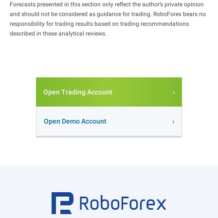
Forecasts presented in this section only reflect the author’s private opinion
and should not be considered as guidance for trading. RoboForex bears no
responsibility for trading results based on trading recommendations
described in these analytical reviews.
Open Trading Account
Open Demo Account