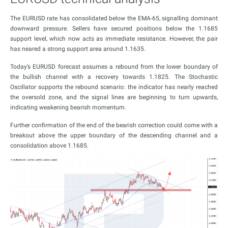
The EURUSD rate has consolidated below the EMA-65, signalling dominant
downward pressure. Sellers have secured positions below the 1.1685
support level, which now acts as immediate resistance. However, the pair
has neared a strong support area around 1.1635.
Today’s EURUSD forecast assumes a rebound from the lower boundary of
the bullish channel with a recovery towards 1.1825. The Stochastic
Oscillator supports the rebound scenario: the indicator has nearly reached
the oversold zone, and the signal lines are beginning to turn upwards,
indicating weakening bearish momentum.
Further confirmation of the end of the bearish correction could come with a
breakout above the upper boundary of the descending channel and a
consolidation above 1.1685.