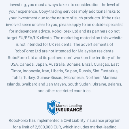
investing, you must always take into consideration the level of
your experience. Copy-trading services imply additional risks to
your investment due to the nature of such products. If the risks
involved seem unclear to you, please apply to an outside specialist
for independent advice. RoboForex Ltd and its partners do not
target EU/EEA/UK clients. The marketing material on this website
is not intended for UK residents. The advertisements of
RoboForex Ltd are not intended for Malaysian residents.
RoboForex Ltd and its partners don't work on the territory of the
USA, Canada, Japan, Australia, Bonaire, Brazil, Curaçao, East
Timor, Indonesia, Iran, Liberia, Saipan, Russia, Sint Eustatius,
Tahiti, Turkey, Guinea-Bissau, Micronesia, Northern Mariana
Islands, Svalbard and Jan Mayen, South Sudan, Ukraine, Belarus,
and other restricted countries.
RoboForex has implemented a Civil Liability insurance program
for a limit of 2,500,000 EUR, which includes market-leading