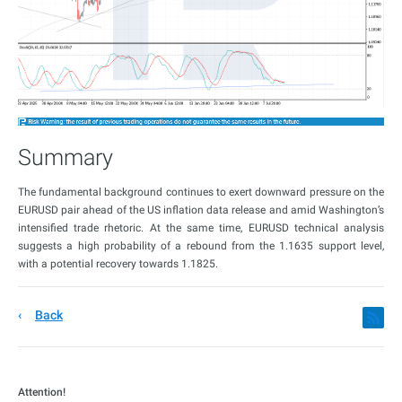
Summary
The fundamental background continues to exert downward pressure on the
EURUSD pair ahead of the US inflation data release and amid Washington’s
intensified trade rhetoric. At the same time, EURUSD technical analysis
suggests a high probability of a rebound from the 1.1635 support level,
with a potential recovery towards 1.1825.
Back
Attention!