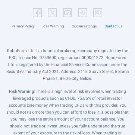
Privacy Policy
Risk Warning
Cookie settings
Contact us
RoboForex Ltd is a financial brokerage company regulated by the
FSC, license No. 9759600, reg. number 000001272. RoboForex
Ltd is registered by the Financial Services Commission under the
Securities Industry Act 2021. Address: 2118 Guava Street, Belama
Phase 1, Belize City, Belize.
Risk Warning
: There is a high level of risk involved when trading
leveraged products such as CFDs. 75.85% of retail investor
accounts lose money when trading CFDs with this provider. You
should not risk more than you can afford to lose, it is possible that
you may lose the entire amount of your account balance. You
should not trade or invest unless you fully understand the true
extent of your exposure to the risk of loss. When trading or