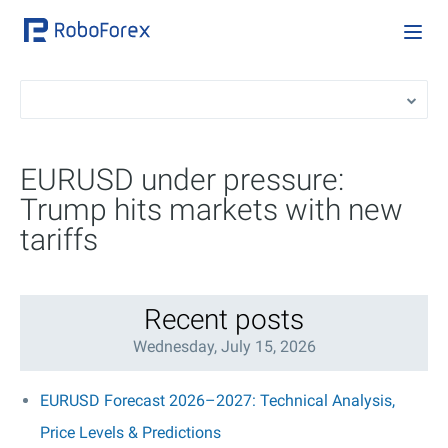
EURUSD under pressure:
Trump hits markets with new
tariffs
Recent posts
Wednesday, July 15, 2026
EURUSD Forecast 2026–2027: Technical Analysis,
Price Levels & Predictions