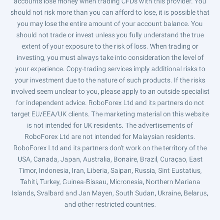
accounts lose money when trading CFDs with this provider. You
should not risk more than you can afford to lose, it is possible that
you may lose the entire amount of your account balance. You
should not trade or invest unless you fully understand the true
extent of your exposure to the risk of loss. When trading or
investing, you must always take into consideration the level of
your experience. Copy-trading services imply additional risks to
your investment due to the nature of such products. If the risks
involved seem unclear to you, please apply to an outside specialist
for independent advice. RoboForex Ltd and its partners do not
target EU/EEA/UK clients. The marketing material on this website
is not intended for UK residents. The advertisements of
RoboForex Ltd are not intended for Malaysian residents.
RoboForex Ltd and its partners don't work on the territory of the
USA, Canada, Japan, Australia, Bonaire, Brazil, Curaçao, East
Timor, Indonesia, Iran, Liberia, Saipan, Russia, Sint Eustatius,
Tahiti, Turkey, Guinea-Bissau, Micronesia, Northern Mariana
Islands, Svalbard and Jan Mayen, South Sudan, Ukraine, Belarus,
and other restricted countries.