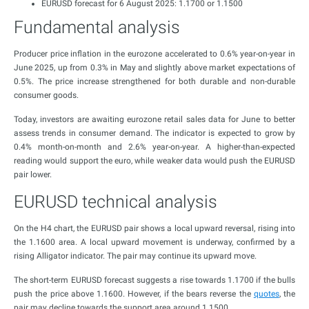
EURUSD forecast for 6 August 2025: 1.1700 or 1.1500
Fundamental analysis
Producer price inflation in the eurozone accelerated to 0.6% year-on-year in
June 2025, up from 0.3% in May and slightly above market expectations of
0.5%. The price increase strengthened for both durable and non-durable
consumer goods.
Today, investors are awaiting eurozone retail sales data for June to better
assess trends in consumer demand. The indicator is expected to grow by
0.4% month-on-month and 2.6% year-on-year. A higher-than-expected
reading would support the euro, while weaker data would push the EURUSD
pair lower.
EURUSD technical analysis
On the H4 chart, the EURUSD pair shows a local upward reversal, rising into
the 1.1600 area. A local upward movement is underway, confirmed by a
rising Alligator indicator. The pair may continue its upward move.
The short-term EURUSD forecast suggests a rise towards 1.1700 if the bulls
push the price above 1.1600. However, if the bears reverse the
quotes
, the
pair may decline towards the support area around 1.1500.