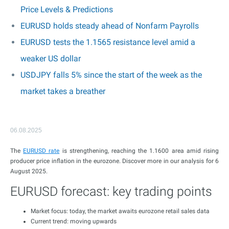
Price Levels & Predictions
EURUSD holds steady ahead of Nonfarm Payrolls
EURUSD tests the 1.1565 resistance level amid a
weaker US dollar
USDJPY falls 5% since the start of the week as the
market takes a breather
06.08.2025
The
EURUSD rate
is strengthening, reaching the 1.1600 area amid rising
producer price inflation in the eurozone. Discover more in our analysis for 6
August 2025.
EURUSD forecast: key trading points
Market focus: today, the market awaits eurozone retail sales data
Current trend: moving upwards