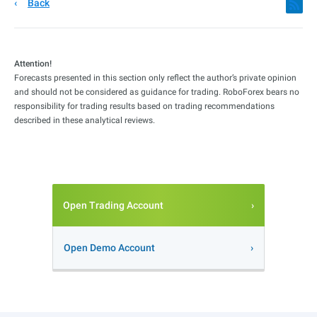
Back
Attention!
Forecasts presented in this section only reflect the author’s private opinion
and should not be considered as guidance for trading. RoboForex bears no
responsibility for trading results based on trading recommendations
described in these analytical reviews.
Open Trading Account
Open Demo Account