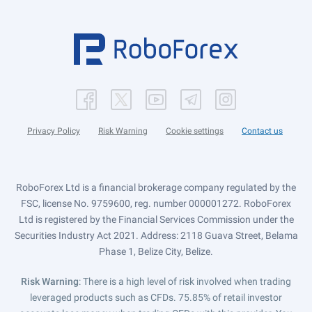
Privacy Policy
Risk Warning
Cookie settings
Contact us
RoboForex Ltd is a financial brokerage company regulated by the
FSC, license No. 9759600, reg. number 000001272. RoboForex
Ltd is registered by the Financial Services Commission under the
Securities Industry Act 2021. Address: 2118 Guava Street, Belama
Phase 1, Belize City, Belize.
Risk Warning
: There is a high level of risk involved when trading
leveraged products such as CFDs. 75.85% of retail investor