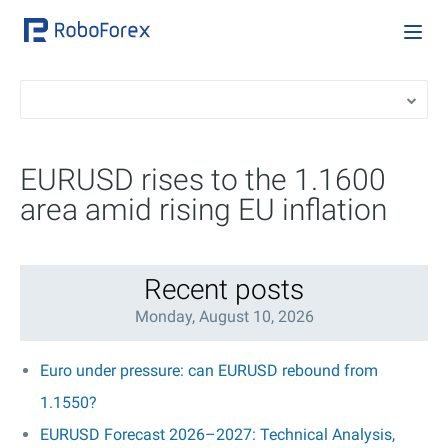
EURUSD rises to the 1.1600
area amid rising EU inflation
Recent posts
Monday, August 10, 2026
Euro under pressure: can EURUSD rebound from
1.1550?
EURUSD Forecast 2026–2027: Technical Analysis,