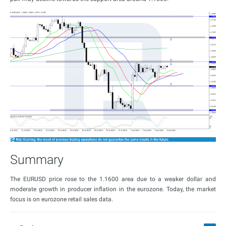
Summary
The EURUSD price rose to the 1.1600 area due to a weaker dollar and
moderate growth in producer inflation in the eurozone. Today, the market
focus is on eurozone retail sales data.