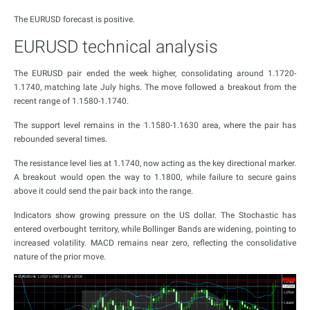
The EURUSD forecast is positive.
EURUSD technical analysis
The EURUSD pair ended the week higher, consolidating around 1.1720-
1.1740, matching late July highs. The move followed a breakout from the
recent range of 1.1580-1.1740.
The support level remains in the 1.1580-1.1630 area, where the pair has
rebounded several times.
The resistance level lies at 1.1740, now acting as the key directional marker.
A breakout would open the way to 1.1800, while failure to secure gains
above it could send the pair back into the range.
Indicators show growing pressure on the US dollar. The Stochastic has
entered overbought territory, while Bollinger Bands are widening, pointing to
increased volatility. MACD remains near zero, reflecting the consolidative
nature of the prior move.