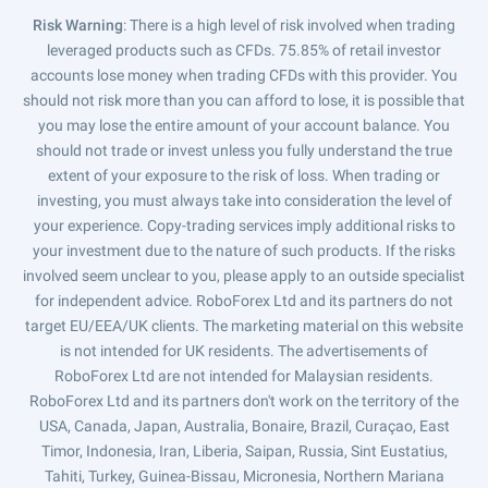
Risk Warning
: There is a high level of risk involved when trading
leveraged products such as CFDs. 75.85% of retail investor
accounts lose money when trading CFDs with this provider. You
should not risk more than you can afford to lose, it is possible that
you may lose the entire amount of your account balance. You
should not trade or invest unless you fully understand the true
extent of your exposure to the risk of loss. When trading or
investing, you must always take into consideration the level of
your experience. Copy-trading services imply additional risks to
your investment due to the nature of such products. If the risks
involved seem unclear to you, please apply to an outside specialist
for independent advice. RoboForex Ltd and its partners do not
target EU/EEA/UK clients. The marketing material on this website
is not intended for UK residents. The advertisements of
RoboForex Ltd are not intended for Malaysian residents.
RoboForex Ltd and its partners don't work on the territory of the
USA, Canada, Japan, Australia, Bonaire, Brazil, Curaçao, East
Timor, Indonesia, Iran, Liberia, Saipan, Russia, Sint Eustatius,
Tahiti, Turkey, Guinea-Bissau, Micronesia, Northern Mariana