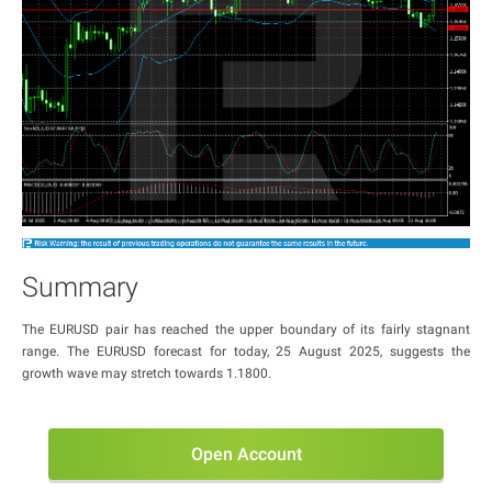
Summary
The EURUSD pair has reached the upper boundary of its fairly stagnant
range. The EURUSD forecast for today, 25 August 2025, suggests the
growth wave may stretch towards 1.1800.
Open Account