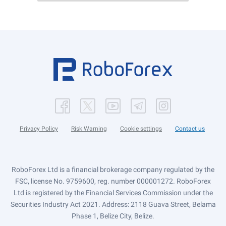
Privacy Policy
Risk Warning
Cookie settings
Contact us
RoboForex Ltd is a financial brokerage company regulated by the
FSC, license No. 9759600, reg. number 000001272. RoboForex
Ltd is registered by the Financial Services Commission under the
Securities Industry Act 2021. Address: 2118 Guava Street, Belama
Phase 1, Belize City, Belize.