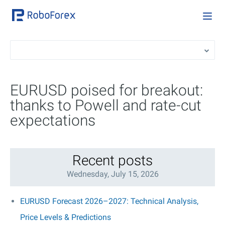
EURUSD poised for breakout:
thanks to Powell and rate-cut
expectations
Recent posts
Wednesday, July 15, 2026
EURUSD Forecast 2026–2027: Technical Analysis,
Price Levels & Predictions