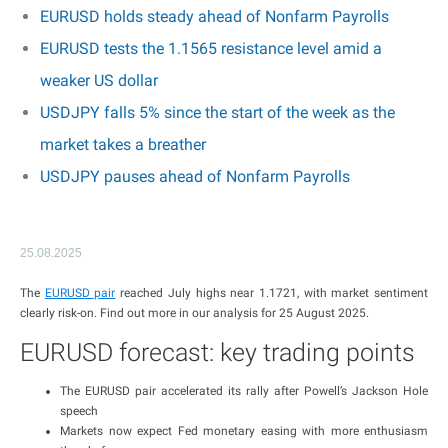
EURUSD holds steady ahead of Nonfarm Payrolls
EURUSD tests the 1.1565 resistance level amid a
weaker US dollar
USDJPY falls 5% since the start of the week as the
market takes a breather
USDJPY pauses ahead of Nonfarm Payrolls
25.08.2025
The
EURUSD pair
reached July highs near 1.1721, with market sentiment
clearly risk-on. Find out more in our analysis for 25 August 2025.
EURUSD forecast: key trading points
The EURUSD pair accelerated its rally after Powell’s Jackson Hole
speech
Markets now expect Fed monetary easing with more enthusiasm