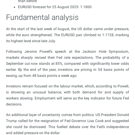
than before
EURUSD forecast for 25 August 2025: 1.1800
Fundamental analysis
At the start of the last week of August, the US dollar came under pressure,
while the euro strengthened. The EURUSD pair climbed to 1.1728, marking
its highest level since late July.
Following Jerome Powell’s speech at the Jackson Hole Symposium,
markets sharply revised their Fed rate expectations. The probability of a
September cut now stands at 85%, compared with significantly lower odds
earlier. By the end of the year, investors are pricing in 54 basis points of
easing, up from 48 basis points a week ago.
Investors remain focused on the labour market, which, according to Powell,
is showing an unusual balance, with both demand for and supply of
workers slowing. Employment will serve as the key indicator for future Fed
decisions.
An additional layer of uncertainty comes from politics: US President Donald
Trump called for the resignation of Fed Governor Lisa Cook and suggested
she could be dismissed. This fuelled debate over the Fed’s independence
and added pressure on the dollar.