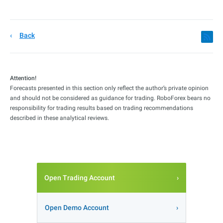
Back
Attention!
Forecasts presented in this section only reflect the author’s private opinion
and should not be considered as guidance for trading. RoboForex bears no
responsibility for trading results based on trading recommendations
described in these analytical reviews.
Open Trading Account
Open Demo Account