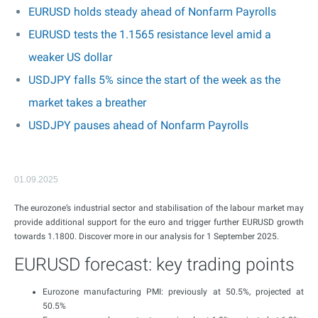
EURUSD holds steady ahead of Nonfarm Payrolls
EURUSD tests the 1.1565 resistance level amid a
weaker US dollar
USDJPY falls 5% since the start of the week as the
market takes a breather
USDJPY pauses ahead of Nonfarm Payrolls
01.09.2025
The eurozone’s industrial sector and stabilisation of the labour market may
provide additional support for the euro and trigger further EURUSD growth
towards 1.1800. Discover more in our analysis for 1 September 2025.
EURUSD forecast: key trading points
Eurozone manufacturing PMI: previously at 50.5%, projected at
50.5%