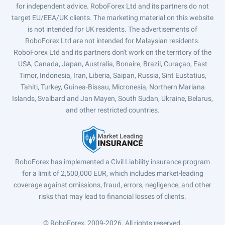
for independent advice. RoboForex Ltd and its partners do not
target EU/EEA/UK clients. The marketing material on this website
is not intended for UK residents. The advertisements of
RoboForex Ltd are not intended for Malaysian residents.
RoboForex Ltd and its partners don't work on the territory of the
USA, Canada, Japan, Australia, Bonaire, Brazil, Curaçao, East
Timor, Indonesia, Iran, Liberia, Saipan, Russia, Sint Eustatius,
Tahiti, Turkey, Guinea-Bissau, Micronesia, Northern Mariana
Islands, Svalbard and Jan Mayen, South Sudan, Ukraine, Belarus,
and other restricted countries.
RoboForex has implemented a Civil Liability insurance program
for a limit of 2,500,000 EUR, which includes market-leading
coverage against omissions, fraud, errors, negligence, and other
risks that may lead to financial losses of clients.
© RoboForex, 2009-2026.
All rights reserved.