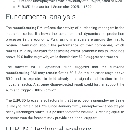
Eurozone unemployment rate: previously at 6.2%, projected at 6.2%
EURUSD forecast for 1 September 2025: 1.1800
Fundamental analysis
The manufacturing PMI reflects the activity of purchasing managers in the
industrial sector. It shows the condition and dynamics of production
processes in the economy. Purchasing managers are among the first to
receive information about the performance of their companies, which
makes PMI a key indicator for assessing overall economic health. Readings
above 50.0 indicate growth, while those below 50.0 suggest contraction.
The forecast for 1 September 2025 suggests that the eurozone
manufacturing PMI may remain flat at 50.5. As the indicator stays above
50.0 and is expected to hold steady, this signals stabilisation in the
industrial sector. A stronger-than-expected result could further support the
euro and trigger EURUSD growth.
The EURUSD forecast also factors in that the eurozone unemployment rate
is likely to remain at 6.2%. Since January 2025, unemployment has stayed
nearly unchanged, which is a positive factor for the euro. A reading equal to
or better than the forecast may provide additional support.
EURUSD technical analysis