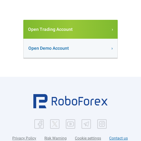
Open Trading Account
Open Demo Account
Privacy Policy
Risk Warning
Cookie settings
Contact us