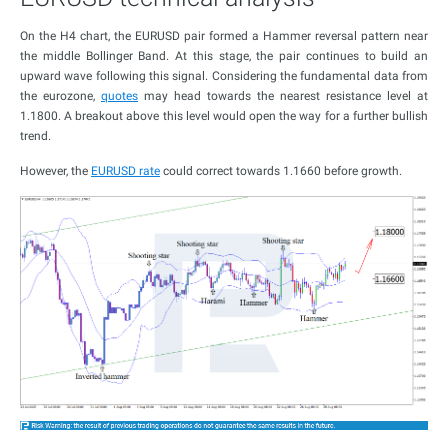
On the H4 chart, the EURUSD pair formed a Hammer reversal pattern near
the middle Bollinger Band. At this stage, the pair continues to build an
upward wave following this signal. Considering the fundamental data from
the eurozone,
quotes
may head towards the nearest resistance level at
1.1800. A breakout above this level would open the way for a further bullish
trend.
However, the
EURUSD rate
could correct towards 1.1660 before growth.