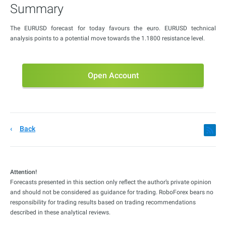
Summary
The EURUSD forecast for today favours the euro. EURUSD technical
analysis points to a potential move towards the 1.1800 resistance level.
Open Account
Back
Attention!
Forecasts presented in this section only reflect the author’s private opinion
and should not be considered as guidance for trading. RoboForex bears no
responsibility for trading results based on trading recommendations
described in these analytical reviews.