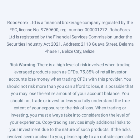
RoboForex Ltd is a financial brokerage company regulated by the
FSC, license No. 9759600, reg. number 000001272. RoboForex
Ltd is registered by the Financial Services Commission under the
Securities Industry Act 2021. Address: 2118 Guava Street, Belama
Phase 1, Belize City, Belize.
Risk Warning
: There is a high level of risk involved when trading
leveraged products such as CFDs. 75.85% of retail investor
accounts lose money when trading CFDs with this provider. You
should not risk more than you can afford to lose, it is possible that
you may lose the entire amount of your account balance. You
should not trade or invest unless you fully understand the true
extent of your exposure to the risk of loss. When trading or
investing, you must always take into consideration the level of
your experience. Copy-trading services imply additional risks to
your investment due to the nature of such products. If the risks
involved seem unclear to you, please apply to an outside specialist