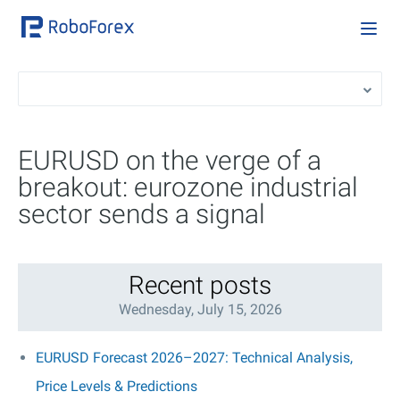
EURUSD on the verge of a
breakout: eurozone industrial
sector sends a signal
Recent posts
Wednesday, July 15, 2026
EURUSD Forecast 2026–2027: Technical Analysis,
Price Levels & Predictions