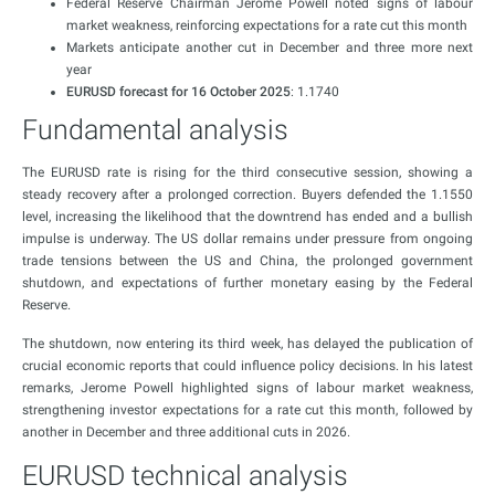
Federal Reserve Chairman Jerome Powell noted signs of labour
market weakness, reinforcing expectations for a rate cut this month
Markets anticipate another cut in December and three more next
year
EURUSD forecast for 16 October 2025
: 1.1740
Fundamental analysis
The EURUSD rate is rising for the third consecutive session, showing a
steady recovery after a prolonged correction. Buyers defended the 1.1550
level, increasing the likelihood that the downtrend has ended and a bullish
impulse is underway. The US dollar remains under pressure from ongoing
trade tensions between the US and China, the prolonged government
shutdown, and expectations of further monetary easing by the Federal
Reserve.
The shutdown, now entering its third week, has delayed the publication of
crucial economic reports that could influence policy decisions. In his latest
remarks, Jerome Powell highlighted signs of labour market weakness,
strengthening investor expectations for a rate cut this month, followed by
another in December and three additional cuts in 2026.
EURUSD technical analysis