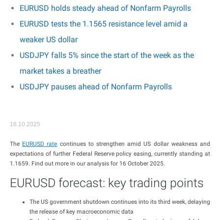
EURUSD holds steady ahead of Nonfarm Payrolls
EURUSD tests the 1.1565 resistance level amid a
weaker US dollar
USDJPY falls 5% since the start of the week as the
market takes a breather
USDJPY pauses ahead of Nonfarm Payrolls
16.10.2025
The
EURUSD rate
continues to strengthen amid US dollar weakness and
expectations of further Federal Reserve policy easing, currently standing at
1.1659. Find out more in our analysis for 16 October 2025.
EURUSD forecast: key trading points
The US government shutdown continues into its third week, delaying
the release of key macroeconomic data