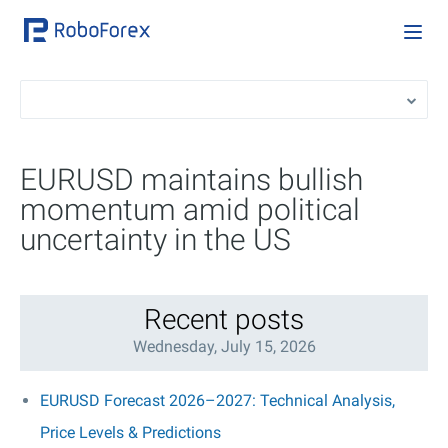
EURUSD maintains bullish
momentum amid political
uncertainty in the US
Recent posts
Wednesday, July 15, 2026
EURUSD Forecast 2026–2027: Technical Analysis,
Price Levels & Predictions