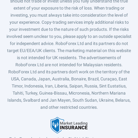
should not trade or invest unless you fully understand the true
extent of your exposure to the risk of loss. When trading or
investing, you must always take into consideration the level of
your experience. Copy-trading services imply additional risks to
your investment due to the nature of such products. If the risks
involved seem unclear to you, please apply to an outside specialist
for independent advice. RoboForex Ltd and its partners do not
target EU/EEA/UK clients. The marketing material on this website
is not intended for UK residents. The advertisements of
RoboForex Ltd are not intended for Malaysian residents.
RoboForex Ltd and its partners don't work on the territory of the
USA, Canada, Japan, Australia, Bonaire, Brazil, Curaçao, East
Timor, Indonesia, Iran, Liberia, Saipan, Russia, Sint Eustatius,
Tahiti, Turkey, Guinea-Bissau, Micronesia, Northern Mariana
Islands, Svalbard and Jan Mayen, South Sudan, Ukraine, Belarus,
and other restricted countries.