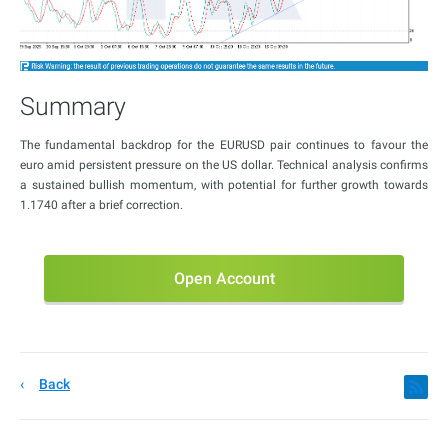
Summary
The fundamental backdrop for the EURUSD pair continues to favour the
euro amid persistent pressure on the US dollar. Technical analysis confirms
a sustained bullish momentum, with potential for further growth towards
1.1740 after a brief correction.
Open Account
Back