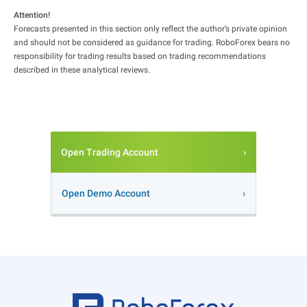
Attention!
Forecasts presented in this section only reflect the author’s private opinion
and should not be considered as guidance for trading. RoboForex bears no
responsibility for trading results based on trading recommendations
described in these analytical reviews.
Open Trading Account
Open Demo Account