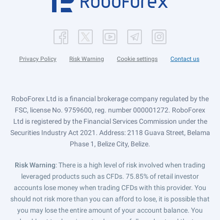
Privacy Policy
Risk Warning
Cookie settings
Contact us
RoboForex Ltd is a financial brokerage company regulated by the
FSC, license No. 9759600, reg. number 000001272. RoboForex
Ltd is registered by the Financial Services Commission under the
Securities Industry Act 2021. Address: 2118 Guava Street, Belama
Phase 1, Belize City, Belize.
Risk Warning
: There is a high level of risk involved when trading
leveraged products such as CFDs. 75.85% of retail investor
accounts lose money when trading CFDs with this provider. You
should not risk more than you can afford to lose, it is possible that
you may lose the entire amount of your account balance. You