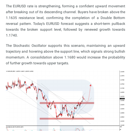
The EURUSD rate is strengthening, forming a confident upward movement
after breaking out of its descending channel. Buyers have broken above the
1.1635 resistance level, confirming the completion of a Double Bottom
reversal pattern. Today’s EURUSD forecast suggests a short-term pullback
towards the broken support level, followed by renewed growth towards
1.1740.
The Stochastic Oscillator supports this scenario, maintaining an upward
trajectory and hovering above the support line, which signals strong bullish
momentum. A consolidation above 1.1680 would increase the probability
of further growth towards upper targets.