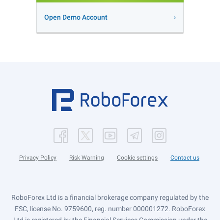
Open Demo Account
Privacy Policy
Risk Warning
Cookie settings
Contact us
RoboForex Ltd is a financial brokerage company regulated by the
FSC, license No. 9759600, reg. number 000001272. RoboForex