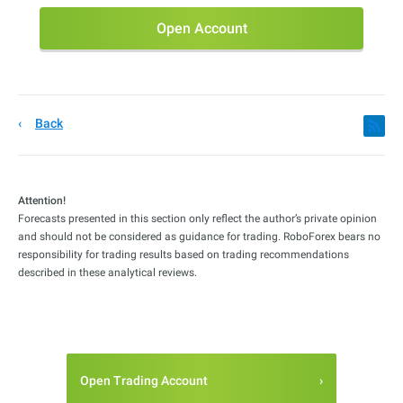
Open Account
Back
Attention!
Forecasts presented in this section only reflect the author’s private opinion
and should not be considered as guidance for trading. RoboForex bears no
responsibility for trading results based on trading recommendations
described in these analytical reviews.
Open Trading Account