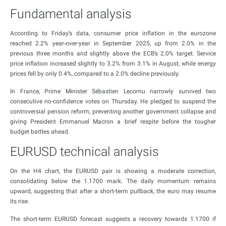
Fundamental analysis
According to Friday’s data, consumer price inflation in the eurozone
reached 2.2% year-over-year in September 2025, up from 2.0% in the
previous three months and slightly above the ECB’s 2.0% target. Service
price inflation increased slightly to 3.2% from 3.1% in August, while energy
prices fell by only 0.4%, compared to a 2.0% decline previously.
In France, Prime Minister Sébastien Lecornu narrowly survived two
consecutive no-confidence votes on Thursday. He pledged to suspend the
controversial pension reform, preventing another government collapse and
giving President Emmanuel Macron a brief respite before the tougher
budget battles ahead.
EURUSD technical analysis
On the H4 chart, the EURUSD pair is showing a moderate correction,
consolidating below the 1.1700 mark. The daily momentum remains
upward, suggesting that after a short-term pullback, the euro may resume
its rise.
The short-term EURUSD forecast suggests a recovery towards 1.1700 if