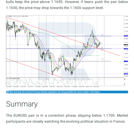
bulls keep the price above 1.1650. However, if bears push the pair below
1.1650, the price may drop towards the 1.1600 support level.
Summary
The EURUSD pair is in a correction phase, slipping below 1.1700. Market
participants are closely watching the evolving political situation in France.