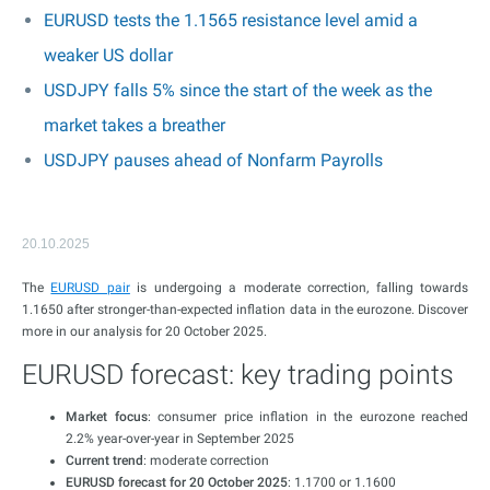
EURUSD tests the 1.1565 resistance level amid a
weaker US dollar
USDJPY falls 5% since the start of the week as the
market takes a breather
USDJPY pauses ahead of Nonfarm Payrolls
20.10.2025
The
EURUSD pair
is undergoing a moderate correction, falling towards
1.1650 after stronger-than-expected inflation data in the eurozone. Discover
more in our analysis for 20 October 2025.
EURUSD forecast: key trading points
Market focus
: consumer price inflation in the eurozone reached
2.2% year-over-year in September 2025
Current trend
: moderate correction
EURUSD forecast for 20 October 2025
: 1.1700 or 1.1600