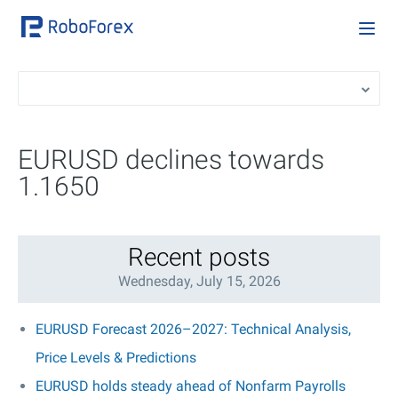
EURUSD declines towards
1.1650
Recent posts
Wednesday, July 15, 2026
EURUSD Forecast 2026–2027: Technical Analysis,
Price Levels & Predictions
EURUSD holds steady ahead of Nonfarm Payrolls