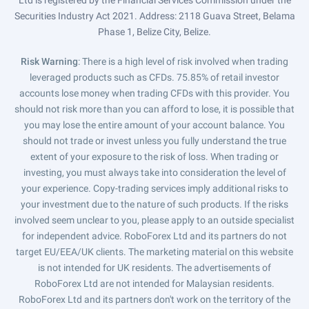
Ltd is registered by the Financial Services Commission under the
Securities Industry Act 2021. Address: 2118 Guava Street, Belama
Phase 1, Belize City, Belize.
Risk Warning
: There is a high level of risk involved when trading
leveraged products such as CFDs. 75.85% of retail investor
accounts lose money when trading CFDs with this provider. You
should not risk more than you can afford to lose, it is possible that
you may lose the entire amount of your account balance. You
should not trade or invest unless you fully understand the true
extent of your exposure to the risk of loss. When trading or
investing, you must always take into consideration the level of
your experience. Copy-trading services imply additional risks to
your investment due to the nature of such products. If the risks
involved seem unclear to you, please apply to an outside specialist
for independent advice. RoboForex Ltd and its partners do not
target EU/EEA/UK clients. The marketing material on this website
is not intended for UK residents. The advertisements of
RoboForex Ltd are not intended for Malaysian residents.
RoboForex Ltd and its partners don't work on the territory of the