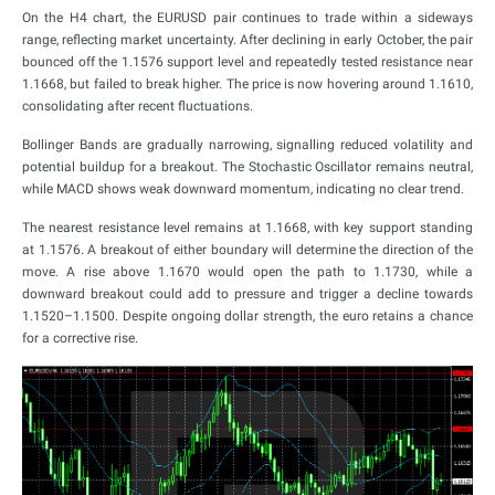
On the H4 chart, the EURUSD pair continues to trade within a sideways
range, reflecting market uncertainty. After declining in early October, the pair
bounced off the 1.1576 support level and repeatedly tested resistance near
1.1668, but failed to break higher. The price is now hovering around 1.1610,
consolidating after recent fluctuations.
Bollinger Bands are gradually narrowing, signalling reduced volatility and
potential buildup for a breakout. The Stochastic Oscillator remains neutral,
while MACD shows weak downward momentum, indicating no clear trend.
The nearest resistance level remains at 1.1668, with key support standing
at 1.1576. A breakout of either boundary will determine the direction of the
move. A rise above 1.1670 would open the path to 1.1730, while a
downward breakout could add to pressure and trigger a decline towards
1.1520–1.1500. Despite ongoing dollar strength, the euro retains a chance
for a corrective rise.