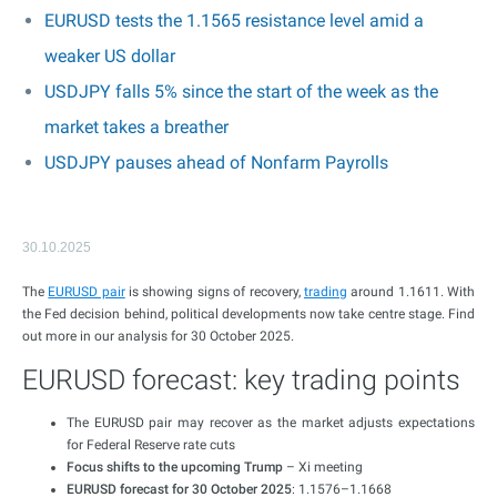
EURUSD tests the 1.1565 resistance level amid a
weaker US dollar
USDJPY falls 5% since the start of the week as the
market takes a breather
USDJPY pauses ahead of Nonfarm Payrolls
30.10.2025
The
EURUSD pair
is showing signs of recovery,
trading
around 1.1611. With
the Fed decision behind, political developments now take centre stage. Find
out more in our analysis for 30 October 2025.
EURUSD forecast: key trading points
The EURUSD pair may recover as the market adjusts expectations
for Federal Reserve rate cuts
Focus shifts to the upcoming Trump
– Xi meeting
EURUSD forecast for 30 October 2025
: 1.1576–1.1668