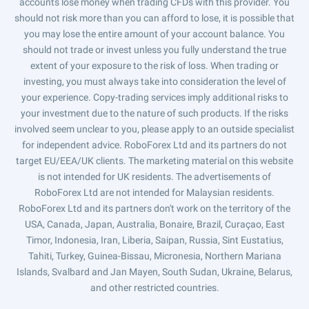
accounts lose money when trading CFDs with this provider. You
should not risk more than you can afford to lose, it is possible that
you may lose the entire amount of your account balance. You
should not trade or invest unless you fully understand the true
extent of your exposure to the risk of loss. When trading or
investing, you must always take into consideration the level of
your experience. Copy-trading services imply additional risks to
your investment due to the nature of such products. If the risks
involved seem unclear to you, please apply to an outside specialist
for independent advice. RoboForex Ltd and its partners do not
target EU/EEA/UK clients. The marketing material on this website
is not intended for UK residents. The advertisements of
RoboForex Ltd are not intended for Malaysian residents.
RoboForex Ltd and its partners don't work on the territory of the
USA, Canada, Japan, Australia, Bonaire, Brazil, Curaçao, East
Timor, Indonesia, Iran, Liberia, Saipan, Russia, Sint Eustatius,
Tahiti, Turkey, Guinea-Bissau, Micronesia, Northern Mariana
Islands, Svalbard and Jan Mayen, South Sudan, Ukraine, Belarus,
and other restricted countries.