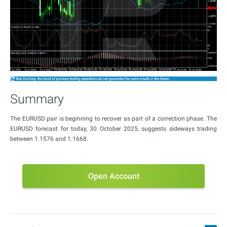
Summary
The EURUSD pair is beginning to recover as part of a correction phase. The
EURUSD forecast for today, 30 October 2025, suggests sideways trading
between 1.1576 and 1.1668.
Open Account