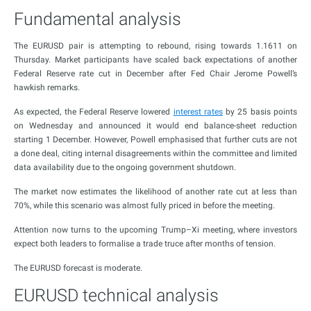
Fundamental analysis
The EURUSD pair is attempting to rebound, rising towards 1.1611 on
Thursday. Market participants have scaled back expectations of another
Federal Reserve rate cut in December after Fed Chair Jerome Powell’s
hawkish remarks.
As expected, the Federal Reserve lowered
interest rates
by 25 basis points
on Wednesday and announced it would end balance-sheet reduction
starting 1 December. However, Powell emphasised that further cuts are not
a done deal, citing internal disagreements within the committee and limited
data availability due to the ongoing government shutdown.
The market now estimates the likelihood of another rate cut at less than
70%, while this scenario was almost fully priced in before the meeting.
Attention now turns to the upcoming Trump–Xi meeting, where investors
expect both leaders to formalise a trade truce after months of tension.
The EURUSD forecast is moderate.
EURUSD technical analysis