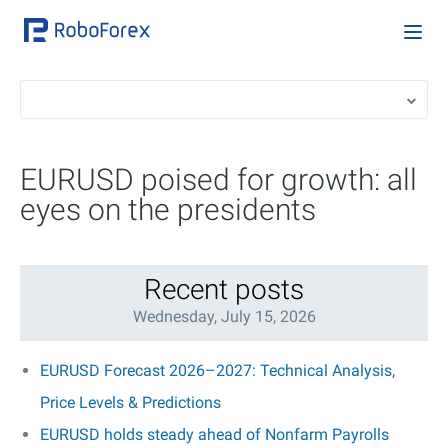
EURUSD poised for growth: all
eyes on the presidents
Recent posts
Wednesday, July 15, 2026
EURUSD Forecast 2026–2027: Technical Analysis,
Price Levels & Predictions
EURUSD holds steady ahead of Nonfarm Payrolls