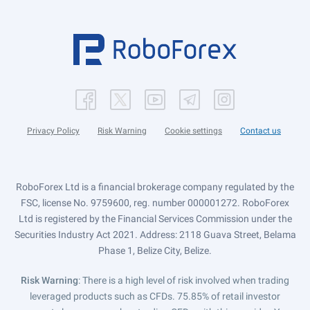
Privacy Policy
Risk Warning
Cookie settings
Contact us
RoboForex Ltd is a financial brokerage company regulated by the
FSC, license No. 9759600, reg. number 000001272. RoboForex
Ltd is registered by the Financial Services Commission under the
Securities Industry Act 2021. Address: 2118 Guava Street, Belama
Phase 1, Belize City, Belize.
Risk Warning
: There is a high level of risk involved when trading
leveraged products such as CFDs. 75.85% of retail investor