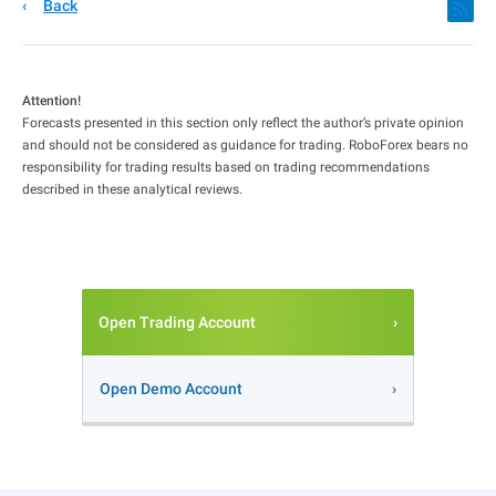
Back
Attention!
Forecasts presented in this section only reflect the author’s private opinion
and should not be considered as guidance for trading. RoboForex bears no
responsibility for trading results based on trading recommendations
described in these analytical reviews.
Open Trading Account
Open Demo Account