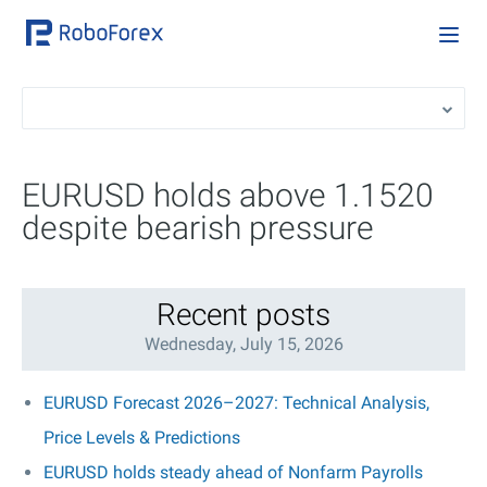
EURUSD holds above 1.1520
despite bearish pressure
Recent posts
Wednesday, July 15, 2026
EURUSD Forecast 2026–2027: Technical Analysis,
Price Levels & Predictions
EURUSD holds steady ahead of Nonfarm Payrolls