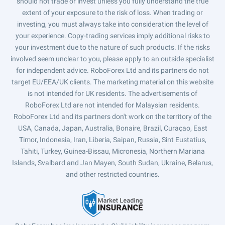
should not trade or invest unless you fully understand the true
extent of your exposure to the risk of loss. When trading or
investing, you must always take into consideration the level of
your experience. Copy-trading services imply additional risks to
your investment due to the nature of such products. If the risks
involved seem unclear to you, please apply to an outside specialist
for independent advice. RoboForex Ltd and its partners do not
target EU/EEA/UK clients. The marketing material on this website
is not intended for UK residents. The advertisements of
RoboForex Ltd are not intended for Malaysian residents.
RoboForex Ltd and its partners don't work on the territory of the
USA, Canada, Japan, Australia, Bonaire, Brazil, Curaçao, East
Timor, Indonesia, Iran, Liberia, Saipan, Russia, Sint Eustatius,
Tahiti, Turkey, Guinea-Bissau, Micronesia, Northern Mariana
Islands, Svalbard and Jan Mayen, South Sudan, Ukraine, Belarus,
and other restricted countries.