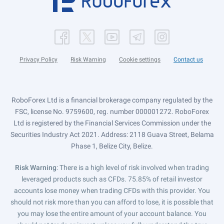
Privacy Policy
Risk Warning
Cookie settings
Contact us
RoboForex Ltd is a financial brokerage company regulated by the
FSC, license No. 9759600, reg. number 000001272. RoboForex
Ltd is registered by the Financial Services Commission under the
Securities Industry Act 2021. Address: 2118 Guava Street, Belama
Phase 1, Belize City, Belize.
Risk Warning
: There is a high level of risk involved when trading
leveraged products such as CFDs. 75.85% of retail investor
accounts lose money when trading CFDs with this provider. You
should not risk more than you can afford to lose, it is possible that
you may lose the entire amount of your account balance. You