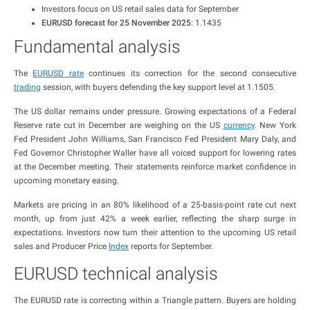
Investors focus on US retail sales data for September
EURUSD forecast for 25 November 2025
: 1.1435
Fundamental analysis
The
EURUSD rate
continues its correction for the second consecutive
trading
session, with buyers defending the key support level at 1.1505.
The US dollar remains under pressure. Growing expectations of a Federal
Reserve rate cut in December are weighing on the US
currency
. New York
Fed President John Williams, San Francisco Fed President Mary Daly, and
Fed Governor Christopher Waller have all voiced support for lowering rates
at the December meeting. Their statements reinforce market confidence in
upcoming monetary easing.
Markets are pricing in an 80% likelihood of a 25-basis-point rate cut next
month, up from just 42% a week earlier, reflecting the sharp surge in
expectations. Investors now turn their attention to the upcoming US retail
sales and Producer Price
Index
reports for September.
EURUSD technical analysis
The EURUSD rate is correcting within a Triangle pattern. Buyers are holding