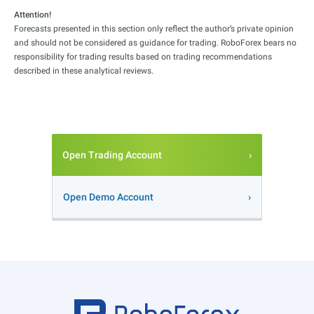
Attention!
Forecasts presented in this section only reflect the author’s private opinion
and should not be considered as guidance for trading. RoboForex bears no
responsibility for trading results based on trading recommendations
described in these analytical reviews.
Open Trading Account
Open Demo Account