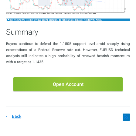
Summary
Buyers continue to defend the 1.1505 support level amid sharply rising
expectations of a Federal Reserve rate cut. However, EURUSD technical
analysis still indicates a high probability of renewed bearish momentum
with a target at 1.1435.
Open Account
Back