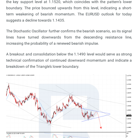
the key support level at 1.1520, which coincides with the pattern’s lower
boundary. The price bounced upwards from this level, indicating a short-
term weakening of bearish momentum. The EURUSD outlook for today
suggests a decline towards 1.1435.
The Stochastic Oscillator further confirms the bearish scenario, as its signal
lines have turned downwards from the descending resistance line,
increasing the probability of a renewed bearish impulse.
A breakout and consolidation below the 1.1490 level would serve as strong
technical confirmation of continued downward momentum and indicate a
breakdown of the Triangle’s lower boundary.