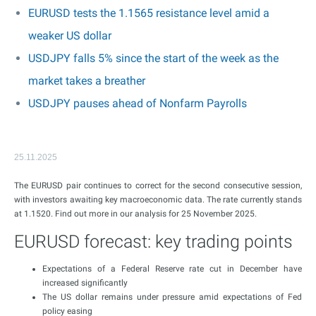
EURUSD tests the 1.1565 resistance level amid a
weaker US dollar
USDJPY falls 5% since the start of the week as the
market takes a breather
USDJPY pauses ahead of Nonfarm Payrolls
25.11.2025
The EURUSD pair continues to correct for the second consecutive session,
with investors awaiting key macroeconomic data. The rate currently stands
at 1.1520. Find out more in our analysis for 25 November 2025.
EURUSD forecast: key trading points
Expectations of a Federal Reserve rate cut in December have
increased significantly
The US dollar remains under pressure amid expectations of Fed
policy easing