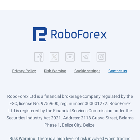
Privacy Policy
Risk Warning
Cookie settings
Contact us
RoboForex Ltd is a financial brokerage company regulated by the
FSC, license No. 9759600, reg. number 000001272. RoboForex
Ltd is registered by the Financial Services Commission under the
Securities Industry Act 2021. Address: 2118 Guava Street, Belama
Phase 1, Belize City, Belize.
Risk Warning
: There is a high level of risk involved when trading