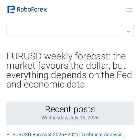
EURUSD weekly forecast: the
market favours the dollar, but
everything depends on the Fed
and economic data
Recent posts
Wednesday, July 15, 2026
EURUSD Forecast 2026–2027: Technical Analysis,