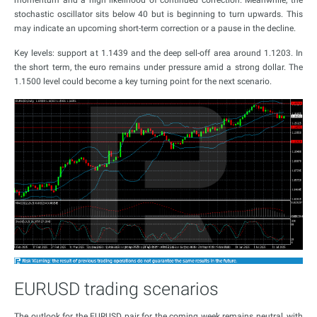
momentum and a high likelihood of continued correction. Meanwhile, the
stochastic oscillator sits below 40 but is beginning to turn upwards. This
may indicate an upcoming short-term correction or a pause in the decline.
Key levels: support at 1.1439 and the deep sell-off area around 1.1203. In
the short term, the euro remains under pressure amid a strong dollar. The
1.1500 level could become a key turning point for the next scenario.
EURUSD trading scenarios
The outlook for the EURUSD pair for the coming week remains neutral, with