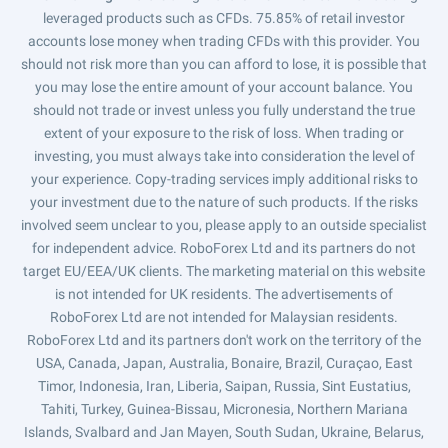
leveraged products such as CFDs. 75.85% of retail investor
accounts lose money when trading CFDs with this provider. You
should not risk more than you can afford to lose, it is possible that
you may lose the entire amount of your account balance. You
should not trade or invest unless you fully understand the true
extent of your exposure to the risk of loss. When trading or
investing, you must always take into consideration the level of
your experience. Copy-trading services imply additional risks to
your investment due to the nature of such products. If the risks
involved seem unclear to you, please apply to an outside specialist
for independent advice. RoboForex Ltd and its partners do not
target EU/EEA/UK clients. The marketing material on this website
is not intended for UK residents. The advertisements of
RoboForex Ltd are not intended for Malaysian residents.
RoboForex Ltd and its partners don't work on the territory of the
USA, Canada, Japan, Australia, Bonaire, Brazil, Curaçao, East
Timor, Indonesia, Iran, Liberia, Saipan, Russia, Sint Eustatius,
Tahiti, Turkey, Guinea-Bissau, Micronesia, Northern Mariana
Islands, Svalbard and Jan Mayen, South Sudan, Ukraine, Belarus,