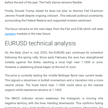
before the end of the year. The Fed’s stance remains flexible.
Finally, Donald Trump stated he does not plan to dismiss Fed Chairman
Jerome Powell despite ongoing criticism. This reduced political uncertainty
surrounding the Federal Reserve and supported investor sentiment.
The focus remains on the next steps from the Fed and ECB, which will steer
currency
markets in the near future.
EURUSD technical analysis
On the daily chart in July 2025, the EURUSD pair continues its correction
following the spring rally. Since early February, the euro has strengthened
notably against the dollar, reaching a local high near 1.1830 in June.
However, a weakening phase began at the end of June.
The price is currently testing the middle Bollinger Band near current levels.
This signals a slowdown in bullish momentum and a transition into a more
neutral phase. The lower band near 1.1500 could serve as the nearest
support, while resistance remains at 1.1830.
The MACD indicator shows weakness: the histogram is moving into
negative territory, with the lines trending downwards. This confirms fading