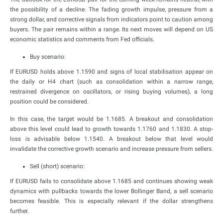
the possibility of a decline. The fading growth impulse, pressure from a
strong dollar, and corrective signals from indicators point to caution among
buyers. The pair remains within a range. Its next moves will depend on US
economic statistics and comments from Fed officials.
Buy scenario:
If EURUSD holds above 1.1590 and signs of local stabilisation appear on
the daily or H4 chart (such as consolidation within a narrow range,
restrained divergence on oscillators, or rising buying volumes), a long
position could be considered.
In this case, the target would be 1.1685. A breakout and consolidation
above this level could lead to growth towards 1.1760 and 1.1830. A stop-
loss is advisable below 1.1540. A breakout below that level would
invalidate the corrective growth scenario and increase pressure from sellers.
Sell (short) scenario:
If EURUSD fails to consolidate above 1.1685 and continues showing weak
dynamics with pullbacks towards the lower Bollinger Band, a sell scenario
becomes feasible. This is especially relevant if the dollar strengthens
further.