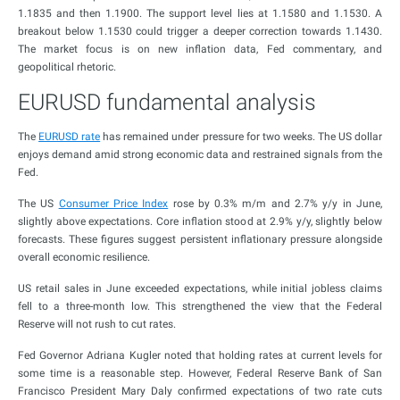
1.1835 and then 1.1900. The support level lies at 1.1580 and 1.1530. A
breakout below 1.1530 could trigger a deeper correction towards 1.1430.
The market focus is on new inflation data, Fed commentary, and
geopolitical rhetoric.
EURUSD fundamental analysis
The
EURUSD rate
has remained under pressure for two weeks. The US dollar
enjoys demand amid strong economic data and restrained signals from the
Fed.
The US
Consumer Price Index
rose by 0.3% m/m and 2.7% y/y in June,
slightly above expectations. Core inflation stood at 2.9% y/y, slightly below
forecasts. These figures suggest persistent inflationary pressure alongside
overall economic resilience.
US retail sales in June exceeded expectations, while initial jobless claims
fell to a three-month low. This strengthened the view that the Federal
Reserve will not rush to cut rates.
Fed Governor Adriana Kugler noted that holding rates at current levels for
some time is a reasonable step. However, Federal Reserve Bank of San
Francisco President Mary Daly confirmed expectations of two rate cuts