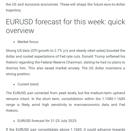
the US and eurozone economies. These will shape the future euro-to-dollar
trajectory.
EURUSD forecast for this week: quick
overview
Market focus:
Strong US data (CPI growth to 2.7% y/y and steady retail sales) boosted the
dollar and cooled expectations of Fed rate cuts. Donald Trump softened his
rhetoric regarding the Federal Reserve Chairman, stating he had no plans to
dismiss him. This also eased market anxiety. The US dollar maintains a
strong position.
Current trend:
The EURUSD pair corrected from peak levels, but the medium-term uptrend
remains intact. In the short term, consolidation within the 1.1580-1.1685
range is likely, amid high sensitivity to macroeconomic data and Fed
rhetoric.
EURUSD forecast for 21-25 July 2025:
If the EURUSD pair consolidates above 1.1685, it could advance towards