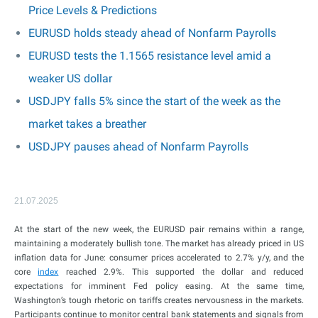
Price Levels & Predictions
EURUSD holds steady ahead of Nonfarm Payrolls
EURUSD tests the 1.1565 resistance level amid a
weaker US dollar
USDJPY falls 5% since the start of the week as the
market takes a breather
USDJPY pauses ahead of Nonfarm Payrolls
21.07.2025
At the start of the new week, the EURUSD pair remains within a range,
maintaining a moderately bullish tone. The market has already priced in US
inflation data for June: consumer prices accelerated to 2.7% y/y, and the
core
index
reached 2.9%. This supported the dollar and reduced
expectations for imminent Fed policy easing. At the same time,
Washington’s tough rhetoric on tariffs creates nervousness in the markets.
Participants continue to monitor central bank statements and signals from