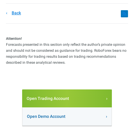
Back
Attention!
Forecasts presented in this section only reflect the author’s private opinion
and should not be considered as guidance for trading. RoboForex bears no
responsibility for trading results based on trading recommendations
described in these analytical reviews.
Open Trading Account
Open Demo Account