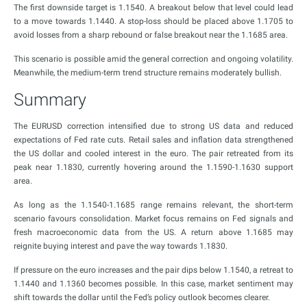
The first downside target is 1.1540. A breakout below that level could lead
to a move towards 1.1440. A stop-loss should be placed above 1.1705 to
avoid losses from a sharp rebound or false breakout near the 1.1685 area.
This scenario is possible amid the general correction and ongoing volatility.
Meanwhile, the medium-term trend structure remains moderately bullish.
Summary
The EURUSD correction intensified due to strong US data and reduced
expectations of Fed rate cuts. Retail sales and inflation data strengthened
the US dollar and cooled interest in the euro. The pair retreated from its
peak near 1.1830, currently hovering around the 1.1590-1.1630 support
area.
As long as the 1.1540-1.1685 range remains relevant, the short-term
scenario favours consolidation. Market focus remains on Fed signals and
fresh macroeconomic data from the US. A return above 1.1685 may
reignite buying interest and pave the way towards 1.1830.
If pressure on the euro increases and the pair dips below 1.1540, a retreat to
1.1440 and 1.1360 becomes possible. In this case, market sentiment may
shift towards the dollar until the Fed’s policy outlook becomes clearer.