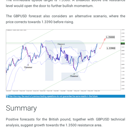
The immediate upside target is 1.3500. A breakout above the resistance
level would open the door to further bullish momentum.
The GBPUSD forecast also considers an alternative scenario, where the
price corrects towards 1.3390 before rising.
Summary
Positive forecasts for the British pound, together with GBPUSD technical
analysis, suggest growth towards the 1.3500 resistance area.