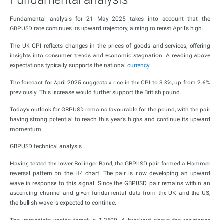
Fundamental analysis for 21 May 2025 takes into account that the
GBPUSD rate continues its upward trajectory, aiming to retest April’s high.
The UK CPI reflects changes in the prices of goods and services, offering
insights into consumer trends and economic stagnation. A reading above
expectations typically supports the national
currency
.
The forecast for April 2025 suggests a rise in the CPI to 3.3%, up from 2.6%
previously. This increase would further support the British pound.
Today’s outlook for GBPUSD remains favourable for the pound, with the pair
having strong potential to reach this year’s highs and continue its upward
momentum.
GBPUSD technical analysis
Having tested the lower Bollinger Band, the GBPUSD pair formed a Hammer
reversal pattern on the H4 chart. The pair is now developing an upward
wave in response to this signal. Since the GBPUSD pair remains within an
ascending channel and given fundamental data from the UK and the US,
the bullish wave is expected to continue.