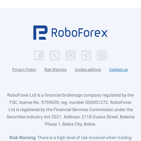
Privacy Policy
Risk Warning
Cookie settings
Contact us
RoboForex Ltd is a financial brokerage company regulated by the
FSC, license No. 9759600, reg. number 000001272. RoboForex
Ltd is registered by the Financial Services Commission under the
Securities Industry Act 2021. Address: 2118 Guava Street, Belama
Phase 1, Belize City, Belize.
Risk Warning
: There is a high level of risk involved when trading