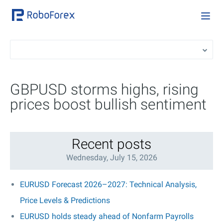
GBPUSD storms highs, rising
prices boost bullish sentiment
Recent posts
Wednesday, July 15, 2026
EURUSD Forecast 2026–2027: Technical Analysis,
Price Levels & Predictions
EURUSD holds steady ahead of Nonfarm Payrolls