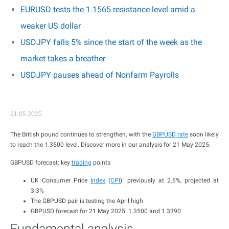
EURUSD tests the 1.1565 resistance level amid a
weaker US dollar
USDJPY falls 5% since the start of the week as the
market takes a breather
USDJPY pauses ahead of Nonfarm Payrolls
21.05.2025
The British pound continues to strengthen, with the
GBPUSD rate
soon likely
to reach the 1.3500 level. Discover more in our analysis for 21 May 2025.
GBPUSD forecast: key
trading
points
UK Consumer Price
Index
(
CPI
): previously at 2.6%, projected at
3.3%
The GBPUSD pair is testing the April high
GBPUSD forecast for 21 May 2025: 1.3500 and 1.3390
Fundamental analysis