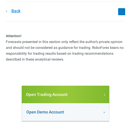
Back
Attention!
Forecasts presented in this section only reflect the author’s private opinion
and should not be considered as guidance for trading. RoboForex bears no
responsibility for trading results based on trading recommendations
described in these analytical reviews.
Open Trading Account
Open Demo Account