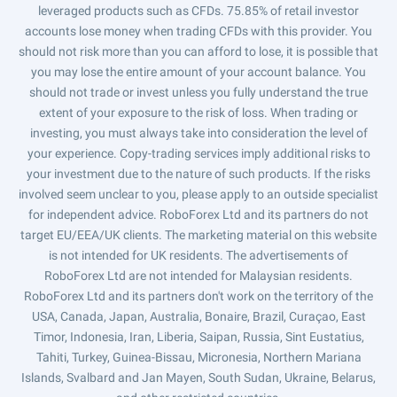
leveraged products such as CFDs. 75.85% of retail investor
accounts lose money when trading CFDs with this provider. You
should not risk more than you can afford to lose, it is possible that
you may lose the entire amount of your account balance. You
should not trade or invest unless you fully understand the true
extent of your exposure to the risk of loss. When trading or
investing, you must always take into consideration the level of
your experience. Copy-trading services imply additional risks to
your investment due to the nature of such products. If the risks
involved seem unclear to you, please apply to an outside specialist
for independent advice. RoboForex Ltd and its partners do not
target EU/EEA/UK clients. The marketing material on this website
is not intended for UK residents. The advertisements of
RoboForex Ltd are not intended for Malaysian residents.
RoboForex Ltd and its partners don't work on the territory of the
USA, Canada, Japan, Australia, Bonaire, Brazil, Curaçao, East
Timor, Indonesia, Iran, Liberia, Saipan, Russia, Sint Eustatius,
Tahiti, Turkey, Guinea-Bissau, Micronesia, Northern Mariana
Islands, Svalbard and Jan Mayen, South Sudan, Ukraine, Belarus,