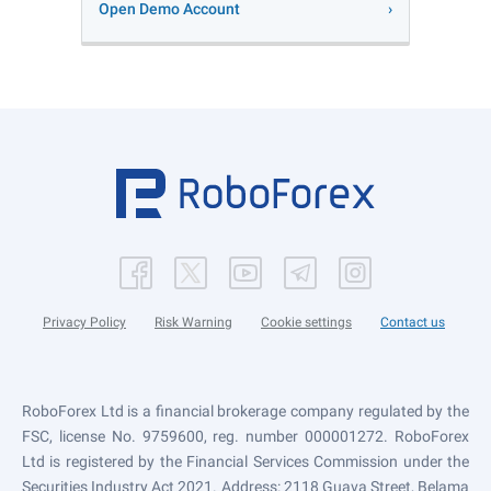
Open Demo Account
Privacy Policy
Risk Warning
Cookie settings
Contact us
RoboForex Ltd is a financial brokerage company regulated by the
FSC, license No. 9759600, reg. number 000001272. RoboForex
Ltd is registered by the Financial Services Commission under the
Securities Industry Act 2021. Address: 2118 Guava Street, Belama