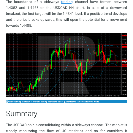
The boundaries of a sideways
trading
channel have formed between
1.4352 and 1.4468 on the USDCAD H4 chart. In case of a downward
breakout, the first target will be the 1.4341 level. If a positive trend develops
and the price breaks upwards, this will open the potential for a movement
towards 1.4485.
Summary
The USDCAD pair is consolidating within a sideways channel. The market is
closely monitoring the flow of US statistics and so far considers it