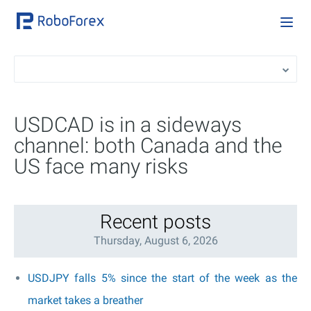
USDCAD is in a sideways
channel: both Canada and the
US face many risks
Recent posts
Thursday, August 6, 2026
USDJPY falls 5% since the start of the week as the
market takes a breather