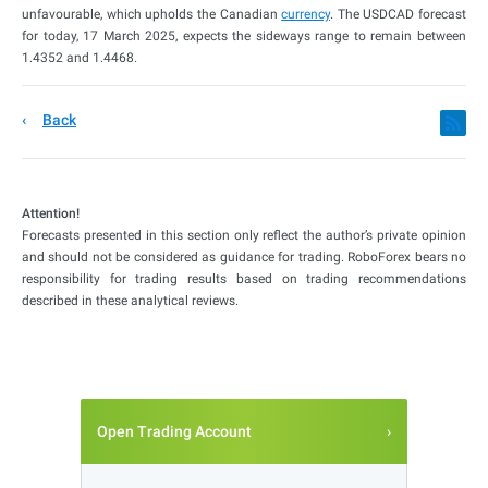
unfavourable, which upholds the Canadian
currency
. The USDCAD forecast
for today, 17 March 2025, expects the sideways range to remain between
1.4352 and 1.4468.
Back
Attention!
Forecasts presented in this section only reflect the author’s private opinion
and should not be considered as guidance for trading. RoboForex bears no
responsibility for trading results based on trading recommendations
described in these analytical reviews.
Open Trading Account