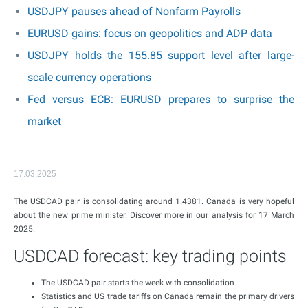
USDJPY pauses ahead of Nonfarm Payrolls
EURUSD gains: focus on geopolitics and ADP data
USDJPY holds the 155.85 support level after large-
scale currency operations
Fed versus ECB: EURUSD prepares to surprise the
market
17.03.2025
The USDCAD pair is consolidating around 1.4381. Canada is very hopeful
about the new prime minister. Discover more in our analysis for 17 March
2025.
USDCAD forecast: key trading points
The USDCAD pair starts the week with consolidation
Statistics and US trade tariffs on Canada remain the primary drivers