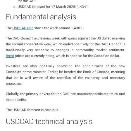
for the CAD
USDCAD forecast for 17 March 2025: 1.4341
Fundamental analysis
The
USDCAD rate
starts the week around 1.4381.
The CAD closed the previous week with gains against the US dollar, marking
the second consecutive week, which ended positively for the CAD. Canada is
traditionally very sensitive to changes in commodity market sentiment.
Brent
prices are currently rising, which is positive for the Canadian dollar.
Investors are also positively assessing the appointment of the new
Canadian prime minister. Earlier, he headed the Bank of Canada, meaning
that he is well aware of the specifics of the economy and monetary
processes.
Globally, the primary drivers for the CAD are macroeconomic statistics and
export tariffs.
The USDCAD forecast is cautious.
USDCAD technical analysis