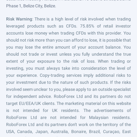
Phase 1, Belize City, Belize.
Risk Warning
: There is a high level of risk involved when trading
leveraged products such as CFDs. 75.85% of retail investor
accounts lose money when trading CFDs with this provider. You
should not risk more than you can afford to lose, it is possible that
you may lose the entire amount of your account balance. You
should not trade or invest unless you fully understand the true
extent of your exposure to the risk of loss. When trading or
investing, you must always take into consideration the level of
your experience. Copy-trading services imply additional risks to
your investment due to the nature of such products. If the risks
involved seem unclear to you, please apply to an outside specialist
for independent advice. RoboForex Ltd and its partners do not
target EU/EEA/UK clients. The marketing material on this website
is not intended for UK residents. The advertisements of
RoboForex Ltd are not intended for Malaysian residents.
RoboForex Ltd and its partners don't work on the territory of the
USA, Canada, Japan, Australia, Bonaire, Brazil, Curaçao, East