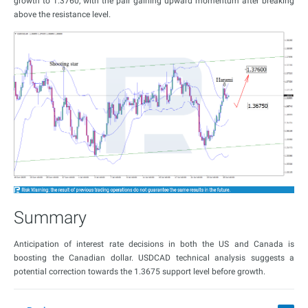
growth to 1.3760, with the pair gaining upward momentum after breaking
above the resistance level.
Summary
Anticipation of interest rate decisions in both the US and Canada is
boosting the Canadian dollar. USDCAD technical analysis suggests a
potential correction towards the 1.3675 support level before growth.