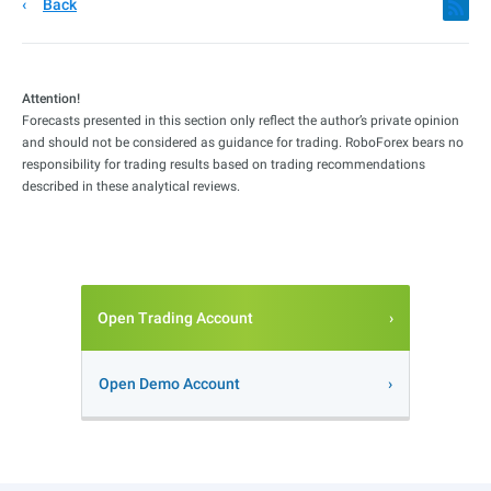
Back
Attention!
Forecasts presented in this section only reflect the author’s private opinion
and should not be considered as guidance for trading. RoboForex bears no
responsibility for trading results based on trading recommendations
described in these analytical reviews.
Open Trading Account
Open Demo Account