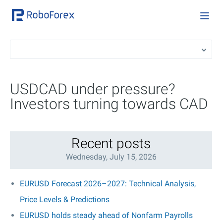
USDCAD under pressure?
Investors turning towards CAD
Recent posts
Wednesday, July 15, 2026
EURUSD Forecast 2026–2027: Technical Analysis,
Price Levels & Predictions
EURUSD holds steady ahead of Nonfarm Payrolls