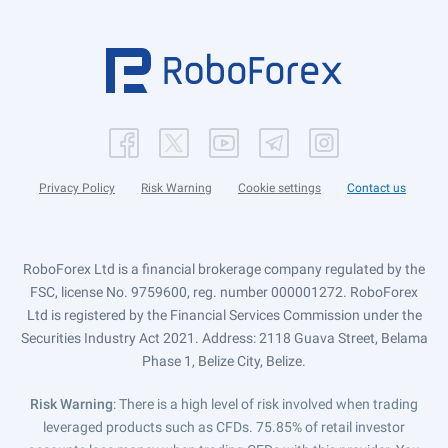
Privacy Policy
Risk Warning
Cookie settings
Contact us
RoboForex Ltd is a financial brokerage company regulated by the
FSC, license No. 9759600, reg. number 000001272. RoboForex
Ltd is registered by the Financial Services Commission under the
Securities Industry Act 2021. Address: 2118 Guava Street, Belama
Phase 1, Belize City, Belize.
Risk Warning
: There is a high level of risk involved when trading
leveraged products such as CFDs. 75.85% of retail investor