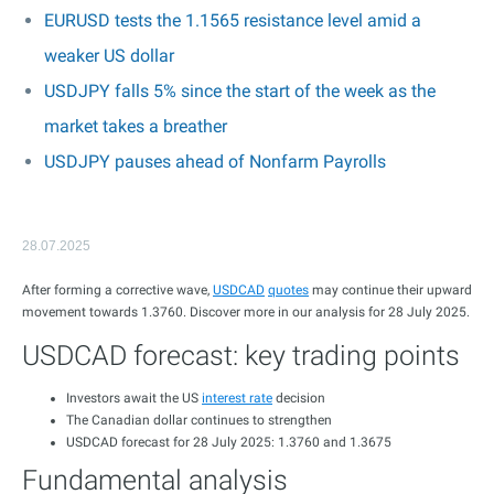
EURUSD tests the 1.1565 resistance level amid a
weaker US dollar
USDJPY falls 5% since the start of the week as the
market takes a breather
USDJPY pauses ahead of Nonfarm Payrolls
28.07.2025
After forming a corrective wave,
USDCAD
quotes
may continue their upward
movement towards 1.3760. Discover more in our analysis for 28 July 2025.
USDCAD forecast: key trading points
Investors await the US
interest rate
decision
The Canadian dollar continues to strengthen
USDCAD forecast for 28 July 2025: 1.3760 and 1.3675
Fundamental analysis