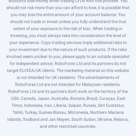
accounts lose money when trading CFDs with this provider. You
should not risk more than you can afford to lose, it is possible that
you may lose the entire amount of your account balance. You
should not trade or invest unless you fully understand the true
extent of your exposure to the risk of loss. When trading or
investing, you must always take into consideration the level of
your experience. Copy-trading services imply additional risks to
your investment due to the nature of such products. If the risks
involved seem unclear to you, please apply to an outside specialist
for independent advice. RoboForex Ltd and its partners do not
target EU/EEA/UK clients. The marketing material on this website
is not intended for UK residents. The advertisements of
RoboForex Ltd are not intended for Malaysian residents.
RoboForex Ltd and its partners don't work on the territory of the
USA, Canada, Japan, Australia, Bonaire, Brazil, Curaçao, East
Timor, Indonesia, Iran, Liberia, Saipan, Russia, Sint Eustatius,
Tahiti, Turkey, Guinea-Bissau, Micronesia, Northern Mariana
Islands, Svalbard and Jan Mayen, South Sudan, Ukraine, Belarus,
and other restricted countries.