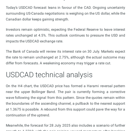
Today’s USDCAD forecast leans in favour of the CAD. Ongoing uncertainty
surrounding US-Canada negotiations is weighing on the US dollar, while the
Canadian dollar keeps gaining strength.
Investors remain optimistic, expecting the Federal Reserve to leave interest
rates unchanged at 4.5%. This outlook continues to pressure the USD and
impacts the USDCAD exchange rate.
The Bank of Canada will review its interest rate on 30 July. Markets expect
the rate to remain unchanged at 2.75%, although the actual outcome may
differ from forecasts. A weakening economy may trigger a rate cut.
USDCAD technical analysis
On the H4 chart, the USDCAD price has formed a Harami reversal pattern
near the upper Bollinger Band. The pair is currently forming a corrective
wave following the signal from this pattern. Since the quotes remain within
the boundaries of the ascending channel, a pullback to the nearest support
at 1.3675 is possible. A rebound from this support could pave the way for a
continuation of the uptrend.
Meanwhile, the forecast for 28 July 2025 also includes a scenario of further