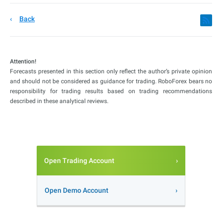
Back
Attention!
Forecasts presented in this section only reflect the author’s private opinion
and should not be considered as guidance for trading. RoboForex bears no
responsibility for trading results based on trading recommendations
described in these analytical reviews.
Open Trading Account
Open Demo Account