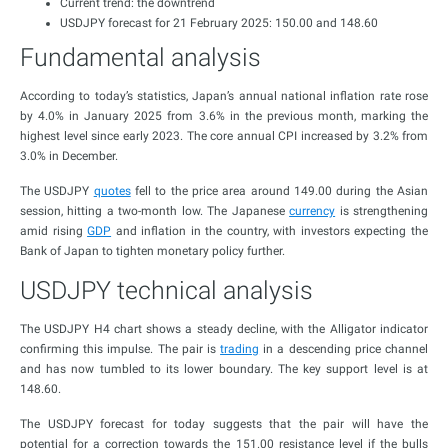
Current trend: the downtrend
USDJPY forecast for 21 February 2025: 150.00 and 148.60
Fundamental analysis
According to today’s statistics, Japan’s annual national inflation rate rose
by 4.0% in January 2025 from 3.6% in the previous month, marking the
highest level since early 2023. The core annual CPI increased by 3.2% from
3.0% in December.
The USDJPY
quotes
fell to the price area around 149.00 during the Asian
session, hitting a two-month low. The Japanese
currency
is strengthening
amid rising
GDP
and inflation in the country, with investors expecting the
Bank of Japan to tighten monetary policy further.
USDJPY technical analysis
The USDJPY H4 chart shows a steady decline, with the Alligator indicator
confirming this impulse. The pair is
trading
in a descending price channel
and has now tumbled to its lower boundary. The key support level is at
148.60.
The USDJPY forecast for today suggests that the pair will have the
potential for a correction towards the 151.00 resistance level if the bulls