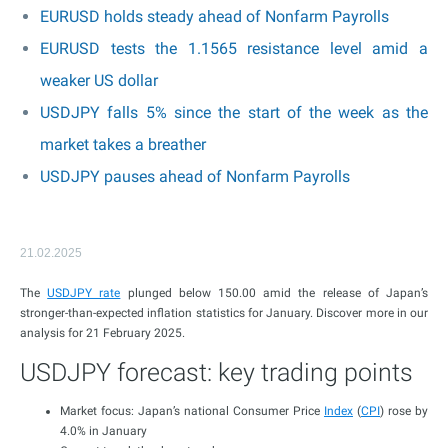
EURUSD holds steady ahead of Nonfarm Payrolls
EURUSD tests the 1.1565 resistance level amid a
weaker US dollar
USDJPY falls 5% since the start of the week as the
market takes a breather
USDJPY pauses ahead of Nonfarm Payrolls
21.02.2025
The
USDJPY rate
plunged below 150.00 amid the release of Japan’s
stronger-than-expected inflation statistics for January. Discover more in our
analysis for 21 February 2025.
USDJPY forecast: key trading points
Market focus: Japan’s national Consumer Price
Index
(
CPI
) rose by
4.0% in January