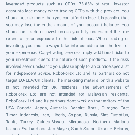
leveraged products such as CFDs. 75.85% of retail investor
accounts lose money when trading CFDs with this provider. You
should not risk more than you can afford to lose, it is possible that
you may lose the entire amount of your account balance. You
should not trade or invest unless you fully understand the true
extent of your exposure to the risk of loss. When trading or
investing, you must always take into consideration the level of
your experience. Copy-trading services imply additional risks to
your investment due to the nature of such products. If the risks
involved seem unclear to you, please apply to an outside specialist
for independent advice. RoboForex Ltd and its partners do not
target EU/EEA/UK clients. The marketing material on this website
is not intended for UK residents. The advertisements of
RoboForex Ltd are not intended for Malaysian residents.
RoboForex Ltd and its partners don't work on the territory of the
USA, Canada, Japan, Australia, Bonaire, Brazil, Curaçao, East
Timor, Indonesia, Iran, Liberia, Saipan, Russia, Sint Eustatius,
Tahiti, Turkey, Guinea-Bissau, Micronesia, Northern Mariana
Islands, Svalbard and Jan Mayen, South Sudan, Ukraine, Belarus,