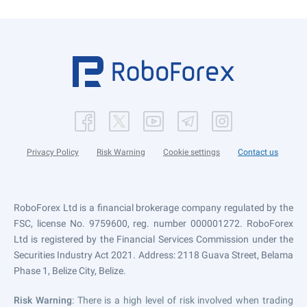
Privacy Policy
Risk Warning
Cookie settings
Contact us
RoboForex Ltd is a financial brokerage company regulated by the
FSC, license No. 9759600, reg. number 000001272. RoboForex
Ltd is registered by the Financial Services Commission under the
Securities Industry Act 2021. Address: 2118 Guava Street, Belama
Phase 1, Belize City, Belize.
Risk Warning
: There is a high level of risk involved when trading