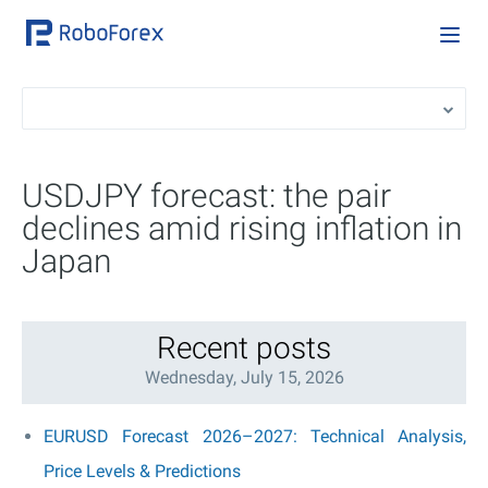
USDJPY forecast: the pair
declines amid rising inflation in
Japan
Recent posts
Wednesday, July 15, 2026
EURUSD Forecast 2026–2027: Technical Analysis,
Price Levels & Predictions