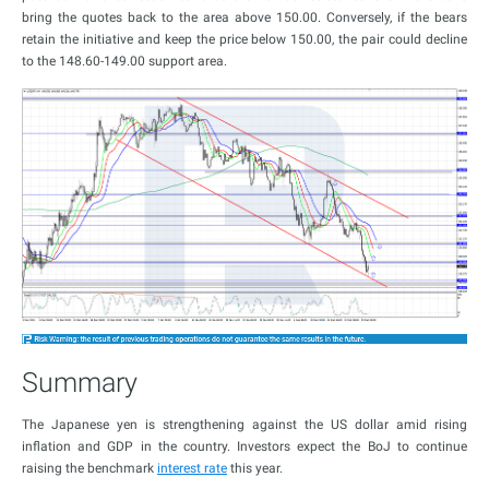
bring the quotes back to the area above 150.00. Conversely, if the bears
retain the initiative and keep the price below 150.00, the pair could decline
to the 148.60-149.00 support area.
Summary
The Japanese yen is strengthening against the US dollar amid rising
inflation and GDP in the country. Investors expect the BoJ to continue
raising the benchmark
interest rate
this year.