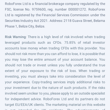
RoboForex Ltd is a financial brokerage company regulated by the
FSC, license No. 9759600, reg. number 000001272. RoboForex
Ltd is registered by the Financial Services Commission under the
Securities Industry Act 2021. Address: 2118 Guava Street, Belama
Phase 1, Belize City, Belize.
Risk Warning
: There is a high level of risk involved when trading
leveraged products such as CFDs. 75.85% of retail investor
accounts lose money when trading CFDs with this provider. You
should not risk more than you can afford to lose, it is possible that
you may lose the entire amount of your account balance. You
should not trade or invest unless you fully understand the true
extent of your exposure to the risk of loss. When trading or
investing, you must always take into consideration the level of
your experience. Copy-trading services imply additional risks to
your investment due to the nature of such products. If the risks
involved seem unclear to you, please apply to an outside specialist
for independent advice. RoboForex Ltd and its partners do not
target EU/EEA/UK clients. The marketing material on this website