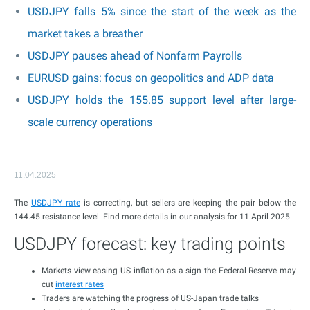
USDJPY falls 5% since the start of the week as the
market takes a breather
USDJPY pauses ahead of Nonfarm Payrolls
EURUSD gains: focus on geopolitics and ADP data
USDJPY holds the 155.85 support level after large-
scale currency operations
11.04.2025
The
USDJPY rate
is correcting, but sellers are keeping the pair below the
144.45 resistance level. Find more details in our analysis for 11 April 2025.
USDJPY forecast: key trading points
Markets view easing US inflation as a sign the Federal Reserve may
cut
interest rates
Traders are watching the progress of US-Japan trade talks