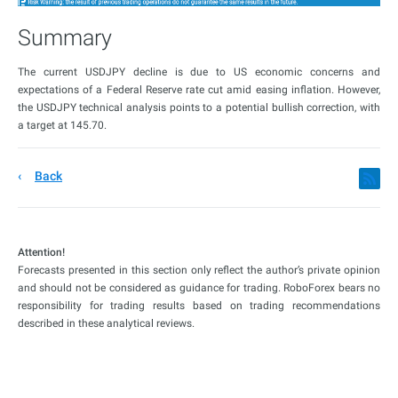
Summary
The current USDJPY decline is due to US economic concerns and
expectations of a Federal Reserve rate cut amid easing inflation. However,
the USDJPY technical analysis points to a potential bullish correction, with
a target at 145.70.
Back
Attention!
Forecasts presented in this section only reflect the author’s private opinion
and should not be considered as guidance for trading. RoboForex bears no
responsibility for trading results based on trading recommendations
described in these analytical reviews.