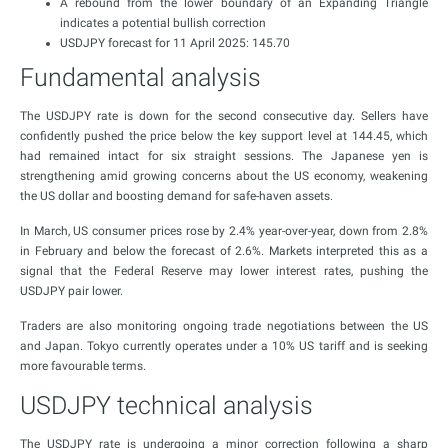
A rebound from the lower boundary of an Expanding Triangle
indicates a potential bullish correction
USDJPY forecast for 11 April 2025: 145.70
Fundamental analysis
The USDJPY rate is down for the second consecutive day. Sellers have
confidently pushed the price below the key support level at 144.45, which
had remained intact for six straight sessions. The Japanese yen is
strengthening amid growing concerns about the US economy, weakening
the US dollar and boosting demand for safe-haven assets.
In March, US consumer prices rose by 2.4% year-over-year, down from 2.8%
in February and below the forecast of 2.6%. Markets interpreted this as a
signal that the Federal Reserve may lower interest rates, pushing the
USDJPY pair lower.
Traders are also monitoring ongoing trade negotiations between the US
and Japan. Tokyo currently operates under a 10% US tariff and is seeking
more favourable terms.
USDJPY technical analysis
The USDJPY rate is undergoing a minor correction following a sharp