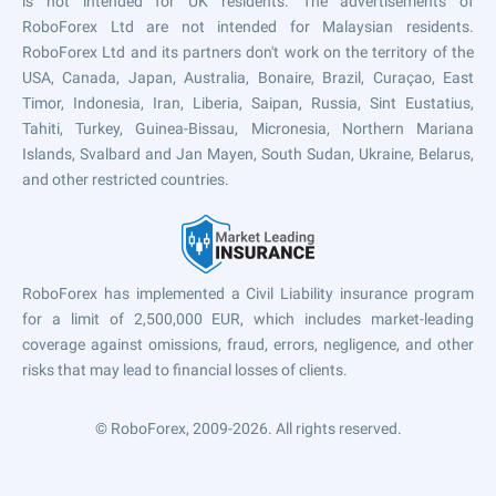
is not intended for UK residents. The advertisements of
RoboForex Ltd are not intended for Malaysian residents.
RoboForex Ltd and its partners don't work on the territory of the
USA, Canada, Japan, Australia, Bonaire, Brazil, Curaçao, East
Timor, Indonesia, Iran, Liberia, Saipan, Russia, Sint Eustatius,
Tahiti, Turkey, Guinea-Bissau, Micronesia, Northern Mariana
Islands, Svalbard and Jan Mayen, South Sudan, Ukraine, Belarus,
and other restricted countries.
RoboForex has implemented a Civil Liability insurance program
for a limit of 2,500,000 EUR, which includes market-leading
coverage against omissions, fraud, errors, negligence, and other
risks that may lead to financial losses of clients.
© RoboForex, 2009-2026.
All rights reserved.