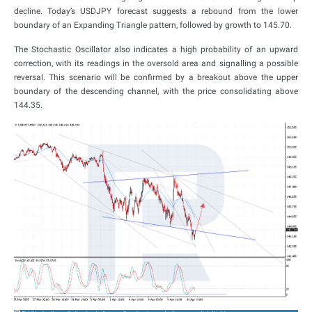
decline. Today’s USDJPY forecast suggests a rebound from the lower
boundary of an Expanding Triangle pattern, followed by growth to 145.70.
The Stochastic Oscillator also indicates a high probability of an upward
correction, with its readings in the oversold area and signalling a possible
reversal. This scenario will be confirmed by a breakout above the upper
boundary of the descending channel, with the price consolidating above
144.35.