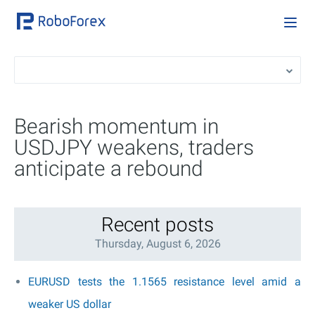
Bearish momentum in
USDJPY weakens, traders
anticipate a rebound
Recent posts
Thursday, August 6, 2026
EURUSD tests the 1.1565 resistance level amid a
weaker US dollar