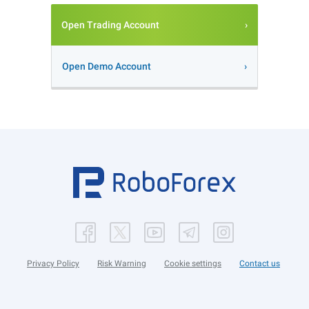
Open Trading Account
Open Demo Account
Privacy Policy
Risk Warning
Cookie settings
Contact us