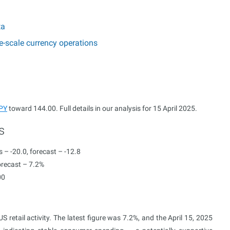
ta
e-scale currency operations
PY
toward 144.00. Full details in our analysis for 15 April 2025.
s
 – -20.0, forecast – -12.8
orecast – 7.2%
00
 retail activity. The latest figure was 7.2%, and the April 15, 2025