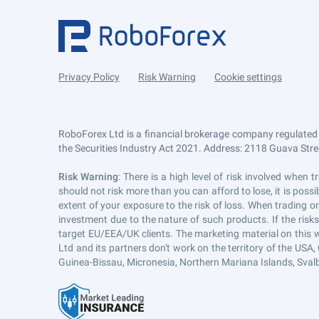
Privacy Policy
Risk Warning
Cookie settings
RoboForex Ltd is a financial brokerage company regulated
the Securities Industry Act 2021. Address: 2118 Guava Street
Risk Warning
: There is a high level of risk involved whe
should not risk more than you can afford to lose, it is pos
extent of your exposure to the risk of loss. When trading or
investment due to the nature of such products. If the risk
target EU/EEA/UK clients. The marketing material on this 
Ltd and its partners don't work on the territory of the USA, 
Guinea-Bissau, Micronesia, Northern Mariana Islands, Svalb