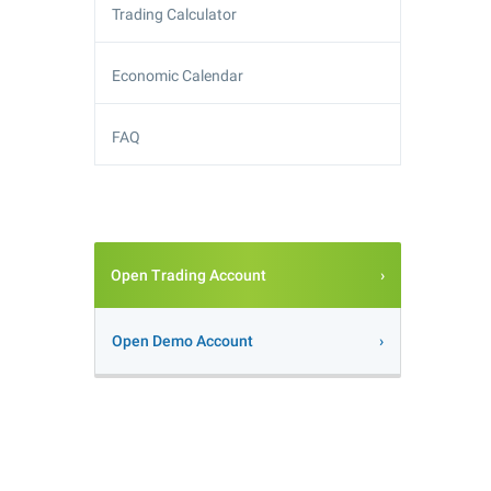
Trading Calculator
Economic Calendar
FAQ
Open Trading Account
Open Demo Account