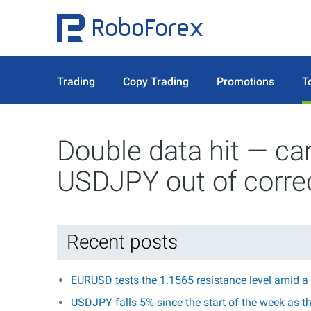
Trading
Copy Trading
Promotions
T
Double data hit — ca
USDJPY out of corre
Recent posts
EURUSD tests the 1.1565 resistance level amid a
USDJPY falls 5% since the start of the week as t