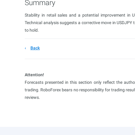
Summary
Stability in retail sales and a potential improvement in
Technical analysis suggests a corrective move in USDJPY tow
to hold.
Back
Attention!
Forecasts presented in this section only reflect the auth
trading. RoboForex bears no responsibility for trading res
reviews.