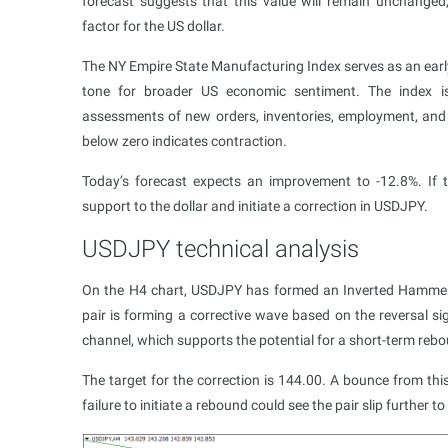
forecast suggests that this value will remain unchanged
factor for the US dollar.
The NY Empire State Manufacturing Index serves as an early 
tone for broader US economic sentiment. The index i
assessments of new orders, inventories, employment, and 
below zero indicates contraction.
Today’s forecast expects an improvement to -12.8%. If t
support to the dollar and initiate a correction in USDJPY.
USDJPY technical analysis
On the H4 chart, USDJPY has formed an Inverted Hammer p
pair is forming a corrective wave based on the reversal sig
channel, which supports the potential for a short-term reb
The target for the correction is 144.00. A bounce from t
failure to initiate a rebound could see the pair slip further 