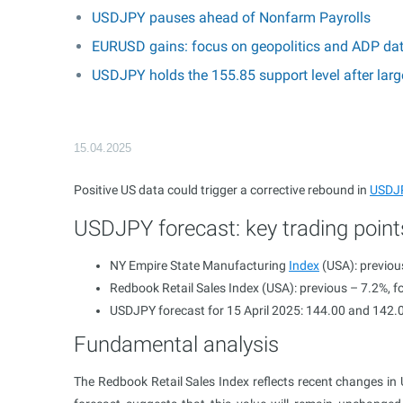
USDJPY pauses ahead of Nonfarm Payrolls
EURUSD gains: focus on geopolitics and ADP da
USDJPY holds the 155.85 support level after larg
15.04.2025
Positive US data could trigger a corrective rebound in
USDJ
USDJPY forecast: key trading point
NY Empire State Manufacturing
Index
(USA): previous
Redbook Retail Sales Index (USA): previous – 7.2%, f
USDJPY forecast for 15 April 2025: 144.00 and 142.
Fundamental analysis
The Redbook Retail Sales Index reflects recent changes in US