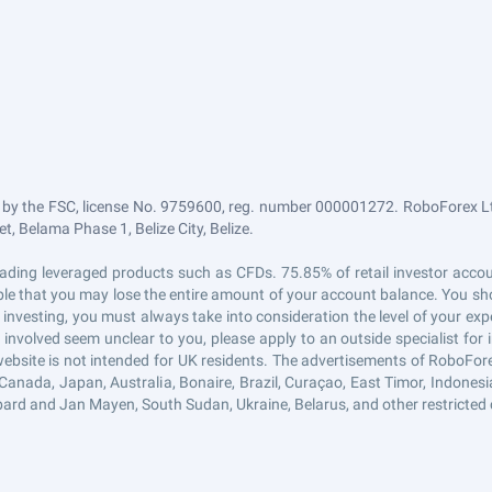
 by the FSC, license No. 9759600, reg. number 000001272. RoboForex Ltd
, Belama Phase 1, Belize City, Belize.
n trading leveraged products such as CFDs. 75.85% of retail investor ac
sible that you may lose the entire amount of your account balance. You sho
 investing, you must always take into consideration the level of your exp
s involved seem unclear to you, please apply to an outside specialist fo
website is not intended for UK residents. The advertisements of RoboFor
Canada, Japan, Australia, Bonaire, Brazil, Curaçao, East Timor, Indonesia, 
ard and Jan Mayen, South Sudan, Ukraine, Belarus, and other restricted 