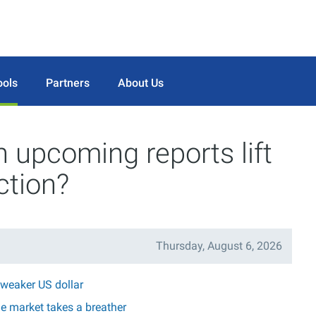
ools
Partners
About Us
n upcoming reports lift
ction?
Thursday, August 6, 2026
 weaker US dollar
he market takes a breather