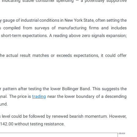
, indicating stable consumer spending — a potentially supportive
gauge of industrial conditions in New York State, often setting the
s compiled from surveys of manufacturing firms and includes
short-term expectations. A reading above zero signals expansion;
he actual result matches or exceeds expectations, it could offer
attern after testing the lower Bollinger Band. This suggests the
nal. The price is
trading
near the lower boundary of a descending
ound.
his level could be followed by renewed bearish momentum. However,
to 142.00 without testing resistance.