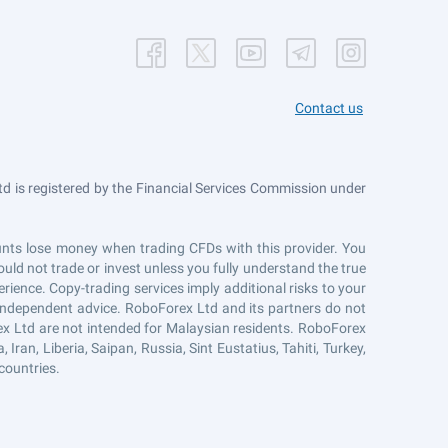
Contact us
 is registered by the Financial Services Commission under
counts lose money when trading CFDs with this provider. You
uld not trade or invest unless you fully understand the true
erience. Copy-trading services imply additional risks to your
r independent advice. RoboForex Ltd and its partners do not
ex Ltd are not intended for Malaysian residents. RoboForex
Iran, Liberia, Saipan, Russia, Sint Eustatius, Tahiti, Turkey,
countries.