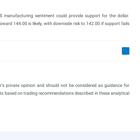
 US manufacturing sentiment could provide support for the dollar.
ard 144.00 is likely, with downside risk to 142.00 if support fails
or’s private opinion and should not be considered as guidance for
ults based on trading recommendations described in these analytical