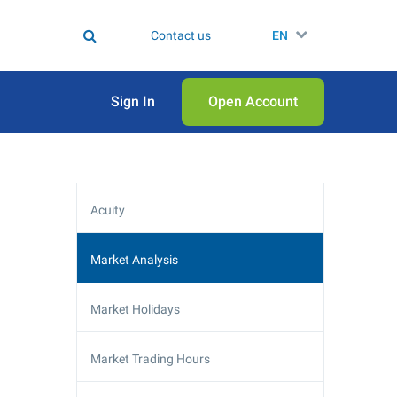
Contact us
EN
Sign In
Open Аccount
Acuity
Market Analysis
Market Holidays
Market Trading Hours