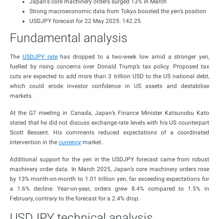
Japan’s core machinery orders surged 13% in March
Strong macroeconomic data from Tokyo boosted the yen’s position
USDJPY forecast for 22 May 2025: 142.25
Fundamental analysis
The
USDJPY rate
has dropped to a two-week low amid a stronger yen,
fuelled by rising concerns over Donald Trump’s tax policy. Proposed tax
cuts are expected to add more than 3 trillion USD to the US national debt,
which could erode investor confidence in US assets and destabilise
markets.
At the G7 meeting in Canada, Japan’s Finance Minister Katsunobu Kato
stated that he did not discuss exchange rate levels with his US counterpart
Scott Bessent. His comments reduced expectations of a coordinated
intervention in the
currency
market.
Additional support for the yen in the USDJPY forecast came from robust
machinery order data. In March 2025, Japan’s core machinery orders rose
by 13% month-on-month to 1.01 trillion yen, far exceeding expectations for
a 1.6% decline. Year-on-year, orders grew 8.4% compared to 1.5% in
February, contrary to the forecast for a 2.4% drop.
USDJPY technical analysis