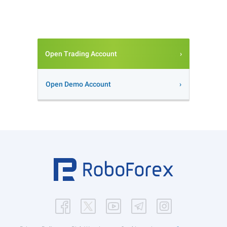
Open Trading Account
Open Demo Account