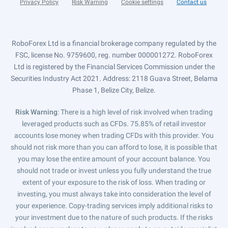
Privacy Policy
Risk Warning
Cookie settings
Contact us
RoboForex Ltd is a financial brokerage company regulated by the
FSC, license No. 9759600, reg. number 000001272. RoboForex
Ltd is registered by the Financial Services Commission under the
Securities Industry Act 2021. Address: 2118 Guava Street, Belama
Phase 1, Belize City, Belize.
Risk Warning
: There is a high level of risk involved when trading
leveraged products such as CFDs. 75.85% of retail investor
accounts lose money when trading CFDs with this provider. You
should not risk more than you can afford to lose, it is possible that
you may lose the entire amount of your account balance. You
should not trade or invest unless you fully understand the true
extent of your exposure to the risk of loss. When trading or
investing, you must always take into consideration the level of
your experience. Copy-trading services imply additional risks to
your investment due to the nature of such products. If the risks