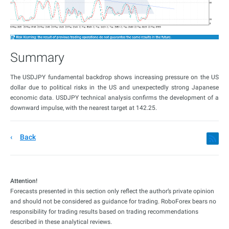
Summary
The USDJPY fundamental backdrop shows increasing pressure on the US
dollar due to political risks in the US and unexpectedly strong Japanese
economic data. USDJPY technical analysis confirms the development of a
downward impulse, with the nearest target at 142.25.
Back
Attention!
Forecasts presented in this section only reflect the author’s private opinion
and should not be considered as guidance for trading. RoboForex bears no
responsibility for trading results based on trading recommendations
described in these analytical reviews.