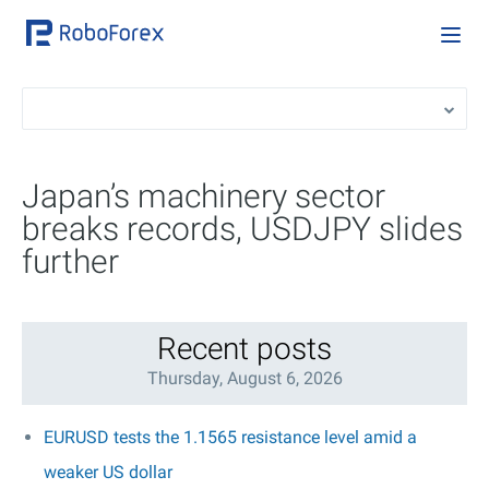
Japan’s machinery sector
breaks records, USDJPY slides
further
Recent posts
Thursday, August 6, 2026
EURUSD tests the 1.1565 resistance level amid a
weaker US dollar