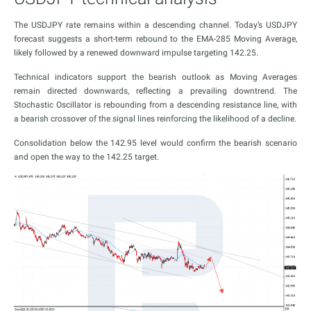
The USDJPY rate remains within a descending channel. Today’s USDJPY
forecast suggests a short-term rebound to the EMA-285 Moving Average,
likely followed by a renewed downward impulse targeting 142.25.
Technical indicators support the bearish outlook as Moving Averages
remain directed downwards, reflecting a prevailing downtrend. The
Stochastic Oscillator is rebounding from a descending resistance line, with
a bearish crossover of the signal lines reinforcing the likelihood of a decline.
Consolidation below the 142.95 level would confirm the bearish scenario
and open the way to the 142.25 target.