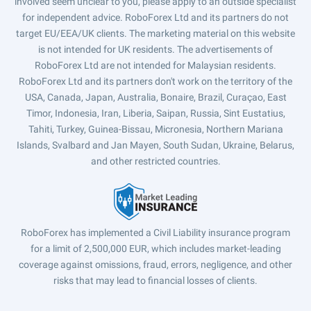
involved seem unclear to you, please apply to an outside specialist
for independent advice. RoboForex Ltd and its partners do not
target EU/EEA/UK clients. The marketing material on this website
is not intended for UK residents. The advertisements of
RoboForex Ltd are not intended for Malaysian residents.
RoboForex Ltd and its partners don't work on the territory of the
USA, Canada, Japan, Australia, Bonaire, Brazil, Curaçao, East
Timor, Indonesia, Iran, Liberia, Saipan, Russia, Sint Eustatius,
Tahiti, Turkey, Guinea-Bissau, Micronesia, Northern Mariana
Islands, Svalbard and Jan Mayen, South Sudan, Ukraine, Belarus,
and other restricted countries.
RoboForex has implemented a Civil Liability insurance program
for a limit of 2,500,000 EUR, which includes market-leading
coverage against omissions, fraud, errors, negligence, and other
risks that may lead to financial losses of clients.