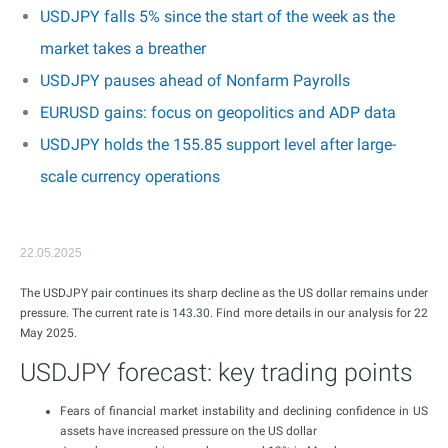
USDJPY falls 5% since the start of the week as the
market takes a breather
USDJPY pauses ahead of Nonfarm Payrolls
EURUSD gains: focus on geopolitics and ADP data
USDJPY holds the 155.85 support level after large-
scale currency operations
22.05.2025
The USDJPY pair continues its sharp decline as the US dollar remains under
pressure. The current rate is 143.30. Find more details in our analysis for 22
May 2025.
USDJPY forecast: key trading points
Fears of financial market instability and declining confidence in US
assets have increased pressure on the US dollar