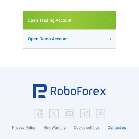
Open Trading Account
Open Demo Account
Privacy Policy
Risk Warning
Cookie settings
Contact us