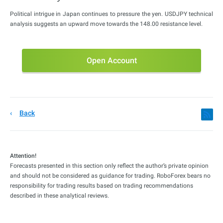
Political intrigue in Japan continues to pressure the yen. USDJPY technical
analysis suggests an upward move towards the 148.00 resistance level.
Open Account
Back
Attention!
Forecasts presented in this section only reflect the author’s private opinion
and should not be considered as guidance for trading. RoboForex bears no
responsibility for trading results based on trading recommendations
described in these analytical reviews.