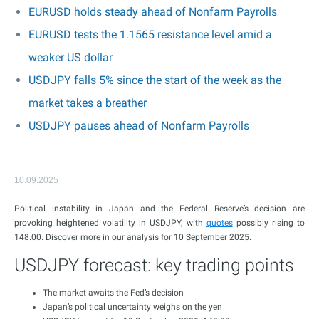
EURUSD holds steady ahead of Nonfarm Payrolls
EURUSD tests the 1.1565 resistance level amid a
weaker US dollar
USDJPY falls 5% since the start of the week as the
market takes a breather
USDJPY pauses ahead of Nonfarm Payrolls
10.09.2025
Political instability in Japan and the Federal Reserve’s decision are
provoking heightened volatility in USDJPY, with
quotes
possibly rising to
148.00. Discover more in our analysis for 10 September 2025.
USDJPY forecast: key trading points
The market awaits the Fed’s decision
Japan’s political uncertainty weighs on the yen