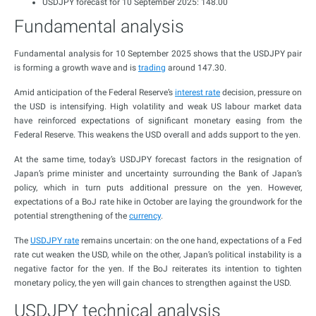
USDJPY forecast for 10 September 2025: 148.00
Fundamental analysis
Fundamental analysis for 10 September 2025 shows that the USDJPY pair
is forming a growth wave and is
trading
around 147.30.
Amid anticipation of the Federal Reserve’s
interest rate
decision, pressure on
the USD is intensifying. High volatility and weak US labour market data
have reinforced expectations of significant monetary easing from the
Federal Reserve. This weakens the USD overall and adds support to the yen.
At the same time, today’s USDJPY forecast factors in the resignation of
Japan’s prime minister and uncertainty surrounding the Bank of Japan’s
policy, which in turn puts additional pressure on the yen. However,
expectations of a BoJ rate hike in October are laying the groundwork for the
potential strengthening of the
currency
.
The
USDJPY rate
remains uncertain: on the one hand, expectations of a Fed
rate cut weaken the USD, while on the other, Japan’s political instability is a
negative factor for the yen. If the BoJ reiterates its intention to tighten
monetary policy, the yen will gain chances to strengthen against the USD.
USDJPY technical analysis