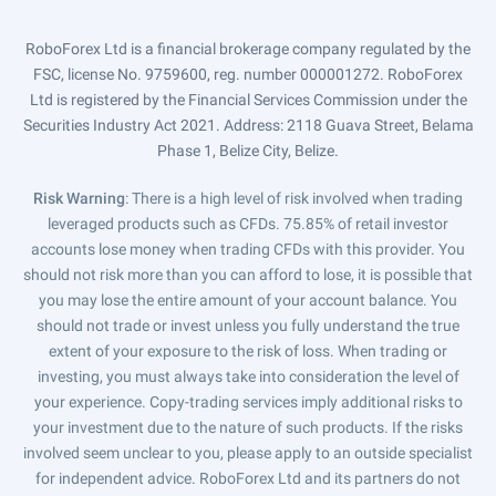
RoboForex Ltd is a financial brokerage company regulated by the
FSC, license No. 9759600, reg. number 000001272. RoboForex
Ltd is registered by the Financial Services Commission under the
Securities Industry Act 2021. Address: 2118 Guava Street, Belama
Phase 1, Belize City, Belize.
Risk Warning
: There is a high level of risk involved when trading
leveraged products such as CFDs. 75.85% of retail investor
accounts lose money when trading CFDs with this provider. You
should not risk more than you can afford to lose, it is possible that
you may lose the entire amount of your account balance. You
should not trade or invest unless you fully understand the true
extent of your exposure to the risk of loss. When trading or
investing, you must always take into consideration the level of
your experience. Copy-trading services imply additional risks to
your investment due to the nature of such products. If the risks
involved seem unclear to you, please apply to an outside specialist
for independent advice. RoboForex Ltd and its partners do not