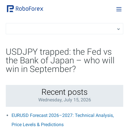
USDJPY trapped: the Fed vs
the Bank of Japan – who will
win in September?
Recent posts
Wednesday, July 15, 2026
EURUSD Forecast 2026–2027: Technical Analysis,
Price Levels & Predictions