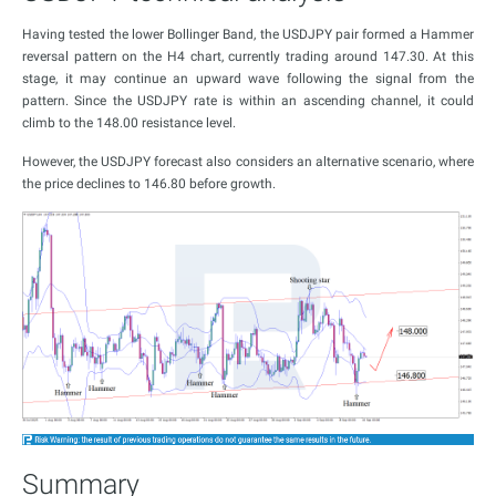
Having tested the lower Bollinger Band, the USDJPY pair formed a Hammer
reversal pattern on the H4 chart, currently trading around 147.30. At this
stage, it may continue an upward wave following the signal from the
pattern. Since the USDJPY rate is within an ascending channel, it could
climb to the 148.00 resistance level.
However, the USDJPY forecast also considers an alternative scenario, where
the price declines to 146.80 before growth.
Summary