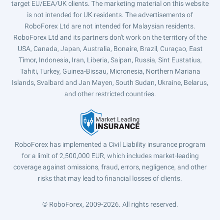
target EU/EEA/UK clients. The marketing material on this website
is not intended for UK residents. The advertisements of
RoboForex Ltd are not intended for Malaysian residents.
RoboForex Ltd and its partners don't work on the territory of the
USA, Canada, Japan, Australia, Bonaire, Brazil, Curaçao, East
Timor, Indonesia, Iran, Liberia, Saipan, Russia, Sint Eustatius,
Tahiti, Turkey, Guinea-Bissau, Micronesia, Northern Mariana
Islands, Svalbard and Jan Mayen, South Sudan, Ukraine, Belarus,
and other restricted countries.
RoboForex has implemented a Civil Liability insurance program
for a limit of 2,500,000 EUR, which includes market-leading
coverage against omissions, fraud, errors, negligence, and other
risks that may lead to financial losses of clients.
© RoboForex, 2009-2026.
All rights reserved.