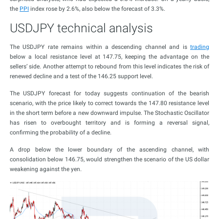
the
PPI
index rose by 2.6%, also below the forecast of 3.3%.
USDJPY technical analysis
The USDJPY rate remains within a descending channel and is
trading
below a local resistance level at 147.75, keeping the advantage on the
sellers’ side. Another attempt to rebound from this level indicates the risk of
renewed decline and a test of the 146.25 support level.
The USDJPY forecast for today suggests continuation of the bearish
scenario, with the price likely to correct towards the 147.80 resistance level
in the short term before a new downward impulse. The Stochastic Oscillator
has risen to overbought territory and is forming a reversal signal,
confirming the probability of a decline.
A drop below the lower boundary of the ascending channel, with
consolidation below 146.75, would strengthen the scenario of the US dollar
weakening against the yen.