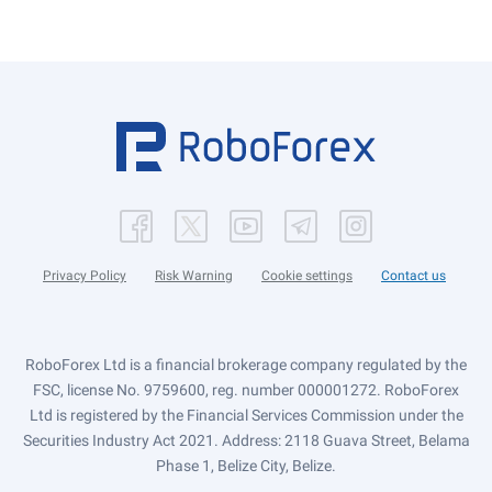
Privacy Policy
Risk Warning
Cookie settings
Contact us
RoboForex Ltd is a financial brokerage company regulated by the
FSC, license No. 9759600, reg. number 000001272. RoboForex
Ltd is registered by the Financial Services Commission under the
Securities Industry Act 2021. Address: 2118 Guava Street, Belama
Phase 1, Belize City, Belize.