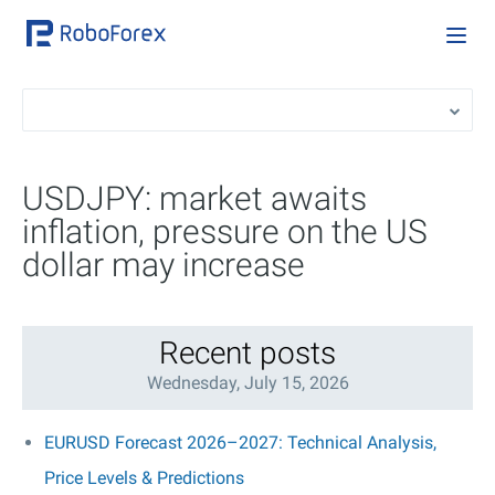
USDJPY: market awaits
inflation, pressure on the US
dollar may increase
Recent posts
Wednesday, July 15, 2026
EURUSD Forecast 2026–2027: Technical Analysis,
Price Levels & Predictions