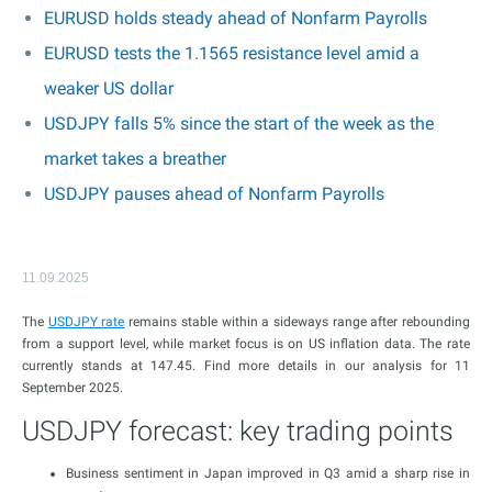
EURUSD holds steady ahead of Nonfarm Payrolls
EURUSD tests the 1.1565 resistance level amid a
weaker US dollar
USDJPY falls 5% since the start of the week as the
market takes a breather
USDJPY pauses ahead of Nonfarm Payrolls
11.09.2025
The
USDJPY rate
remains stable within a sideways range after rebounding
from a support level, while market focus is on US inflation data. The rate
currently stands at 147.45. Find more details in our analysis for 11
September 2025.
USDJPY forecast: key trading points
Business sentiment in Japan improved in Q3 amid a sharp rise in