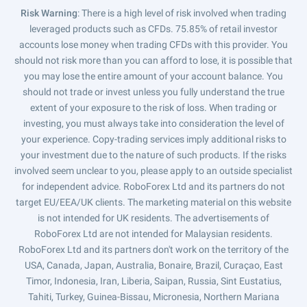
Risk Warning
: There is a high level of risk involved when trading
leveraged products such as CFDs. 75.85% of retail investor
accounts lose money when trading CFDs with this provider. You
should not risk more than you can afford to lose, it is possible that
you may lose the entire amount of your account balance. You
should not trade or invest unless you fully understand the true
extent of your exposure to the risk of loss. When trading or
investing, you must always take into consideration the level of
your experience. Copy-trading services imply additional risks to
your investment due to the nature of such products. If the risks
involved seem unclear to you, please apply to an outside specialist
for independent advice. RoboForex Ltd and its partners do not
target EU/EEA/UK clients. The marketing material on this website
is not intended for UK residents. The advertisements of
RoboForex Ltd are not intended for Malaysian residents.
RoboForex Ltd and its partners don't work on the territory of the
USA, Canada, Japan, Australia, Bonaire, Brazil, Curaçao, East
Timor, Indonesia, Iran, Liberia, Saipan, Russia, Sint Eustatius,
Tahiti, Turkey, Guinea-Bissau, Micronesia, Northern Mariana