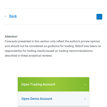
Back
Attention!
Forecasts presented in this section only reflect the author’s private opinion
and should not be considered as guidance for trading. RoboForex bears no
responsibility for trading results based on trading recommendations
described in these analytical reviews.
Open Trading Account
Open Demo Account