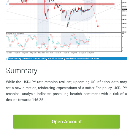
Summary
While the USDJPY rate remains resilient, upcoming US inflation data may
set a new direction, reinforcing expectations of a softer Fed policy. USDJPY
technical analysis indicates prevailing bearish sentiment with a risk of a
decline towards 146.25.
Open Account