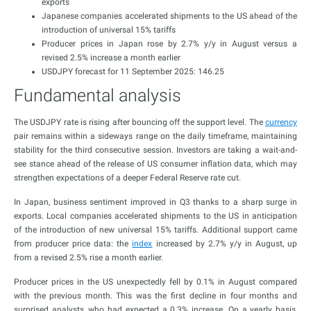
exports
Japanese companies accelerated shipments to the US ahead of the
introduction of universal 15% tariffs
Producer prices in Japan rose by 2.7% y/y in August versus a
revised 2.5% increase a month earlier
USDJPY forecast for 11 September 2025: 146.25
Fundamental analysis
The USDJPY rate is rising after bouncing off the support level. The
currency
pair remains within a sideways range on the daily timeframe, maintaining
stability for the third consecutive session. Investors are taking a wait-and-
see stance ahead of the release of US consumer inflation data, which may
strengthen expectations of a deeper Federal Reserve rate cut.
In Japan, business sentiment improved in Q3 thanks to a sharp surge in
exports. Local companies accelerated shipments to the US in anticipation
of the introduction of new universal 15% tariffs. Additional support came
from producer price data: the
index
increased by 2.7% y/y in August, up
from a revised 2.5% rise a month earlier.
Producer prices in the US unexpectedly fell by 0.1% in August compared
with the previous month. This was the first decline in four months and
surprised analysts, who had expected a 0.3% increase. On a yearly basis,