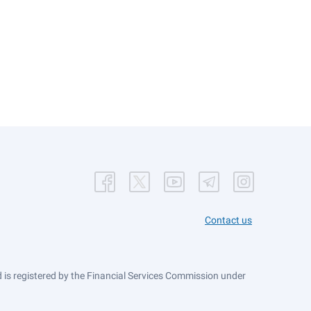
Contact us
is registered by the Financial Services Commission under