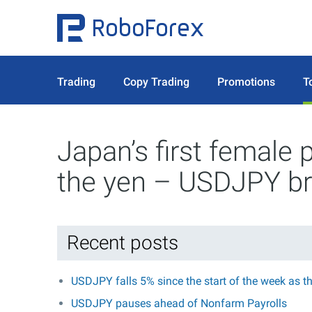
Trading
Copy Trading
Promotions
T
Japan’s first female 
the yen – USDJPY br
Recent posts
USDJPY falls 5% since the start of the week as t
USDJPY pauses ahead of Nonfarm Payrolls