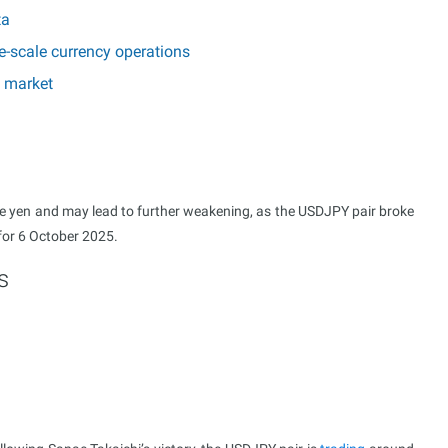
ta
e-scale currency operations
e market
 the yen and may lead to further weakening, as the USDJPY pair broke
 for 6 October 2025.
s