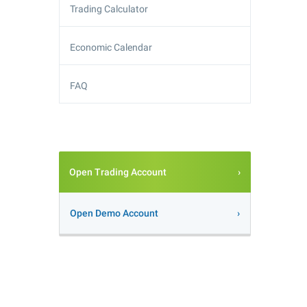
Trading Calculator
Economic Calendar
FAQ
Open Trading Account
Open Demo Account