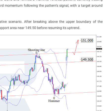
ard momentum following the pattern’s signal, with a target around
ative scenario. After breaking above the upper boundary of the
upport area near 149.50 before resuming its uptrend.