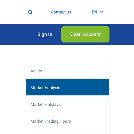
Contact us
EN
Sign In
Open Аccount
Acuity
Market Analysis
Market Holidays
Market Trading Hours