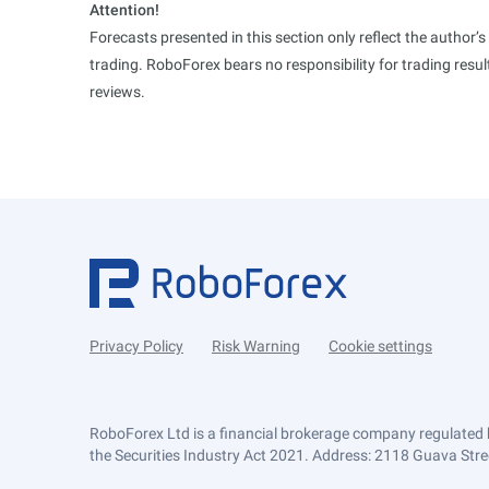
Attention!
Forecasts presented in this section only reflect the author’
trading. RoboForex bears no responsibility for trading res
reviews.
Privacy Policy
Risk Warning
Cookie settings
RoboForex Ltd is a financial brokerage company regulated 
the Securities Industry Act 2021. Address: 2118 Guava Street