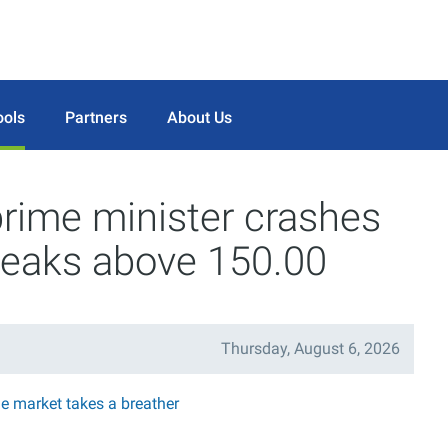
ools
Partners
About Us
prime minister crashes
eaks above 150.00
Thursday, August 6, 2026
he market takes a breather