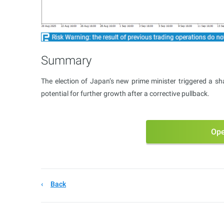
Summary
The election of Japan’s new prime minister triggered a sh
potential for further growth after a corrective pullback.
Ope
Back