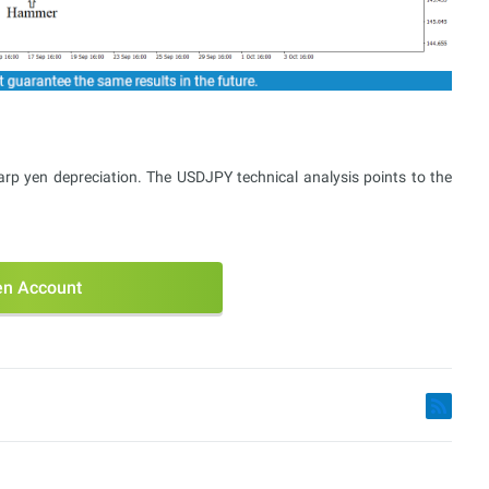
arp yen depreciation. The USDJPY technical analysis points to the
n Account