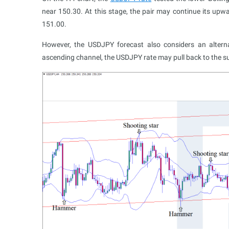
near 150.30. At this stage, the pair may continue its upw
151.00.
However, the USDJPY forecast also considers an altern
ascending channel, the USDJPY rate may pull back to the s