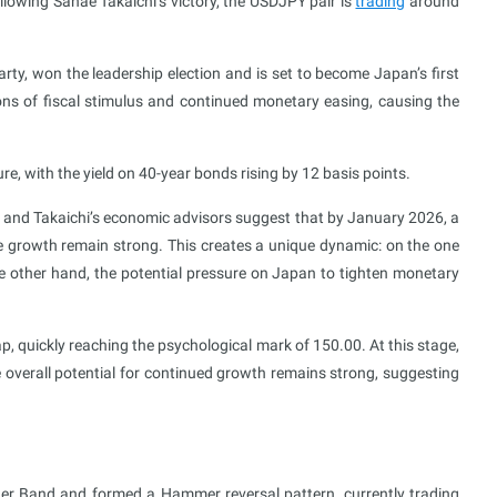
llowing Sanae Takaichi’s victory, the USDJPY pair is
trading
around
rty, won the leadership election and is set to become Japan’s first
ons of fiscal stimulus and continued monetary easing, causing the
with the yield on 40-year bonds rising by 12 basis points.
 and Takaichi’s economic advisors suggest that by January 2026, a
 growth remain strong. This creates a unique dynamic: on the one
he other hand, the potential pressure on Japan to tighten monetary
p, quickly reaching the psychological mark of 150.00. At this stage,
he overall potential for continued growth remains strong, suggesting
ger Band and formed a Hammer reversal pattern, currently trading