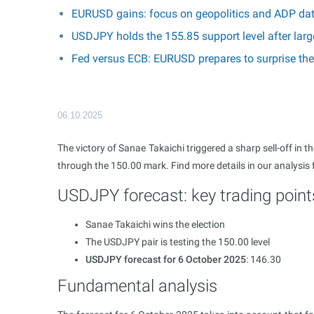
EURUSD gains: focus on geopolitics and ADP da
USDJPY holds the 155.85 support level after larg
Fed versus ECB: EURUSD prepares to surprise th
06.10.2025
The victory of Sanae Takaichi triggered a sharp sell-off in
through the 150.00 mark. Find more details in our analysis
USDJPY forecast: key trading point
Sanae Takaichi wins the election
The USDJPY pair is testing the 150.00 level
USDJPY forecast for 6 October 2025
: 146.30
Fundamental analysis