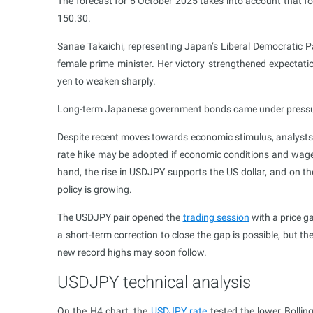
The forecast for 6 October 2025 takes into account that fo
150.30.
Sanae Takaichi, representing Japan’s Liberal Democratic Pa
female prime minister. Her victory strengthened expectati
yen to weaken sharply.
Long-term Japanese government bonds came under pressure, 
Despite recent moves towards economic stimulus, analysts
rate hike may be adopted if economic conditions and wage
hand, the rise in USDJPY supports the US dollar, and on t
policy is growing.
The USDJPY pair opened the
trading session
with a price ga
a short-term correction to close the gap is possible, but t
new record highs may soon follow.
USDJPY technical analysis
On the H4 chart, the
USDJPY rate
tested the lower Bollin