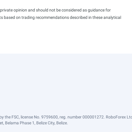
s private opinion and should not be considered as guidance for
ults based on trading recommendations described in these analytical
by the FSC, license No. 9759600, reg. number 000001272. RoboForex Ltd 
, Belama Phase 1, Belize City, Belize.