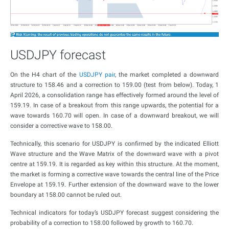
USDJPY forecast
On the H4 chart of the
USDJPY pair
, the market completed a downward
structure to 158.46 and a correction to 159.00 (test from below). Today, 1
April 2026, a consolidation range has effectively formed around the level of
159.19. In case of a breakout from this range upwards, the potential for a
wave towards 160.70 will open. In case of a downward breakout, we will
consider a corrective wave to 158.00.
Technically, this scenario for USDJPY is confirmed by the indicated Elliott
Wave structure and the Wave Matrix of the downward wave with a pivot
centre at 159.19. It is regarded as key within this structure. At the moment,
the market is forming a corrective wave towards the central line of the Price
Envelope at 159.19. Further extension of the downward wave to the lower
boundary at 158.00 cannot be ruled out.
Technical indicators for today’s USDJPY forecast suggest considering the
probability of a correction to 158.00 followed by growth to 160.70.