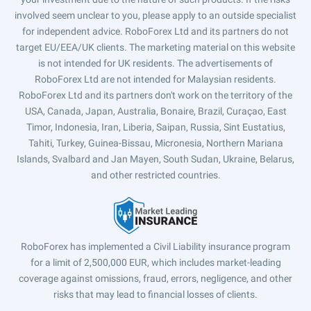
involved seem unclear to you, please apply to an outside specialist
for independent advice. RoboForex Ltd and its partners do not
target EU/EEA/UK clients. The marketing material on this website
is not intended for UK residents. The advertisements of
RoboForex Ltd are not intended for Malaysian residents.
RoboForex Ltd and its partners don't work on the territory of the
USA, Canada, Japan, Australia, Bonaire, Brazil, Curaçao, East
Timor, Indonesia, Iran, Liberia, Saipan, Russia, Sint Eustatius,
Tahiti, Turkey, Guinea-Bissau, Micronesia, Northern Mariana
Islands, Svalbard and Jan Mayen, South Sudan, Ukraine, Belarus,
and other restricted countries.
RoboForex has implemented a Civil Liability insurance program
for a limit of 2,500,000 EUR, which includes market-leading
coverage against omissions, fraud, errors, negligence, and other
risks that may lead to financial losses of clients.