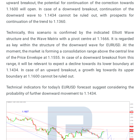
upward breakout, the potential for continuation of the correction towards
1.1600 will open. In case of a downward breakout, continuation of the
downward wave to 1.1434 cannot be ruled out, with prospects for
continuation of the trend to 1.1360.
Technically, this scenario is confirmed by the indicated Elliott Wave
structure and the Wave Matrix with a pivot centre at 1.1666. It is regarded
as key within the structure of the downward wave for EURUSD. At the
moment, the market is forming a consolidation range above the central line
of the Price Envelope at 1.1555. In case of a downward breakout from this
range, it will be relevant to expect a decline towards its lower boundary at
1.1434. In case of an upward breakout, a growth leg towards its upper
boundary at 1.1600 cannot be ruled out.
Technical indicators for today’s EURUSD forecast suggest considering the
probability of further downward movement to 1.1434.