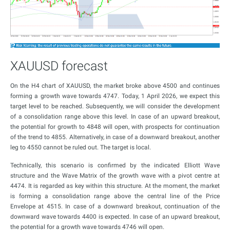
XAUUSD forecast
On the H4 chart of XAUUSD, the market broke above 4500 and continues
forming a growth wave towards 4747. Today, 1 April 2026, we expect this
target level to be reached. Subsequently, we will consider the development
of a consolidation range above this level. In case of an upward breakout,
the potential for growth to 4848 will open, with prospects for continuation
of the trend to 4855. Alternatively, in case of a downward breakout, another
leg to 4550 cannot be ruled out. The target is local.
Technically, this scenario is confirmed by the indicated Elliott Wave
structure and the Wave Matrix of the growth wave with a pivot centre at
4474. It is regarded as key within this structure. At the moment, the market
is forming a consolidation range above the central line of the Price
Envelope at 4515. In case of a downward breakout, continuation of the
downward wave towards 4400 is expected. In case of an upward breakout,
the potential for a growth wave towards 4746 will open.