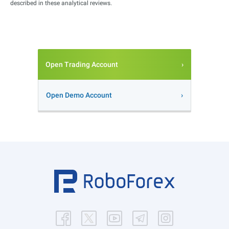
described in these analytical reviews.
Open Trading Account
Open Demo Account