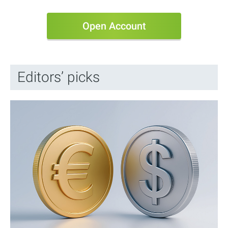
Open Account
Editors’ picks