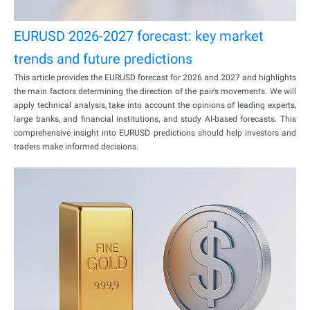
EURUSD 2026-2027 forecast: key market
trends and future predictions
This article provides the EURUSD forecast for 2026 and 2027 and highlights
the main factors determining the direction of the pair’s movements. We will
apply technical analysis, take into account the opinions of leading experts,
large banks, and financial institutions, and study AI-based forecasts. This
comprehensive insight into EURUSD predictions should help investors and
traders make informed decisions.