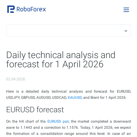
Daily technical analysis and
forecast for 1 April 2026
01.04.2026
Here is a detailed daily technical analysis and forecast for EURUSD,
USDJPY, GBPUSD, AUDUSD, USDCAD,
XAUUSD
, and Brent for 1 April 2026.
EURUSD forecast
On the H4 chart of the
EURUSD pair
, the market completed a downward
wave to 1.1443 and a correction to 1.1576. Today, 1 April 2026, we expect
the formation of a consolidation range around this level. In case of an