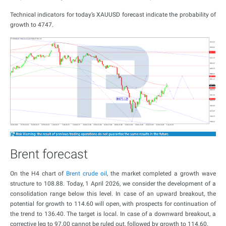
Technical indicators for today’s XAUUSD forecast indicate the probability of
growth to 4747.
Brent forecast
On the H4 chart of
Brent crude oil
, the market completed a growth wave
structure to 108.88. Today, 1 April 2026, we consider the development of a
consolidation range below this level. In case of an upward breakout, the
potential for growth to 114.60 will open, with prospects for continuation of
the trend to 136.40. The target is local. In case of a downward breakout, a
corrective leg to 97.00 cannot be ruled out, followed by growth to 114.60.