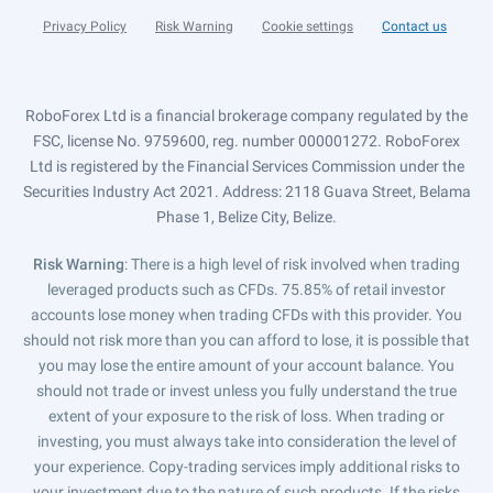
Privacy Policy
Risk Warning
Cookie settings
Contact us
RoboForex Ltd is a financial brokerage company regulated by the
FSC, license No. 9759600, reg. number 000001272. RoboForex
Ltd is registered by the Financial Services Commission under the
Securities Industry Act 2021. Address: 2118 Guava Street, Belama
Phase 1, Belize City, Belize.
Risk Warning
: There is a high level of risk involved when trading
leveraged products such as CFDs. 75.85% of retail investor
accounts lose money when trading CFDs with this provider. You
should not risk more than you can afford to lose, it is possible that
you may lose the entire amount of your account balance. You
should not trade or invest unless you fully understand the true
extent of your exposure to the risk of loss. When trading or
investing, you must always take into consideration the level of
your experience. Copy-trading services imply additional risks to
your investment due to the nature of such products. If the risks