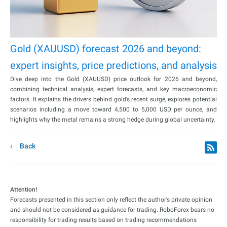
Gold (XAUUSD) forecast 2026 and beyond:
expert insights, price predictions, and analysis
Dive deep into the Gold (XAUUSD) price outlook for 2026 and beyond,
combining technical analysis, expert forecasts, and key macroeconomic
factors. It explains the drivers behind gold’s recent surge, explores potential
scenarios including a move toward 4,500 to 5,000 USD per ounce, and
highlights why the metal remains a strong hedge during global uncertainty.
Back
Attention!
Forecasts presented in this section only reflect the author’s private opinion
and should not be considered as guidance for trading. RoboForex bears no
responsibility for trading results based on trading recommendations