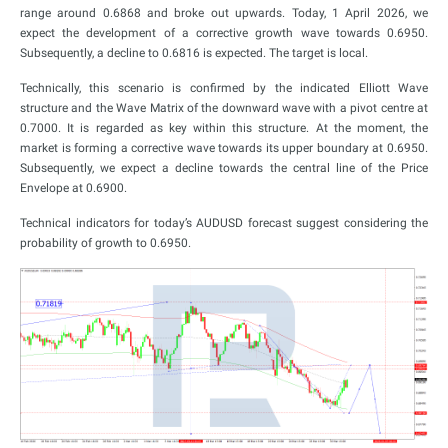
range around 0.6868 and broke out upwards. Today, 1 April 2026, we
expect the development of a corrective growth wave towards 0.6950.
Subsequently, a decline to 0.6816 is expected. The target is local.
Technically, this scenario is confirmed by the indicated Elliott Wave
structure and the Wave Matrix of the downward wave with a pivot centre at
0.7000. It is regarded as key within this structure. At the moment, the
market is forming a corrective wave towards its upper boundary at 0.6950.
Subsequently, we expect a decline towards the central line of the Price
Envelope at 0.6900.
Technical indicators for today’s AUDUSD forecast suggest considering the
probability of growth to 0.6950.