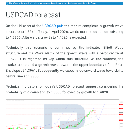
USDCAD forecast
On the H4 chart of the
USDCAD pair
, the market completed a growth wave
structure to 1.3961. Today, 1 April 2026, we do not rule out a corrective leg
to 1.3800. Afterwards, growth to 1.4020 is expected.
Technically, this scenario is confirmed by the indicated Elliott Wave
structure and the Wave Matrix of the growth wave with a pivot centre at
1.3629. It is regarded as key within this structure. At the moment, the
market completed a growth wave towards the upper boundary of the Price
Envelope at 1.3961. Subsequently, we expect a downward wave towards its
central line at 1.3800.
Technical indicators for today’s USDCAD forecast suggest considering the
probability of a correction to 1.3800 followed by growth to 1.4020.