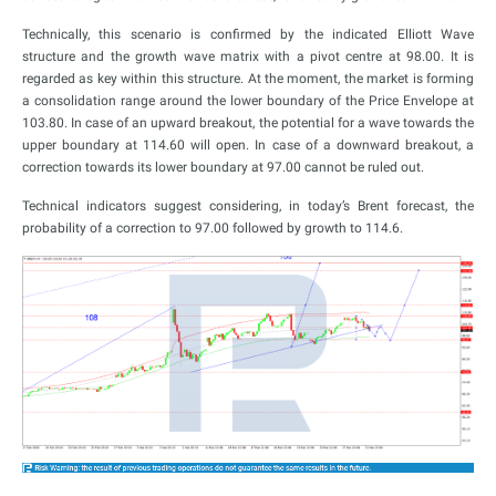
Technically, this scenario is confirmed by the indicated Elliott Wave
structure and the growth wave matrix with a pivot centre at 98.00. It is
regarded as key within this structure. At the moment, the market is forming
a consolidation range around the lower boundary of the Price Envelope at
103.80. In case of an upward breakout, the potential for a wave towards the
upper boundary at 114.60 will open. In case of a downward breakout, a
correction towards its lower boundary at 97.00 cannot be ruled out.
Technical indicators suggest considering, in today’s Brent forecast, the
probability of a correction to 97.00 followed by growth to 114.6.