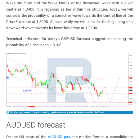
Wave structure and the Wave Matrix of the downward wave with a pivot
centre at 1.3400. It is regarded as key within this structure. Today, we will
consider the probability of a corrective wave towards the central line of the
Price Envelope at 1.3298. Subsequently, we will consider the beginning of a
downward wave towards its lower boundary at 1.3100.
Technical indicators for today’s GBPUSD forecast suggest considering the
probability of a decline to 1.3100.
AUDUSD forecast
On the H4 chart of the
AUDUSD pair
, the market formed a consolidation