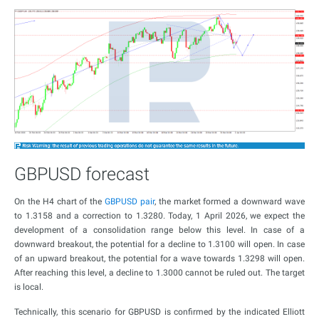
GBPUSD forecast
On the H4 chart of the
GBPUSD pair
, the market formed a downward wave
to 1.3158 and a correction to 1.3280. Today, 1 April 2026, we expect the
development of a consolidation range below this level. In case of a
downward breakout, the potential for a decline to 1.3100 will open. In case
of an upward breakout, the potential for a wave towards 1.3298 will open.
After reaching this level, a decline to 1.3000 cannot be ruled out. The target
is local.
Technically, this scenario for GBPUSD is confirmed by the indicated Elliott