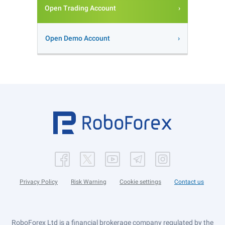
Open Trading Account
Open Demo Account
Privacy Policy
Risk Warning
Cookie settings
Contact us
RoboForex Ltd is a financial brokerage company regulated by the