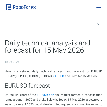
Daily technical analysis and
forecast for 15 May 2026
15.05.2026
Here is a detailed daily technical analysis and forecast for EURUSD,
USDJPY, GBPUSD, AUDUSD, USDCAD,
XAUUSD
, and Brent for 15 May 2026.
EURUSD forecast
On the H4 chart of the
EURUSD pair
, the market formed a consolidation
range around 1.1670 and broke below it. Today, 15 May 2026, a downward
wave towards 1.1625 could develop. Subsequently, a corrective move to