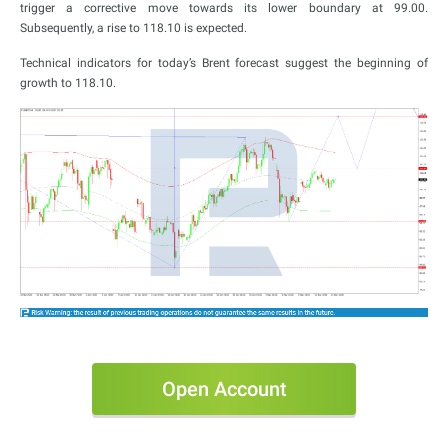
trigger a corrective move towards its lower boundary at 99.00.
Subsequently, a rise to 118.10 is expected.
Technical indicators for today’s Brent forecast suggest the beginning of
growth to 118.10.
Open Account