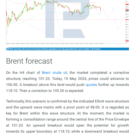
Brent forecast
On the H4 chart of
Brent crude oil
, the market completed a corrective
structure, reaching 101.20. Today, 15 May 2026, prices could advance to
106.50. A breakout above this level would push
quotes
further up towards
118.10. Then a correction to 105.50 is expected.
Technically, this scenario is confirmed by the indicated Elliott wave structure
and the upward wave matrix with a pivot point at 98.00. It is regarded as
key for Brent within this wave structure. At the moment, the market is
forming a consolidation range around the central line of the Price Envelope
at 101.20. An upward breakout would open the potential for growth
towards its upper boundary at 118.10, while a downward breakout would