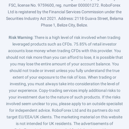
FSC, license No. 9759600, reg. number 000001272. RoboForex
Ltd is registered by the Financial Services Commission under the
Securities Industry Act 2021. Address: 2118 Guava Street, Belama
Phase 1, Belize City, Belize.
Risk Warning
: There is a high level of risk involved when trading
leveraged products such as CFDs. 75.85% of retail investor
accounts lose money when trading CFDs with this provider. You
should not risk more than you can afford to lose, it is possible that
you may lose the entire amount of your account balance. You
should not trade or invest unless you fully understand the true
extent of your exposure to the risk of loss. When trading or
investing, you must always take into consideration the level of
your experience. Copy-trading services imply additional risks to
your investment due to the nature of such products. If the risks
involved seem unclear to you, please apply to an outside specialist
for independent advice. RoboForex Ltd and its partners do not
target EU/EEA/UK clients. The marketing material on this website
is not intended for UK residents. The advertisements of