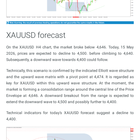
XAUUSD forecast
On the XAUUSD H4 chart, the market broke below 4,646. Today, 15 May
2026, prices are expected to decline to 4,500. before climbing to 4,640.
Subsequently, a downward wave towards 4,400 could follow.
Technically, this scenario is confirmed by the indicated Elliott wave structure
and the upward wave matrix with a pivot point at 4,474. It is regarded as
key for XAUUSD within this upward wave structure. At the moment, the
market is forming a consolidation range around the central line of the Price
Envelope at 4,646. A downward breakout from the range is expected to
extend the downward wave to 4,500 and possibly further to 4,400.
Technical indicators for today’s XAUUSD forecast suggest a decline to
4,400.