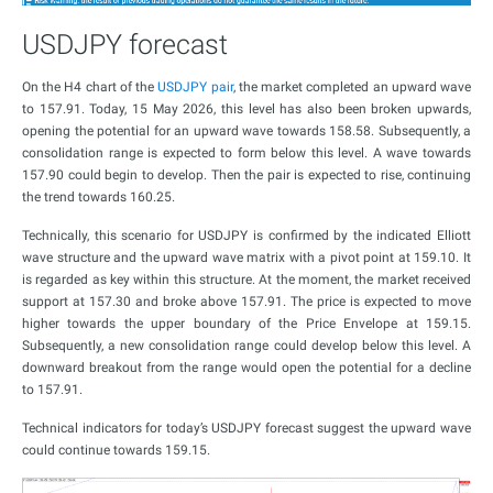
USDJPY forecast
On the H4 chart of the
USDJPY pair
, the market completed an upward wave
to 157.91. Today, 15 May 2026, this level has also been broken upwards,
opening the potential for an upward wave towards 158.58. Subsequently, a
consolidation range is expected to form below this level. A wave towards
157.90 could begin to develop. Then the pair is expected to rise, continuing
the trend towards 160.25.
Technically, this scenario for USDJPY is confirmed by the indicated Elliott
wave structure and the upward wave matrix with a pivot point at 159.10. It
is regarded as key within this structure. At the moment, the market received
support at 157.30 and broke above 157.91. The price is expected to move
higher towards the upper boundary of the Price Envelope at 159.15.
Subsequently, a new consolidation range could develop below this level. A
downward breakout from the range would open the potential for a decline
to 157.91.
Technical indicators for today’s USDJPY forecast suggest the upward wave
could continue towards 159.15.