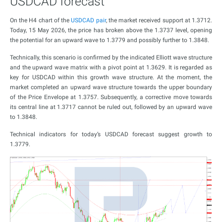
USDCAD forecast
On the H4 chart of the
USDCAD pair
, the market received support at 1.3712.
Today, 15 May 2026, the price has broken above the 1.3737 level, opening
the potential for an upward wave to 1.3779 and possibly further to 1.3848.
Technically, this scenario is confirmed by the indicated Elliott wave structure
and the upward wave matrix with a pivot point at 1.3629. It is regarded as
key for USDCAD within this growth wave structure. At the moment, the
market completed an upward wave structure towards the upper boundary
of the Price Envelope at 1.3757. Subsequently, a corrective move towards
its central line at 1.3717 cannot be ruled out, followed by an upward wave
to 1.3848.
Technical indicators for today’s USDCAD forecast suggest growth to
1.3779.