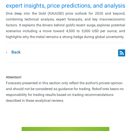
expert insights, price predictions, and analysis
Dive deep into the Gold (XAUUSD) price outlook for 2026 and beyond,
combining technical analysis, expert forecasts, and key macroeconomic
factors. It explains the drivers behind gold’s recent surge, explores potential
scenarios including a move toward 4,500 to 5,000 USD per ounce, and
highlights why the metal remains a strong hedge during global uncertainty.
Back
Attention!
Forecasts presented in this section only reflect the author’s private opinion
and should not be considered as guidance for trading. RoboForex bears no
responsibility for trading results based on trading recommendations
described in these analytical reviews.