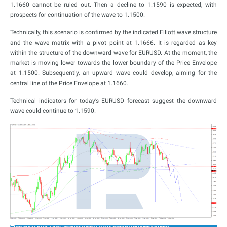
1.1660 cannot be ruled out. Then a decline to 1.1590 is expected, with
prospects for continuation of the wave to 1.1500.
Technically, this scenario is confirmed by the indicated Elliott wave structure
and the wave matrix with a pivot point at 1.1666. It is regarded as key
within the structure of the downward wave for EURUSD. At the moment, the
market is moving lower towards the lower boundary of the Price Envelope
at 1.1500. Subsequently, an upward wave could develop, aiming for the
central line of the Price Envelope at 1.1660.
Technical indicators for today’s EURUSD forecast suggest the downward
wave could continue to 1.1590.