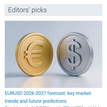
Editors’ picks
EURUSD 2026-2027 forecast: key market
trends and future predictions