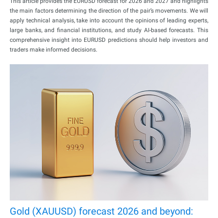
This article provides the EURUSD forecast for 2026 and 2027 and highlights
the main factors determining the direction of the pair’s movements. We will
apply technical analysis, take into account the opinions of leading experts,
large banks, and financial institutions, and study AI-based forecasts. This
comprehensive insight into EURUSD predictions should help investors and
traders make informed decisions.
Gold (XAUUSD) forecast 2026 and beyond: