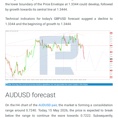
the lower boundary of the Price Envelope at 1.3344 could develop, followed
by growth towards its central line at 1.3444.
Technical indicators for today’s GBPUSD forecast suggest a decline to
1.3344 and the beginning of growth to 1.3444.
AUDUSD forecast
On the H4 chart of the
AUDUSD pair
, the market is forming a consolidation
range around 0.7240. Today, 15 May 2026, the price is expected to break
below the range to continue the wave towards 0.7222. Subsequently,