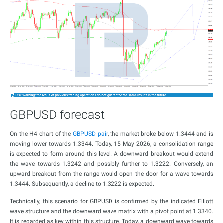
GBPUSD forecast
On the H4 chart of the
GBPUSD pair
, the market broke below 1.3444 and is
moving lower towards 1.3344. Today, 15 May 2026, a consolidation range
is expected to form around this level. A downward breakout would extend
the wave towards 1.3242 and possibly further to 1.3222. Conversely, an
upward breakout from the range would open the door for a wave towards
1.3444. Subsequently, a decline to 1.3222 is expected.
Technically, this scenario for GBPUSD is confirmed by the indicated Elliott
wave structure and the downward wave matrix with a pivot point at 1.3340.
It is regarded as key within this structure. Today, a downward wave towards