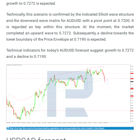
growth to 0.7272 is expected.
Technically, this scenario is confirmed by the indicated Elliott wave structure
and the downward wave matrix for AUDUSD with a pivot point at 0.7200. It
is regarded as key within this structure. At the moment, the market
completed an upward wave to 0.7272. Subsequently, a decline towards the
lower boundary of the Price Envelope at 0.7190 is expected.
Technical indicators for today’s AUDUSD forecast suggest growth to 0.7272
and a decline to 0.7190.