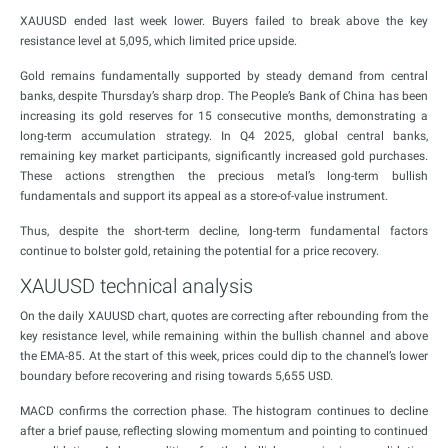
XAUUSD ended last week lower. Buyers failed to break above the key
resistance level at 5,095, which limited price upside.
Gold remains fundamentally supported by steady demand from central
banks, despite Thursday’s sharp drop. The People’s Bank of China has been
increasing its gold reserves for 15 consecutive months, demonstrating a
long-term accumulation strategy. In Q4 2025, global central banks,
remaining key market participants, significantly increased gold purchases.
These actions strengthen the precious metal’s long-term bullish
fundamentals and support its appeal as a store-of-value instrument.
Thus, despite the short-term decline, long-term fundamental factors
continue to bolster gold, retaining the potential for a price recovery.
XAUUSD technical analysis
On the daily XAUUSD chart, quotes are correcting after rebounding from the
key resistance level, while remaining within the bullish channel and above
the EMA-85. At the start of this week, prices could dip to the channel’s lower
boundary before recovering and rising towards 5,655 USD.
MACD confirms the correction phase. The histogram continues to decline
after a brief pause, reflecting slowing momentum and pointing to continued