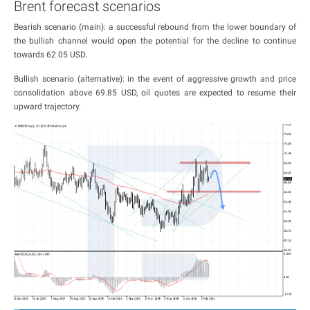
Brent forecast scenarios
Bearish scenario (main): a successful rebound from the lower boundary of
the bullish channel would open the potential for the decline to continue
towards 62.05 USD.
Bullish scenario (alternative): in the event of aggressive growth and price
consolidation above 69.85 USD, oil quotes are expected to resume their
upward trajectory.