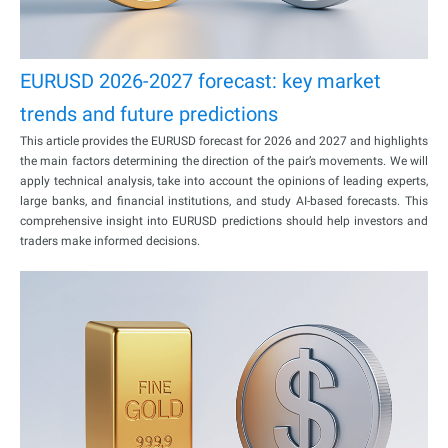
EURUSD 2026-2027 forecast: key market
trends and future predictions
This article provides the EURUSD forecast for 2026 and 2027 and highlights
the main factors determining the direction of the pair’s movements. We will
apply technical analysis, take into account the opinions of leading experts,
large banks, and financial institutions, and study AI-based forecasts. This
comprehensive insight into EURUSD predictions should help investors and
traders make informed decisions.