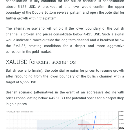
consolidation. A key condition for the bullish scenario is consolidation
above 5,125 USD. A breakout of this level would confirm the upper
boundary of the Double Bottom reversal pattern and open the potential for
further growth within the pattern.
The alternative scenario will unfold if the lower boundary of the bullish
channel is broken and prices consolidate below 4,425 USD. Such a signal
would indicate a move outside the long-term channel and a breakout below
the EMA-85, creating conditions for a deeper and more aggressive
correction in the gold market.
XAUUSD forecast scenarios
Bullish scenario (main): the potential remains for prices to resume growth
after rebounding from the lower boundary of the bullish channel, with a
target at 5,655 USD.
Bearish scenario (alternative): in the event of an aggressive decline with
prices consolidating below 4,425 USD, the potential opens for a deeper drop
in gold prices.