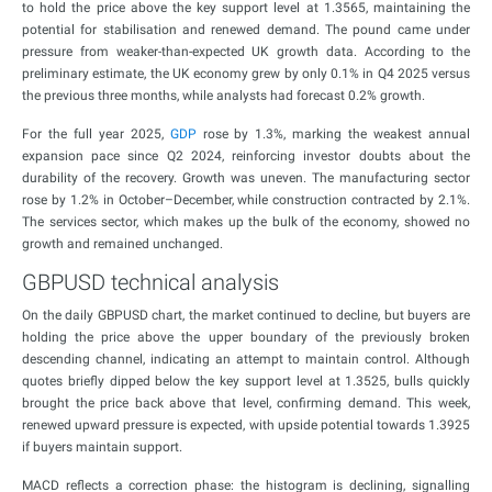
to hold the price above the key support level at 1.3565, maintaining the
potential for stabilisation and renewed demand. The pound came under
pressure from weaker-than-expected UK growth data. According to the
preliminary estimate, the UK economy grew by only 0.1% in Q4 2025 versus
the previous three months, while analysts had forecast 0.2% growth.
For the full year 2025,
GDP
rose by 1.3%, marking the weakest annual
expansion pace since Q2 2024, reinforcing investor doubts about the
durability of the recovery. Growth was uneven. The manufacturing sector
rose by 1.2% in October–December, while construction contracted by 2.1%.
The services sector, which makes up the bulk of the economy, showed no
growth and remained unchanged.
GBPUSD technical analysis
On the daily GBPUSD chart, the market continued to decline, but buyers are
holding the price above the upper boundary of the previously broken
descending channel, indicating an attempt to maintain control. Although
quotes briefly dipped below the key support level at 1.3525, bulls quickly
brought the price back above that level, confirming demand. This week,
renewed upward pressure is expected, with upside potential towards 1.3925
if buyers maintain support.
MACD reflects a correction phase: the histogram is declining, signalling