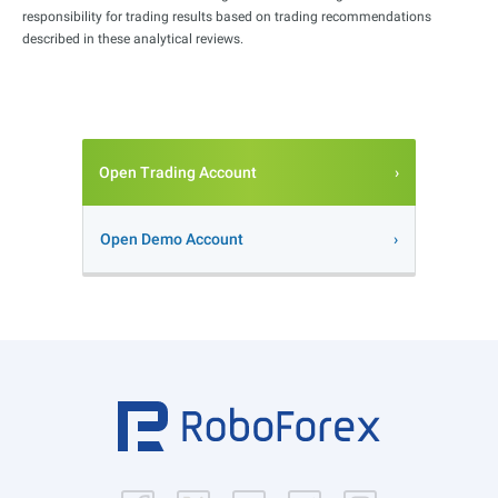
responsibility for trading results based on trading recommendations
described in these analytical reviews.
Open Trading Account
Open Demo Account