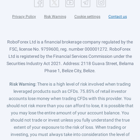
Privacy Policy
Risk Warning
Cookie settings
Contact us
RoboForex Ltd is a financial brokerage company regulated by the
FSC, license No. 9759600, reg. number 000001272. RoboForex
Ltd is registered by the Financial Services Commission under the
Securities Industry Act 2021. Address: 2118 Guava Street, Belama
Phase 1, Belize City, Belize.
Risk Warning
: There is a high level of risk involved when trading
leveraged products such as CFDs. 75.85% of retail investor
accounts lose money when trading CFDs with this provider. You
should not risk more than you can afford to lose, it is possible that
you may lose the entire amount of your account balance. You
should not trade or invest unless you fully understand the true
extent of your exposure to the risk of loss. When trading or
investing, you must always take into consideration the level of