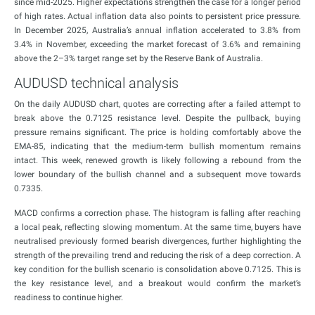
since mid-2025. Higher expectations strengthen the case for a longer period
of high rates. Actual inflation data also points to persistent price pressure.
In December 2025, Australia’s annual inflation accelerated to 3.8% from
3.4% in November, exceeding the market forecast of 3.6% and remaining
above the 2–3% target range set by the Reserve Bank of Australia.
AUDUSD technical analysis
On the daily AUDUSD chart, quotes are correcting after a failed attempt to
break above the 0.7125 resistance level. Despite the pullback, buying
pressure remains significant. The price is holding comfortably above the
EMA-85, indicating that the medium-term bullish momentum remains
intact. This week, renewed growth is likely following a rebound from the
lower boundary of the bullish channel and a subsequent move towards
0.7335.
MACD confirms a correction phase. The histogram is falling after reaching
a local peak, reflecting slowing momentum. At the same time, buyers have
neutralised previously formed bearish divergences, further highlighting the
strength of the prevailing trend and reducing the risk of a deep correction. A
key condition for the bullish scenario is consolidation above 0.7125. This is
the key resistance level, and a breakout would confirm the market’s
readiness to continue higher.