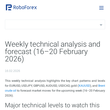
Weekly technical analysis and
forecast (16–20 February
2026)
16.02.2026
This weekly technical analysis highlights the key chart patterns and levels
for EURUSD, USDJPY, GBPUSD, AUDUSD, USDCAD, gold (
XAUUSD
), and
Brent
crude oil
to forecast market moves for the upcoming week (16–20 February
2026).
Major technical levels to watch this