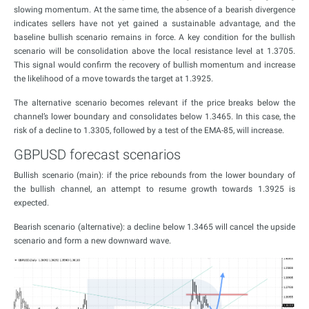
slowing momentum. At the same time, the absence of a bearish divergence
indicates sellers have not yet gained a sustainable advantage, and the
baseline bullish scenario remains in force. A key condition for the bullish
scenario will be consolidation above the local resistance level at 1.3705.
This signal would confirm the recovery of bullish momentum and increase
the likelihood of a move towards the target at 1.3925.
The alternative scenario becomes relevant if the price breaks below the
channel’s lower boundary and consolidates below 1.3465. In this case, the
risk of a decline to 1.3305, followed by a test of the EMA-85, will increase.
GBPUSD forecast scenarios
Bullish scenario (main): if the price rebounds from the lower boundary of
the bullish channel, an attempt to resume growth towards 1.3925 is
expected.
Bearish scenario (alternative): a decline below 1.3465 will cancel the upside
scenario and form a new downward wave.