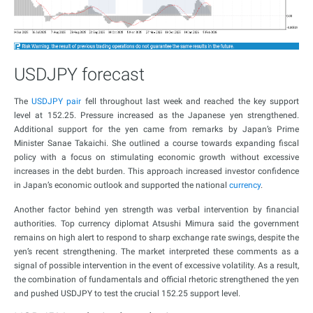
USDJPY forecast
The
USDJPY pair
fell throughout last week and reached the key support
level at 152.25. Pressure increased as the Japanese yen strengthened.
Additional support for the yen came from remarks by Japan’s Prime
Minister Sanae Takaichi. She outlined a course towards expanding fiscal
policy with a focus on stimulating economic growth without excessive
increases in the debt burden. This approach increased investor confidence
in Japan’s economic outlook and supported the national
currency
.
Another factor behind yen strength was verbal intervention by financial
authorities. Top currency diplomat Atsushi Mimura said the government
remains on high alert to respond to sharp exchange rate swings, despite the
yen’s recent strengthening. The market interpreted these comments as a
signal of possible intervention in the event of excessive volatility. As a result,
the combination of fundamentals and official rhetoric strengthened the yen
and pushed USDJPY to test the crucial 152.25 support level.