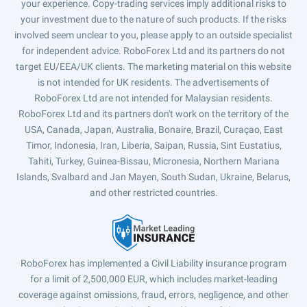
your experience. Copy-trading services imply additional risks to
your investment due to the nature of such products. If the risks
involved seem unclear to you, please apply to an outside specialist
for independent advice. RoboForex Ltd and its partners do not
target EU/EEA/UK clients. The marketing material on this website
is not intended for UK residents. The advertisements of
RoboForex Ltd are not intended for Malaysian residents.
RoboForex Ltd and its partners don't work on the territory of the
USA, Canada, Japan, Australia, Bonaire, Brazil, Curaçao, East
Timor, Indonesia, Iran, Liberia, Saipan, Russia, Sint Eustatius,
Tahiti, Turkey, Guinea-Bissau, Micronesia, Northern Mariana
Islands, Svalbard and Jan Mayen, South Sudan, Ukraine, Belarus,
and other restricted countries.
RoboForex has implemented a Civil Liability insurance program
for a limit of 2,500,000 EUR, which includes market-leading
coverage against omissions, fraud, errors, negligence, and other