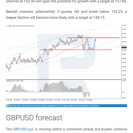
channel at 152.45 will open the potential for growth with a target at 157.85.
Bearish scenario (alternative): if quotes fall and break below 152.25, a
deeper decline will become more likely, with a target at 148.15.
GBPUSD forecast
The
GBPUSD pair
is moving within a correction phase, but buyers continue