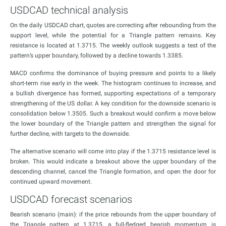
USDCAD technical analysis
On the daily USDCAD chart, quotes are correcting after rebounding from the
support level, while the potential for a Triangle pattern remains. Key
resistance is located at 1.3715. The weekly outlook suggests a test of the
pattern’s upper boundary, followed by a decline towards 1.3385.
MACD confirms the dominance of buying pressure and points to a likely
short-term rise early in the week. The histogram continues to increase, and
a bullish divergence has formed, supporting expectations of a temporary
strengthening of the US dollar. A key condition for the downside scenario is
consolidation below 1.3505. Such a breakout would confirm a move below
the lower boundary of the Triangle pattern and strengthen the signal for
further decline, with targets to the downside.
The alternative scenario will come into play if the 1.3715 resistance level is
broken. This would indicate a breakout above the upper boundary of the
descending channel, cancel the Triangle formation, and open the door for
continued upward movement.
USDCAD forecast scenarios
Bearish scenario (main): if the price rebounds from the upper boundary of
the Triangle pattern at 1.3715, a full-fledged bearish momentum is