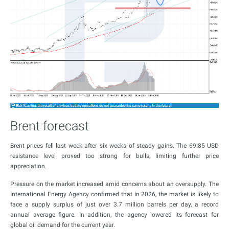
Brent forecast
Brent prices fell last week after six weeks of steady gains. The 69.85 USD
resistance level proved too strong for bulls, limiting further price
appreciation.
Pressure on the market increased amid concerns about an oversupply. The
International Energy Agency confirmed that in 2026, the market is likely to
face a supply surplus of just over 3.7 million barrels per day, a record
annual average figure. In addition, the agency lowered its forecast for
global oil demand for the current year.