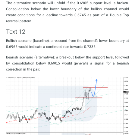
The alternative scenario will unfold if the 0.6905 support level is broken.
Consolidation below the lower boundary of the bullish channel would
create conditions for a decline towards 0.6745 as part of a Double Top
reversal pattern.
Text 12
Bullish scenario (baseline): a rebound from the channel’s lower boundary at
0.6965 would indicate a continued rise towards 0.7335.
Bearish scenario (alternative): a breakout below the support level, followed
by consolidation below 0.690,5 would generate a signal for a bearish
correction in the pair.