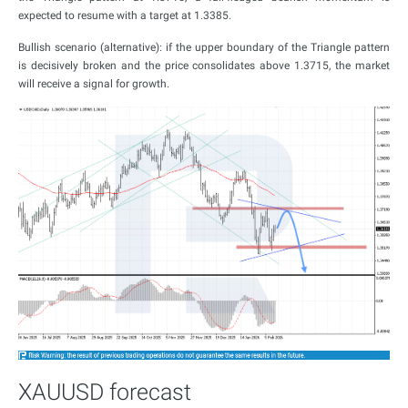
expected to resume with a target at 1.3385.
Bullish scenario (alternative): if the upper boundary of the Triangle pattern
is decisively broken and the price consolidates above 1.3715, the market
will receive a signal for growth.
XAUUSD forecast