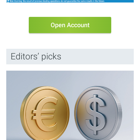
Open Account
Editors’ picks