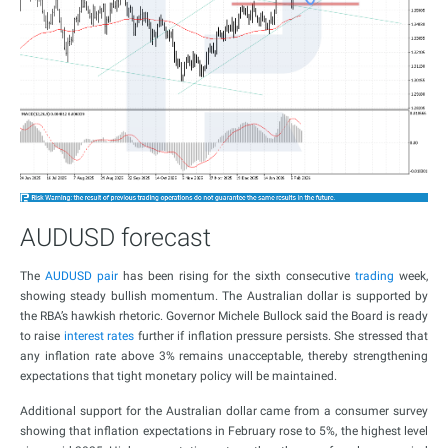
AUDUSD forecast
The
AUDUSD pair
has been rising for the sixth consecutive
trading
week,
showing steady bullish momentum. The Australian dollar is supported by
the RBA’s hawkish rhetoric. Governor Michele Bullock said the Board is ready
to raise
interest rates
further if inflation pressure persists. She stressed that
any inflation rate above 3% remains unacceptable, thereby strengthening
expectations that tight monetary policy will be maintained.
Additional support for the Australian dollar came from a consumer survey
showing that inflation expectations in February rose to 5%, the highest level