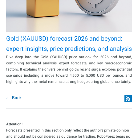
Gold (XAUUSD) forecast 2026 and beyond:
expert insights, price predictions, and analysis
Dive deep into the Gold (XAUUSD) price outlook for 2026 and beyond,
combining technical analysis, expert forecasts, and key macroeconomic
factors. It explains the drivers behind gold’s recent surge, explores potential
scenarios including a move toward 4,500 to 5,000 USD per ounce, and
highlights why the metal remains a strong hedge during global uncertainty.
Back
Attention!
Forecasts presented in this section only reflect the author’s private opinion
and should not be considered as guidance for trading. RoboForex bears no