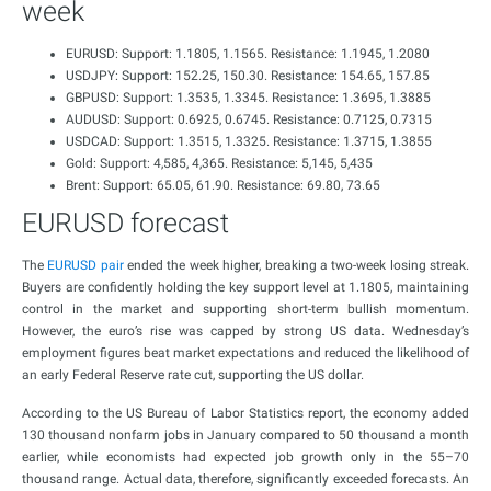
week
EURUSD: Support: 1.1805, 1.1565. Resistance: 1.1945, 1.2080
USDJPY: Support: 152.25, 150.30. Resistance: 154.65, 157.85
GBPUSD: Support: 1.3535, 1.3345. Resistance: 1.3695, 1.3885
AUDUSD: Support: 0.6925, 0.6745. Resistance: 0.7125, 0.7315
USDCAD: Support: 1.3515, 1.3325. Resistance: 1.3715, 1.3855
Gold: Support: 4,585, 4,365. Resistance: 5,145, 5,435
Brent: Support: 65.05, 61.90. Resistance: 69.80, 73.65
EURUSD forecast
The
EURUSD pair
ended the week higher, breaking a two-week losing streak.
Buyers are confidently holding the key support level at 1.1805, maintaining
control in the market and supporting short-term bullish momentum.
However, the euro’s rise was capped by strong US data. Wednesday’s
employment figures beat market expectations and reduced the likelihood of
an early Federal Reserve rate cut, supporting the US dollar.
According to the US Bureau of Labor Statistics report, the economy added
130 thousand nonfarm jobs in January compared to 50 thousand a month
earlier, while economists had expected job growth only in the 55–70
thousand range. Actual data, therefore, significantly exceeded forecasts. An