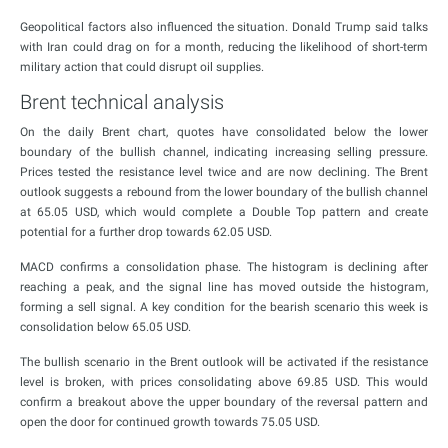
Geopolitical factors also influenced the situation. Donald Trump said talks
with Iran could drag on for a month, reducing the likelihood of short-term
military action that could disrupt oil supplies.
Brent technical analysis
On the daily Brent chart, quotes have consolidated below the lower
boundary of the bullish channel, indicating increasing selling pressure.
Prices tested the resistance level twice and are now declining. The Brent
outlook suggests a rebound from the lower boundary of the bullish channel
at 65.05 USD, which would complete a Double Top pattern and create
potential for a further drop towards 62.05 USD.
MACD confirms a consolidation phase. The histogram is declining after
reaching a peak, and the signal line has moved outside the histogram,
forming a sell signal. A key condition for the bearish scenario this week is
consolidation below 65.05 USD.
The bullish scenario in the Brent outlook will be activated if the resistance
level is broken, with prices consolidating above 69.85 USD. This would
confirm a breakout above the upper boundary of the reversal pattern and
open the door for continued growth towards 75.05 USD.