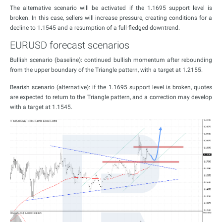
The alternative scenario will be activated if the 1.1695 support level is
broken. In this case, sellers will increase pressure, creating conditions for a
decline to 1.1545 and a resumption of a full-fledged downtrend.
EURUSD forecast scenarios
Bullish scenario (baseline): continued bullish momentum after rebounding
from the upper boundary of the Triangle pattern, with a target at 1.2155.
Bearish scenario (alternative): if the 1.1695 support level is broken, quotes
are expected to return to the Triangle pattern, and a correction may develop
with a target at 1.1545.