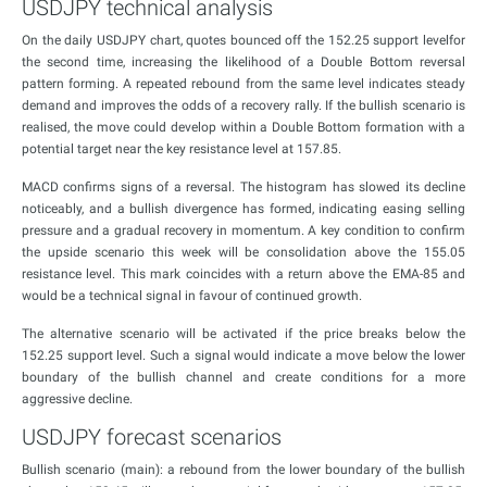
USDJPY technical analysis
On the daily USDJPY chart, quotes bounced off the 152.25 support levelfor
the second time, increasing the likelihood of a Double Bottom reversal
pattern forming. A repeated rebound from the same level indicates steady
demand and improves the odds of a recovery rally. If the bullish scenario is
realised, the move could develop within a Double Bottom formation with a
potential target near the key resistance level at 157.85.
MACD confirms signs of a reversal. The histogram has slowed its decline
noticeably, and a bullish divergence has formed, indicating easing selling
pressure and a gradual recovery in momentum. A key condition to confirm
the upside scenario this week will be consolidation above the 155.05
resistance level. This mark coincides with a return above the EMA-85 and
would be a technical signal in favour of continued growth.
The alternative scenario will be activated if the price breaks below the
152.25 support level. Such a signal would indicate a move below the lower
boundary of the bullish channel and create conditions for a more
aggressive decline.
USDJPY forecast scenarios
Bullish scenario (main): a rebound from the lower boundary of the bullish