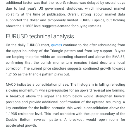
additional factor was that the report’s release was delayed by several days
due to last year’s US government shutdown, which increased market
volatility at the time of publication. Overall, strong labour market data
supported the dollar and temporarily limited EURUSD upside, but holding
above the 1.1805 level suggests demand for buying remains.
EURUSD technical analysis
On the daily EURUSD chart,
quotes
continue to rise after rebounding from
the upper boundary of the Triangle pattern and from key support. Buyers
are keeping the price within an ascending channel and above the EMA-85,
confirming that the bullish momentum remains intact despite a local
correction. The current price structure suggests continued growth towards
1.2155 as the Triangle pattern plays out.
MACD indicates a consolidation phase. The histogram is falling, reflecting
slowing momentum, while prerequisites for an upward reversal are forming.
A breakout above the signal line from below would strengthen buyers’
positions and provide additional confirmation of the uptrend resuming. A
key condition for the bullish scenario this week is consolidation above the
1.1935 resistance level. This level coincides with the upper boundary of the
Double Bottom reversal pattern. A breakout would open room for
accelerated growth.