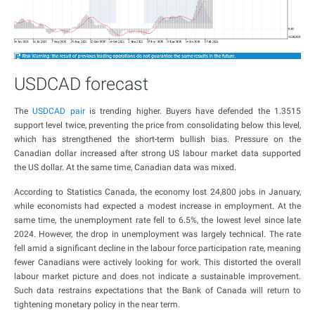
USDCAD forecast
The
USDCAD pair
is trending higher. Buyers have defended the 1.3515
support level twice, preventing the price from consolidating below this level,
which has strengthened the short-term bullish bias. Pressure on the
Canadian dollar increased after strong US labour market data supported
the US dollar. At the same time, Canadian data was mixed.
According to Statistics Canada, the economy lost 24,800 jobs in January,
while economists had expected a modest increase in employment. At the
same time, the unemployment rate fell to 6.5%, the lowest level since late
2024. However, the drop in unemployment was largely technical. The rate
fell amid a significant decline in the labour force participation rate, meaning
fewer Canadians were actively looking for work. This distorted the overall
labour market picture and does not indicate a sustainable improvement.
Such data restrains expectations that the Bank of Canada will return to
tightening monetary policy in the near term.