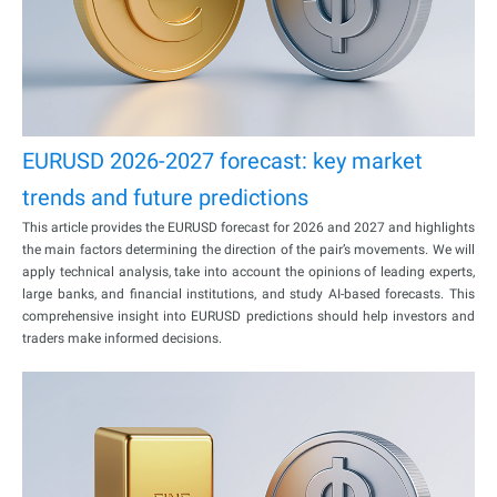
EURUSD 2026-2027 forecast: key market
trends and future predictions
This article provides the EURUSD forecast for 2026 and 2027 and highlights
the main factors determining the direction of the pair’s movements. We will
apply technical analysis, take into account the opinions of leading experts,
large banks, and financial institutions, and study AI-based forecasts. This
comprehensive insight into EURUSD predictions should help investors and
traders make informed decisions.