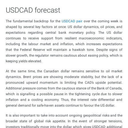
USDCAD forecast
The fundamental backdrop for the
USDCAD pair
over the coming week is
shaped by several key factors at once: US dollar dynamics, oil prices, and
expectations regarding central bank monetary policy. The US dollar
continues to receive support from resilient macroeconomic indicators,
including the labour market and inflation, which increases expectations
that the Federal Reserve will maintain a hawkish tone. Despite signs of
slower growth, the regulator remains cautious about easing policy, which is
keeping yields elevated.
At the same time, the Canadian dollar remains sensitive to oil market
dynamics. Brent prices are showing moderate stability, but the lack of a
pronounced upward momentum is limiting the CAD’s upside potential.
Additional pressure comes from the cautious stance of the Bank of Canada,
which is signalling a possible pause in the tightening cycle due to slower
inflation and a cooling economy. Thus, the interest rate differential and
general demand for safe-haven assets continue to favour the US dollar.
It is also important to take into account ongoing geopolitical risks and the
broader state of global risk appetite. In the event of stronger tensions,
investors traditionally move into the dollar, which gives USDCAD additional