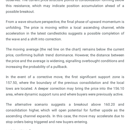
this resistance, which may indicate position accumulation ahead of a
possible breakout.
From a wave structure perspective, the final phase of upward momentum is
unfolding. The price is moving within a local ascending channel, while
acceleration in the latest candlesticks suggests a possible completion of
the wave and a shift into correction.
The moving average (the red line on the chart) remains below the current
price, confirming bullish trend dominance. However, the distance between
the price and the average is widening, signalling overbought conditions and
increasing the probability of a pullback.
In the event of a corrective move, the first significant support zone is
157.50, where the boundary of the previous consolidation and the local
lows are located. A deeper correction may bring the price into the 156.10
area, where dynamic support runs and where buyers were previously active.
The alternative scenario suggests a breakout above 160.20 and
consolidation higher, which will open potential for further upside as the
ascending channel expands. In this case, the move may accelerate due to
stop orders being triggered and new buyers entering.