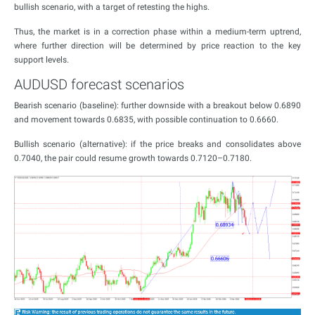
bullish scenario, with a target of retesting the highs.
Thus, the market is in a correction phase within a medium-term uptrend,
where further direction will be determined by price reaction to the key
support levels.
AUDUSD forecast scenarios
Bearish scenario (baseline): further downside with a breakout below 0.6890
and movement towards 0.6835, with possible continuation to 0.6660.
Bullish scenario (alternative): if the price breaks and consolidates above
0.7040, the pair could resume growth towards 0.7120–0.7180.