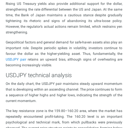
Rising US Treasury yields also provide additional support for the dollar,
strengthening the rate differential between the US and Japan. At the same
time, the Bank of Japan maintains a cautious stance despite gradually
tightening its rhetoric and signs of abandoning its ultra-loose policy.
However, the regulator’s actual actions remain limited, which restrains yen
strengthening.
Geopolitical factors and general demand for safe-haven assets also play an
important role. Despite periodic spikes in volatility, investors continue to
favour the dollar as the higher-yielding asset. Thus, fundamentally, the
USDJPY pair
retains an upward bias, although signs of overheating are
becoming increasingly visible.
USDJPY technical analysis
On the daily chart, the USDJPY pair maintains steady upward momentum
that is developing within an ascending channel. The price continues to form
a sequence of higher highs and higher lows, indicating the strength of the
current momentum.
The key resistance zone is the 159.80–160.20 area, where the market has
repeatedly encountered profit-taking. The 160.20 level is an important
psychological and technical mark, from which pullbacks were previously
observed. The current price structure points to consolidation forming below