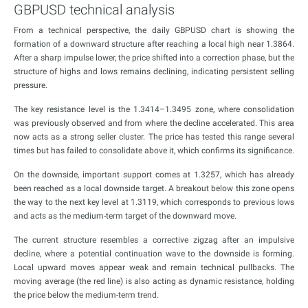
GBPUSD technical analysis
From a technical perspective, the daily GBPUSD chart is showing the
formation of a downward structure after reaching a local high near 1.3864.
After a sharp impulse lower, the price shifted into a correction phase, but the
structure of highs and lows remains declining, indicating persistent selling
pressure.
The key resistance level is the 1.3414–1.3495 zone, where consolidation
was previously observed and from where the decline accelerated. This area
now acts as a strong seller cluster. The price has tested this range several
times but has failed to consolidate above it, which confirms its significance.
On the downside, important support comes at 1.3257, which has already
been reached as a local downside target. A breakout below this zone opens
the way to the next key level at 1.3119, which corresponds to previous lows
and acts as the medium-term target of the downward move.
The current structure resembles a corrective zigzag after an impulsive
decline, where a potential continuation wave to the downside is forming.
Local upward moves appear weak and remain technical pullbacks. The
moving average (the red line) is also acting as dynamic resistance, holding
the price below the medium-term trend.