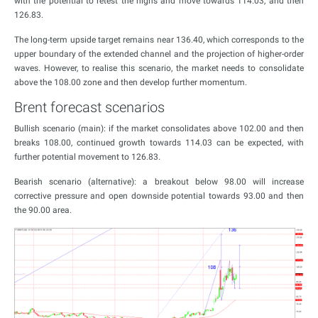
with the potential to retest the highs and move towards 114.03, and then
126.83.
The long-term upside target remains near 136.40, which corresponds to the
upper boundary of the extended channel and the projection of higher-order
waves. However, to realise this scenario, the market needs to consolidate
above the 108.00 zone and then develop further momentum.
Brent forecast scenarios
Bullish scenario (main): if the market consolidates above 102.00 and then
breaks 108.00, continued growth towards 114.03 can be expected, with
further potential movement to 126.83.
Bearish scenario (alternative): a breakout below 98.00 will increase
corrective pressure and open downside potential towards 93.00 and then
the 90.00 area.