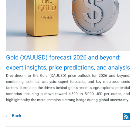
Gold (XAUUSD) forecast 2026 and beyond:
expert insights, price predictions, and analysis
Dive deep into the Gold (XAUUSD) price outlook for 2026 and beyond,
combining technical analysis, expert forecasts, and key macroeconomic
factors. It explains the drivers behind gold’s recent surge, explores potential
scenarios including a move toward 4,500 to 5,000 USD per ounce, and
highlights why the metal remains a strong hedge during global uncertainty.
Back