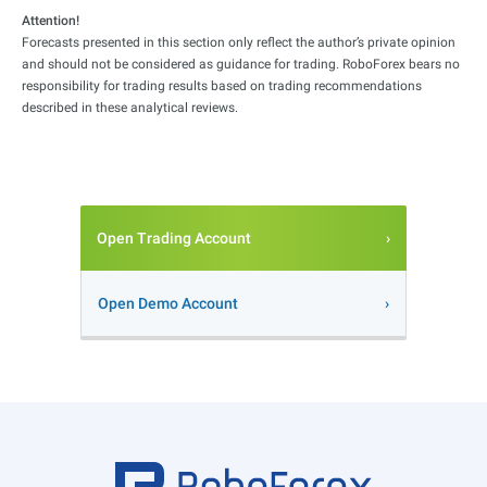
Attention!
Forecasts presented in this section only reflect the author’s private opinion
and should not be considered as guidance for trading. RoboForex bears no
responsibility for trading results based on trading recommendations
described in these analytical reviews.
Open Trading Account
Open Demo Account