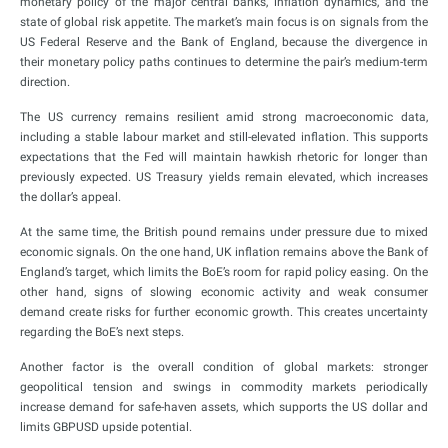
monetary policy of the major central banks, inflation dynamics, and the
state of global risk appetite. The market’s main focus is on signals from the
US Federal Reserve and the Bank of England, because the divergence in
their monetary policy paths continues to determine the pair’s medium-term
direction.
The US currency remains resilient amid strong macroeconomic data,
including a stable labour market and still-elevated inflation. This supports
expectations that the Fed will maintain hawkish rhetoric for longer than
previously expected. US Treasury yields remain elevated, which increases
the dollar’s appeal.
At the same time, the British pound remains under pressure due to mixed
economic signals. On the one hand, UK inflation remains above the Bank of
England’s target, which limits the BoE’s room for rapid policy easing. On the
other hand, signs of slowing economic activity and weak consumer
demand create risks for further economic growth. This creates uncertainty
regarding the BoE’s next steps.
Another factor is the overall condition of global markets: stronger
geopolitical tension and swings in commodity markets periodically
increase demand for safe-haven assets, which supports the US dollar and
limits GBPUSD upside potential.