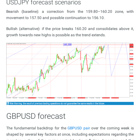
USDJPY forecast scenarios
Bearish (baseline): a correction from the 159.80–160.20 zone, with
movement to 157.50 and possible continuation to 156.10.
Bullish (alternative): if the price breaks 160.20 and consolidates above it,
growth towards new highs is possible as the trend extends.
GBPUSD forecast
The fundamental backdrop for the
GBPUSD pair
over the coming week is
shaped by several key factors at once, including expectations regarding the