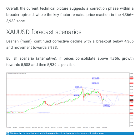
Overall, the current technical picture suggests a correction phase within a
broader uptrend, where the key factor remains price reaction in the 4,366–
3,933 zone.
XAUUSD forecast scenarios
Bearish (main): continued corrective decline with a breakout below 4,366
and movement towards 3,933.
Bullish scenario (alternative): if prices consolidate above 4,856, growth
towards 5,588 and then 5,939 is possible.