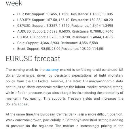
week
EURUSD: Support: 1.1455, 1.1360. Resistance: 1.1680, 1.1805
USDJPY: Support: 157.50, 156.10. Resistance: 159.88, 160.20
GBPUSD: Support: 1.3257, 1.3119. Resistance: 1.3414, 1.3495
AUDUSD: Support: 0.6893, 0.6835. Resistance: 0.7008, 0.7040
USDCAD: Support: 1.3780, 1.3730. Resistance: 1.4044, 1.4089
Gold: Support: 4,366, 3,933. Resistance: 4,856, 5,588
Brent: Support: 98.00, 93.00 Resistance: 108.00, 114.00
EURUSD forecast
The coming week in the
currency
market is unfolding amid continued US
dollar dominance, driven by persistent expectations of tight monetary
policy from the US Federal Reserve. The latest US macroeconomic data
continues to show economic resilience: the labour market remains strong,
while inflation pressure stays above target levels, reducing the probability of
near-term Fed easing. This supports Treasury yields and increases the
dollar’s appeal.
At the same time, the European Central Bank is in a more difficult position.
Weak eurozone growth, particularly in Germany’s industrial sector, is adding
to pressure on the regulator. The market is increasingly pricing in the