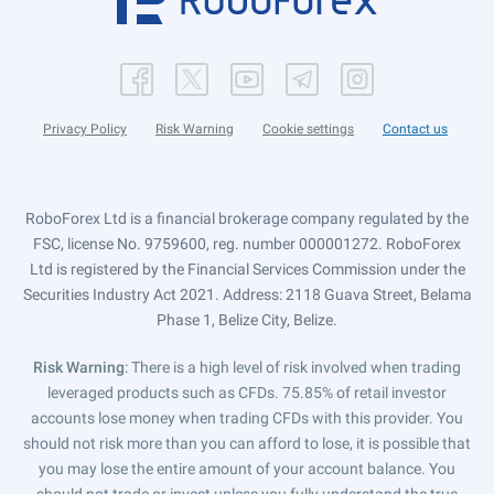
Privacy Policy
Risk Warning
Cookie settings
Contact us
RoboForex Ltd is a financial brokerage company regulated by the
FSC, license No. 9759600, reg. number 000001272. RoboForex
Ltd is registered by the Financial Services Commission under the
Securities Industry Act 2021. Address: 2118 Guava Street, Belama
Phase 1, Belize City, Belize.
Risk Warning
: There is a high level of risk involved when trading
leveraged products such as CFDs. 75.85% of retail investor
accounts lose money when trading CFDs with this provider. You
should not risk more than you can afford to lose, it is possible that
you may lose the entire amount of your account balance. You