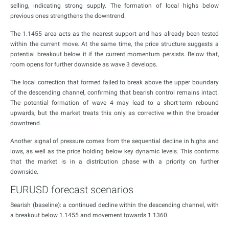
selling, indicating strong supply. The formation of local highs below
previous ones strengthens the downtrend.
The 1.1455 area acts as the nearest support and has already been tested
within the current move. At the same time, the price structure suggests a
potential breakout below it if the current momentum persists. Below that,
room opens for further downside as wave 3 develops.
The local correction that formed failed to break above the upper boundary
of the descending channel, confirming that bearish control remains intact.
The potential formation of wave 4 may lead to a short-term rebound
upwards, but the market treats this only as corrective within the broader
downtrend.
Another signal of pressure comes from the sequential decline in highs and
lows, as well as the price holding below key dynamic levels. This confirms
that the market is in a distribution phase with a priority on further
downside.
EURUSD forecast scenarios
Bearish (baseline): a continued decline within the descending channel, with
a breakout below 1.1455 and movement towards 1.1360.