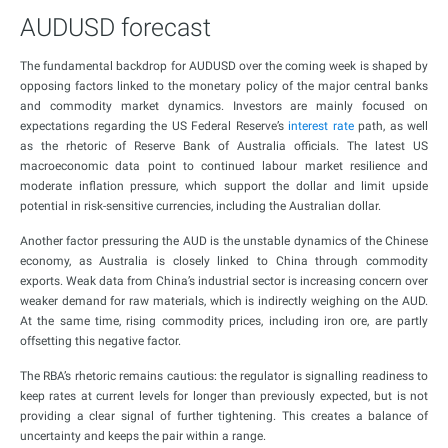
AUDUSD forecast
The fundamental backdrop for AUDUSD over the coming week is shaped by
opposing factors linked to the monetary policy of the major central banks
and commodity market dynamics. Investors are mainly focused on
expectations regarding the US Federal Reserve’s
interest rate
path, as well
as the rhetoric of Reserve Bank of Australia officials. The latest US
macroeconomic data point to continued labour market resilience and
moderate inflation pressure, which support the dollar and limit upside
potential in risk-sensitive currencies, including the Australian dollar.
Another factor pressuring the AUD is the unstable dynamics of the Chinese
economy, as Australia is closely linked to China through commodity
exports. Weak data from China’s industrial sector is increasing concern over
weaker demand for raw materials, which is indirectly weighing on the AUD.
At the same time, rising commodity prices, including iron ore, are partly
offsetting this negative factor.
The RBA’s rhetoric remains cautious: the regulator is signalling readiness to
keep rates at current levels for longer than previously expected, but is not
providing a clear signal of further tightening. This creates a balance of
uncertainty and keeps the pair within a range.