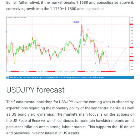
Bullish (alternative): if the market breaks 1.1680 and consolidates above it,
corrective growth into the 1.1750–1.1800 area is possible.
USDJPY forecast
The fundamental backdrop for USDJPY over the coming week is shaped by
expectations regarding the monetary policy of the key central banks, as well
as US bond yield dynamics. The market’s main focus is on the actions of
the US Federal Reserve, which continues to maintain hawkish rhetoric amid
persistent inflation and a strong labour market. This supports the US dollar
and preserves investor interest in US assets.