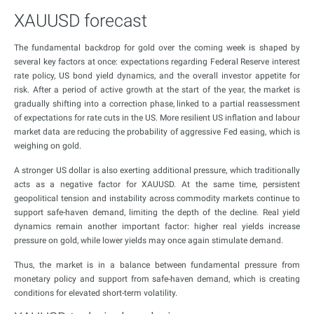
XAUUSD forecast
The fundamental backdrop for gold over the coming week is shaped by
several key factors at once: expectations regarding Federal Reserve interest
rate policy, US bond yield dynamics, and the overall investor appetite for
risk. After a period of active growth at the start of the year, the market is
gradually shifting into a correction phase, linked to a partial reassessment
of expectations for rate cuts in the US. More resilient US inflation and labour
market data are reducing the probability of aggressive Fed easing, which is
weighing on gold.
A stronger US dollar is also exerting additional pressure, which traditionally
acts as a negative factor for XAUUSD. At the same time, persistent
geopolitical tension and instability across commodity markets continue to
support safe-haven demand, limiting the depth of the decline. Real yield
dynamics remain another important factor: higher real yields increase
pressure on gold, while lower yields may once again stimulate demand.
Thus, the market is in a balance between fundamental pressure from
monetary policy and support from safe-haven demand, which is creating
conditions for elevated short-term volatility.