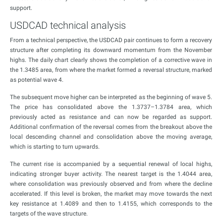
support.
USDCAD technical analysis
From a technical perspective, the USDCAD pair continues to form a recovery
structure after completing its downward momentum from the November
highs. The daily chart clearly shows the completion of a corrective wave in
the 1.3485 area, from where the market formed a reversal structure, marked
as potential wave 4.
The subsequent move higher can be interpreted as the beginning of wave 5.
The price has consolidated above the 1.3737–1.3784 area, which
previously acted as resistance and can now be regarded as support.
Additional confirmation of the reversal comes from the breakout above the
local descending channel and consolidation above the moving average,
which is starting to turn upwards.
The current rise is accompanied by a sequential renewal of local highs,
indicating stronger buyer activity. The nearest target is the 1.4044 area,
where consolidation was previously observed and from where the decline
accelerated. If this level is broken, the market may move towards the next
key resistance at 1.4089 and then to 1.4155, which corresponds to the
targets of the wave structure.