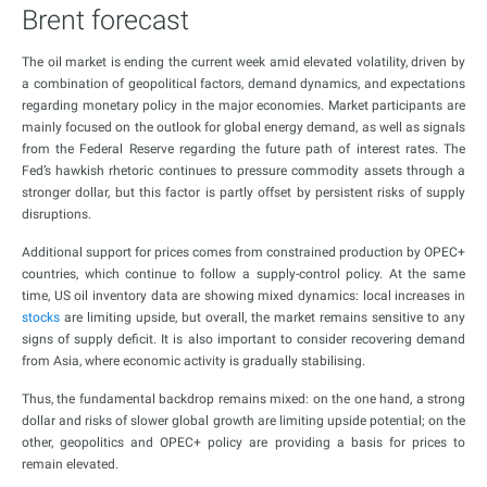
Brent forecast
The oil market is ending the current week amid elevated volatility, driven by
a combination of geopolitical factors, demand dynamics, and expectations
regarding monetary policy in the major economies. Market participants are
mainly focused on the outlook for global energy demand, as well as signals
from the Federal Reserve regarding the future path of interest rates. The
Fed’s hawkish rhetoric continues to pressure commodity assets through a
stronger dollar, but this factor is partly offset by persistent risks of supply
disruptions.
Additional support for prices comes from constrained production by OPEC+
countries, which continue to follow a supply-control policy. At the same
time, US oil inventory data are showing mixed dynamics: local increases in
stocks
are limiting upside, but overall, the market remains sensitive to any
signs of supply deficit. It is also important to consider recovering demand
from Asia, where economic activity is gradually stabilising.
Thus, the fundamental backdrop remains mixed: on the one hand, a strong
dollar and risks of slower global growth are limiting upside potential; on the
other, geopolitics and OPEC+ policy are providing a basis for prices to
remain elevated.