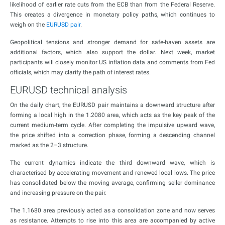
likelihood of earlier rate cuts from the ECB than from the Federal Reserve.
This creates a divergence in monetary policy paths, which continues to
weigh on the
EURUSD pair
.
Geopolitical tensions and stronger demand for safe-haven assets are
additional factors, which also support the dollar. Next week, market
participants will closely monitor US inflation data and comments from Fed
officials, which may clarify the path of interest rates.
EURUSD technical analysis
On the daily chart, the EURUSD pair maintains a downward structure after
forming a local high in the 1.2080 area, which acts as the key peak of the
current medium-term cycle. After completing the impulsive upward wave,
the price shifted into a correction phase, forming a descending channel
marked as the 2–3 structure.
The current dynamics indicate the third downward wave, which is
characterised by accelerating movement and renewed local lows. The price
has consolidated below the moving average, confirming seller dominance
and increasing pressure on the pair.
The 1.1680 area previously acted as a consolidation zone and now serves
as resistance. Attempts to rise into this area are accompanied by active