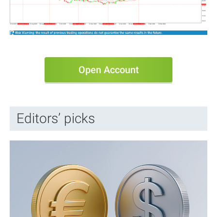
Open Account
Editors’ picks