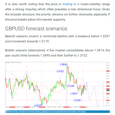
It is also worth noting that the price is
trading
in a lower-volatility range
after a strong impulse, which often precedes a new directional move. Given
the broader structure, the priority remains on further downside, especially if
the price breaks below the nearest supports.
GBPUSD forecast scenarios
Bearish scenario (main): a continued decline, with a breakout below 1.3257
and movement towards 1.3119.
Bullish scenario (alternative): if the market consolidates above 1.3414, the
pair could climb towards 1.3495 and then further to 1.3722.