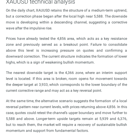
XAUUSD technical analysis
On the daily chart, XAUUSD retains the structure of a medium-term uptrend,
but a correction phase began after the local high near 5,588. The downside
move is developing within a descending channel, suggesting a corrective
wave after the impulsive rise.
Prices have already tested the 4,856 area, which acts as a key resistance
zone and previously served as a breakout point. Failure to consolidate
above this level is increasing pressure on quotes and confirming a
downward correction. The current structure indicates the formation of lower
highs, which is a sign of weakening bullish momentum.
The nearest downside target is the 4,366 zone, where an interim support
level is located. If this area is broken, room opens for movement towards
the deeper target at 3,933, which corresponds to the lower boundary of the
current corrective range and may act as a key reversal point.
At the same time, the alternative scenario suggests the formation of a local
reversal pattern near current levels, with prices returning above 4,856. In this
case, quotes could retest the channel’s upper boundary and move further to
5,588 and above. Longer-term upside targets remain at 5,939 and 6,376,
but to reach them, the market will require a recovery of sustainable bullish
momentum and support from fundamental factors.