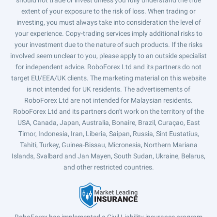
should not trade or invest unless you fully understand the true
extent of your exposure to the risk of loss. When trading or
investing, you must always take into consideration the level of
your experience. Copy-trading services imply additional risks to
your investment due to the nature of such products. If the risks
involved seem unclear to you, please apply to an outside specialist
for independent advice. RoboForex Ltd and its partners do not
target EU/EEA/UK clients. The marketing material on this website
is not intended for UK residents. The advertisements of
RoboForex Ltd are not intended for Malaysian residents.
RoboForex Ltd and its partners don't work on the territory of the
USA, Canada, Japan, Australia, Bonaire, Brazil, Curaçao, East
Timor, Indonesia, Iran, Liberia, Saipan, Russia, Sint Eustatius,
Tahiti, Turkey, Guinea-Bissau, Micronesia, Northern Mariana
Islands, Svalbard and Jan Mayen, South Sudan, Ukraine, Belarus,
and other restricted countries.