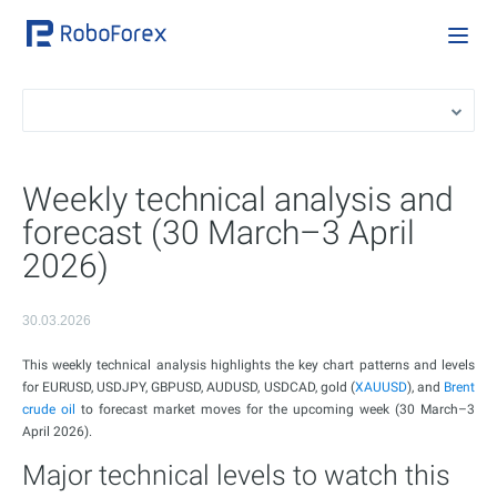
Weekly technical analysis and
forecast (30 March–3 April
2026)
30.03.2026
This weekly technical analysis highlights the key chart patterns and levels
for EURUSD, USDJPY, GBPUSD, AUDUSD, USDCAD, gold (
XAUUSD
), and
Brent
crude oil
to forecast market moves for the upcoming week (30 March–3
April 2026).
Major technical levels to watch this