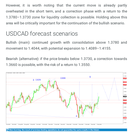
However, it is worth noting that the current move is already partly
overheated in the short term, and a correction phase with a return to the
1.3780–1.3730 zone for liquidity collection is possible. Holding above this
area will be critically important for the continuation of the bullish scenario.
USDCAD forecast scenarios
Bullish (main): continued growth with consolidation above 1.3780 and
movement to 1.4044, with potential expansion to 1.4089–1.4155.
Bearish (alternative): if the price breaks below 1.3730, a correction towards
1.3660 is possible, with the risk of a return to 1.3550.