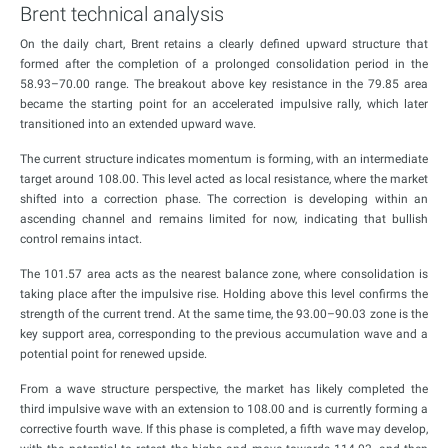
Brent technical analysis
On the daily chart, Brent retains a clearly defined upward structure that
formed after the completion of a prolonged consolidation period in the
58.93–70.00 range. The breakout above key resistance in the 79.85 area
became the starting point for an accelerated impulsive rally, which later
transitioned into an extended upward wave.
The current structure indicates momentum is forming, with an intermediate
target around 108.00. This level acted as local resistance, where the market
shifted into a correction phase. The correction is developing within an
ascending channel and remains limited for now, indicating that bullish
control remains intact.
The 101.57 area acts as the nearest balance zone, where consolidation is
taking place after the impulsive rise. Holding above this level confirms the
strength of the current trend. At the same time, the 93.00–90.03 zone is the
key support area, corresponding to the previous accumulation wave and a
potential point for renewed upside.
From a wave structure perspective, the market has likely completed the
third impulsive wave with an extension to 108.00 and is currently forming a
corrective fourth wave. If this phase is completed, a fifth wave may develop,