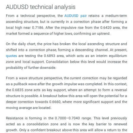
AUDUSD technical analysis
From a technical perspective, the
AUDUSD pair
retains a medium-term
ascending structure, but is currently in a correction phase after forming a
local high near 0.7186. After the impulsive rise from the 0.6420 area, the
market formed a sequence of higher lows, confirming an uptrend.
On the daily chart, the price has broken the local ascending structure and
shifted into a correction phase, forming a descending channel. At present,
quotes
are testing the 0.6893 area, which acts as an interim equilibrium
zone and local support. Consolidation below this level would increase the
probability of further downside.
From a wave structure perspective, the current correction may be regarded
as a pullback wave after the growth impulse was completed. In this context,
the 0.6835 zone acts as key support, where an attempt to form a reversal
structure is possible. A breakout below this area will open the potential for a
deeper correction towards 0.6660, where more significant support and the
moving average are located.
Resistance is forming in the 0.7000–0.7040 range. This level previously
acted as a consolidation zone and is now the key barrier to renewed
growth. Only a confident breakout above this area will allow a return to the