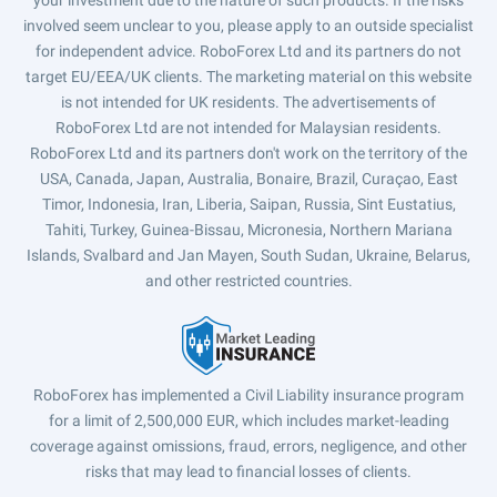
your investment due to the nature of such products. If the risks
involved seem unclear to you, please apply to an outside specialist
for independent advice. RoboForex Ltd and its partners do not
target EU/EEA/UK clients. The marketing material on this website
is not intended for UK residents. The advertisements of
RoboForex Ltd are not intended for Malaysian residents.
RoboForex Ltd and its partners don't work on the territory of the
USA, Canada, Japan, Australia, Bonaire, Brazil, Curaçao, East
Timor, Indonesia, Iran, Liberia, Saipan, Russia, Sint Eustatius,
Tahiti, Turkey, Guinea-Bissau, Micronesia, Northern Mariana
Islands, Svalbard and Jan Mayen, South Sudan, Ukraine, Belarus,
and other restricted countries.
RoboForex has implemented a Civil Liability insurance program
for a limit of 2,500,000 EUR, which includes market-leading
coverage against omissions, fraud, errors, negligence, and other
risks that may lead to financial losses of clients.