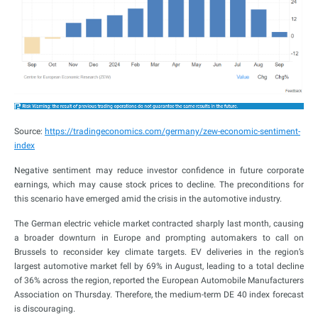
Source:
https://tradingeconomics.com/germany/zew-economic-sentiment-
index
Negative sentiment may reduce investor confidence in future corporate
earnings, which may cause stock prices to decline. The preconditions for
this scenario have emerged amid the crisis in the automotive industry.
The German electric vehicle market contracted sharply last month, causing
a broader downturn in Europe and prompting automakers to call on
Brussels to reconsider key climate targets. EV deliveries in the region’s
largest automotive market fell by 69% in August, leading to a total decline
of 36% across the region, reported the European Automobile Manufacturers
Association on Thursday. Therefore, the medium-term DE 40 index forecast
is discouraging.