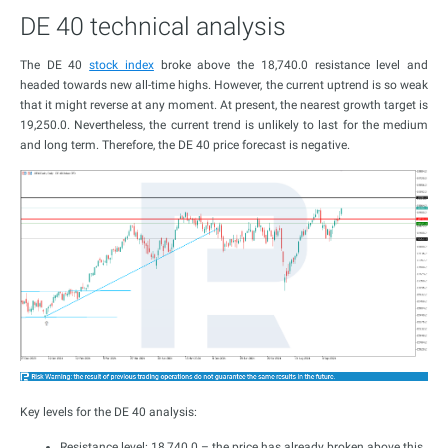
DE 40 technical analysis
The DE 40
stock index
broke above the 18,740.0 resistance level and
headed towards new all-time highs. However, the current uptrend is so weak
that it might reverse at any moment. At present, the nearest growth target is
19,250.0. Nevertheless, the current trend is unlikely to last for the medium
and long term. Therefore, the DE 40 price forecast is negative.
Key levels for the DE 40 analysis:
Resistance level: 18,740.0 – the price has already broken above this