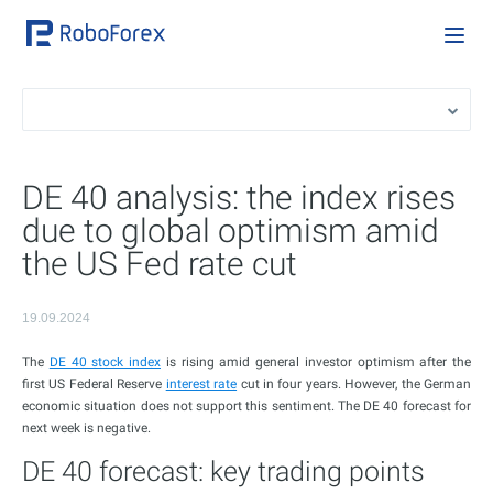
DE 40 analysis: the index rises
due to global optimism amid
the US Fed rate cut
19.09.2024
The
DE 40 stock index
is rising amid general investor optimism after the
first US Federal Reserve
interest rate
cut in four years. However, the German
economic situation does not support this sentiment. The DE 40 forecast for
next week is negative.
DE 40 forecast: key trading points