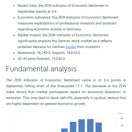
Recent data: the ZEW Indicator of Economic Sentiment in
September stands at 3.6
Economic indicators: the ZEW Indicator of Economic Sentiment
measures expectations of professional investors and analysts
regarding economic activity in Germany
Market impact: the ZEW Indicator of Economic Sentiment
significantly impacts the German stock market as it reflects
potential demand for German
stocks
from investors
Resistance: 18,740.0, Support: 18,625.0
DE 40 price forecast: 19,250.0
Fundamental analysis
The ZEW Indicator of Economic Sentiment came in at 3.6 points in
September, falling short of the forecasted 17.1. The decrease in the ZEW
index shows that market participants expect an economic slowdown or
recession. This may lead to stock sell-offs, especially in cyclical sectors that
are highly dependent on general economic growth.