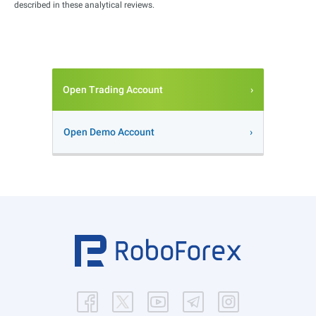
described in these analytical reviews.
Open Trading Account
Open Demo Account