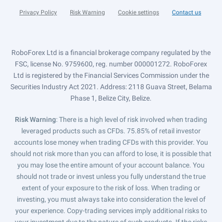
Privacy Policy
Risk Warning
Cookie settings
Contact us
RoboForex Ltd is a financial brokerage company regulated by the
FSC, license No. 9759600, reg. number 000001272. RoboForex
Ltd is registered by the Financial Services Commission under the
Securities Industry Act 2021. Address: 2118 Guava Street, Belama
Phase 1, Belize City, Belize.
Risk Warning
: There is a high level of risk involved when trading
leveraged products such as CFDs. 75.85% of retail investor
accounts lose money when trading CFDs with this provider. You
should not risk more than you can afford to lose, it is possible that
you may lose the entire amount of your account balance. You
should not trade or invest unless you fully understand the true
extent of your exposure to the risk of loss. When trading or
investing, you must always take into consideration the level of
your experience. Copy-trading services imply additional risks to