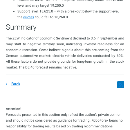
level and may target 19,250.0
Support level: 18,625.0 – with a breakout below the support level,
the
quotes
could fall to 18,260.0
Summary
The ZEW Indicator of Economic Sentiment declined to 3.6 in September and
may shift to negative territory soon, indicating investor readiness for an
economic recession. Some indirect signals about this are coming from the
German automotive market: electric vehicle deliveries contracted by 69%.
All these factors do not provide grounds for long-term growth in the stock
market. The DE 40 forecast remains negative.
Back
Attention!
Forecasts presented in this section only reflect the author’s private opinion
and should not be considered as guidance for trading. RoboForex bears no
responsibility for trading results based on trading recommendations