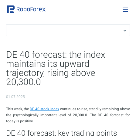
DE 40 forecast: the index
maintains its upward
trajectory, rising above
20,300.0
01.07.2025
This week, the
DE 40 stock index
continues to rise, steadily remaining above
the psychologically important level of 20,000.0. The DE 40 forecast for
today is positive.
DE 40 forecast: key trading points