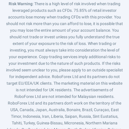
Risk Warning
: There is a high level of risk involved when trading
leveraged products such as CFDs. 75.85% of retail investor
accounts lose money when trading CFDs with this provider. You
should not risk more than you can afford to lose, it is possible that
you may lose the entire amount of your account balance. You
should not trade or invest unless you fully understand the true
extent of your exposure to the risk of loss. When trading or
investing, you must always take into consideration the level of
your experience. Copy-trading services imply additional risks to
your investment due to the nature of such products. If the risks
involved seem unclear to you, please apply to an outside specialist
for independent advice. RoboForex Ltd and its partners do not
target EU/EEA/UK clients. The marketing material on this website
is not intended for UK residents. The advertisements of
RoboForex Ltd are not intended for Malaysian residents.
RoboForex Ltd and its partners don't work on the territory of the
USA, Canada, Japan, Australia, Bonaire, Brazil, Curaçao, East
Timor, Indonesia, Iran, Liberia, Saipan, Russia, Sint Eustatius,
Tahiti, Turkey, Guinea-Bissau, Micronesia, Northern Mariana