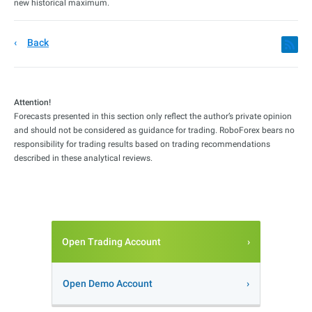
new historical maximum.
Back
Attention!
Forecasts presented in this section only reflect the author’s private opinion
and should not be considered as guidance for trading. RoboForex bears no
responsibility for trading results based on trading recommendations
described in these analytical reviews.
Open Trading Account
Open Demo Account