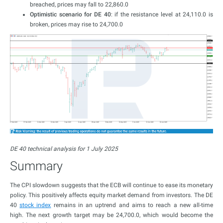
breached, prices may fall to 22,860.0
Optimistic scenario for DE 40
: if the resistance level at 24,110.0 is
broken, prices may rise to 24,700.0
DE 40 technical analysis for 1 July 2025
Summary
The CPI slowdown suggests that the ECB will continue to ease its monetary
policy. This positively affects equity market demand from investors. The DE
40
stock index
remains in an uptrend and aims to reach a new all-time
high. The next growth target may be 24,700.0, which would become the