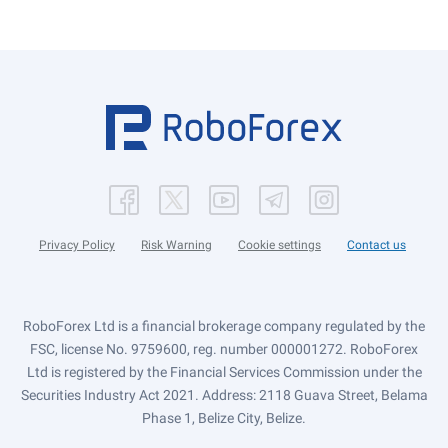
Privacy Policy
Risk Warning
Cookie settings
Contact us
RoboForex Ltd is a financial brokerage company regulated by the
FSC, license No. 9759600, reg. number 000001272. RoboForex
Ltd is registered by the Financial Services Commission under the
Securities Industry Act 2021. Address: 2118 Guava Street, Belama
Phase 1, Belize City, Belize.