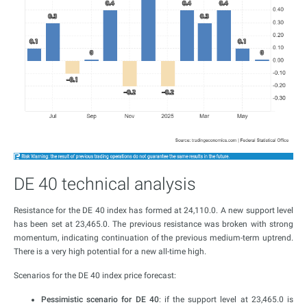
DE 40 technical analysis
Resistance for the DE 40 index has formed at 24,110.0. A new support level
has been set at 23,465.0. The previous resistance was broken with strong
momentum, indicating continuation of the previous medium-term uptrend.
There is a very high potential for a new all-time high.
Scenarios for the DE 40 index price forecast:
Pessimistic scenario for DE 40
: if the support level at 23,465.0 is