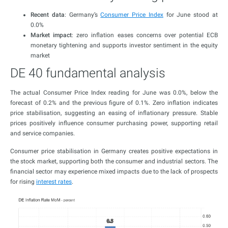
Recent data
: Germany’s
Consumer Price Index
for June stood at
0.0%
Market impact
: zero inflation eases concerns over potential ECB
monetary tightening and supports investor sentiment in the equity
market
DE 40 fundamental analysis
The actual Consumer Price Index reading for June was 0.0%, below the
forecast of 0.2% and the previous figure of 0.1%. Zero inflation indicates
price stabilisation, suggesting an easing of inflationary pressure. Stable
prices positively influence consumer purchasing power, supporting retail
and service companies.
Consumer price stabilisation in Germany creates positive expectations in
the stock market, supporting both the consumer and industrial sectors. The
financial sector may experience mixed impacts due to the lack of prospects
for rising
interest rates
.