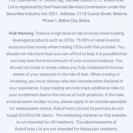
Ltd is registered by the Financial Services Commission under the
Securities Industry Act 2021. Address: 2118 Guava Street, Belama
Phase 1, Belize City, Belize.
Risk Warning
: There is a high level of risk involved when trading
leveraged products such as CFDs. 75.85% of retail investor
accounts lose money when trading CFDs with this provider. You
should not risk more than you can afford to lose, it is possible that
you may lose the entire amount of your account balance. You
should not trade or invest unless you fully understand the true
extent of your exposure to the risk of loss. When trading or
investing, you must always take into consideration the level of
your experience. Copy-trading services imply additional risks to
your investment due to the nature of such products. If the risks
involved seem unclear to you, please apply to an outside specialist
for independent advice. RoboForex Ltd and its partners do not
target EU/EEA/UK clients. The marketing material on this website
is not intended for UK residents. The advertisements of
RoboForex Ltd are not intended for Malaysian residents.