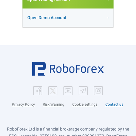
Open Demo Account
Privacy Policy
Risk Warning
Cookie settings
Contact us
RoboForex Ltd is a financial brokerage company regulated by the
FSC, license No. 9759600, reg. number 000001272. RoboForex