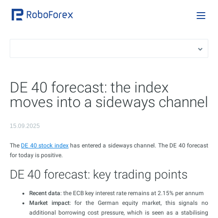
DE 40 forecast: the index
moves into a sideways channel
15.09.2025
The
DE 40 stock index
has entered a sideways channel. The DE 40 forecast
for today is positive.
DE 40 forecast: key trading points
Recent data
: the ECB key interest rate remains at 2.15% per annum
Market impact
: for the German equity market, this signals no
additional borrowing cost pressure, which is seen as a stabilising