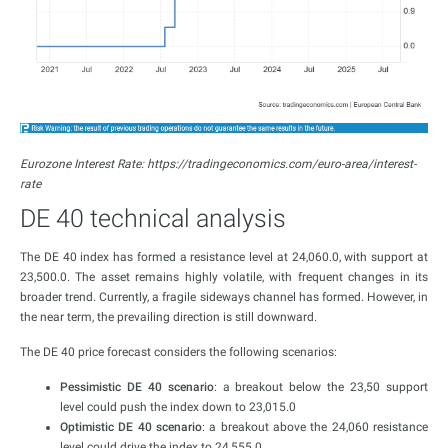
Eurozone Interest Rate: https://tradingeconomics.com/euro-area/interest-
rate
DE 40 technical analysis
The DE 40 index has formed a resistance level at 24,060.0, with support at
23,500.0. The asset remains highly volatile, with frequent changes in its
broader trend. Currently, a fragile sideways channel has formed. However, in
the near term, the prevailing direction is still downward.
The DE 40 price forecast considers the following scenarios:
Pessimistic DE 40 scenario
: a breakout below the 23,50 support
level could push the index down to 23,015.0
Optimistic DE 40 scenario
: a breakout above the 24,060 resistance
level could drive the index to 24,555.0