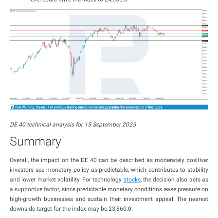
DE 40 technical analysis for 15 September 2025
Summary
Overall, the impact on the DE 40 can be described as moderately positive:
investors see monetary policy as predictable, which contributes to stability
and lower market volatility. For technology
stocks
, the decision also acts as
a supportive factor, since predictable monetary conditions ease pressure on
high-growth businesses and sustain their investment appeal. The nearest
downside target for the index may be 23,360.0.