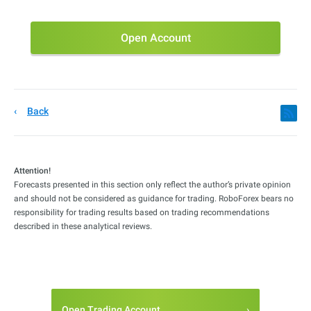
Open Account
Back
Attention!
Forecasts presented in this section only reflect the author’s private opinion
and should not be considered as guidance for trading. RoboForex bears no
responsibility for trading results based on trading recommendations
described in these analytical reviews.
Open Trading Account