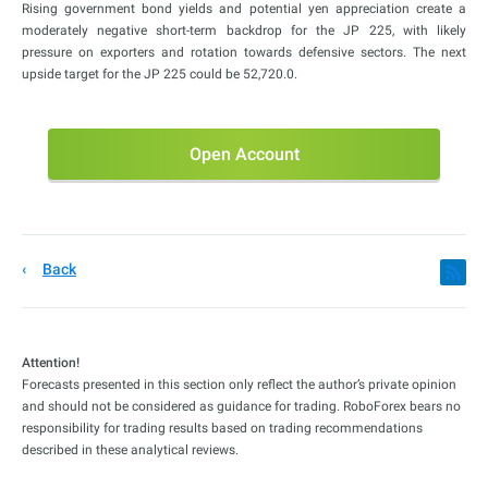
Rising government bond yields and potential yen appreciation create a
moderately negative short-term backdrop for the JP 225, with likely
pressure on exporters and rotation towards defensive sectors. The next
upside target for the JP 225 could be 52,720.0.
Open Account
Back
Attention!
Forecasts presented in this section only reflect the author’s private opinion
and should not be considered as guidance for trading. RoboForex bears no
responsibility for trading results based on trading recommendations
described in these analytical reviews.