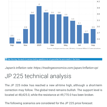
Japan’s inflation rate: https://tradingeconomics.com/japan/inflation-cpi
JP 225 technical analysis
The JP 225 index has reached a new all-time high, although a short-term
correction may follow. The global trend remains bullish. The support level is
located at 48,425.0, while the resistance at 49,770.0 has been broken.
The following scenarios are considered for the JP 225 price forecast: