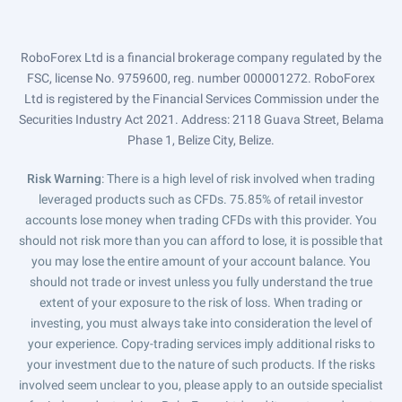
RoboForex Ltd is a financial brokerage company regulated by the
FSC, license No. 9759600, reg. number 000001272. RoboForex
Ltd is registered by the Financial Services Commission under the
Securities Industry Act 2021. Address: 2118 Guava Street, Belama
Phase 1, Belize City, Belize.
Risk Warning
: There is a high level of risk involved when trading
leveraged products such as CFDs. 75.85% of retail investor
accounts lose money when trading CFDs with this provider. You
should not risk more than you can afford to lose, it is possible that
you may lose the entire amount of your account balance. You
should not trade or invest unless you fully understand the true
extent of your exposure to the risk of loss. When trading or
investing, you must always take into consideration the level of
your experience. Copy-trading services imply additional risks to
your investment due to the nature of such products. If the risks
involved seem unclear to you, please apply to an outside specialist