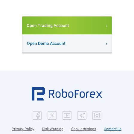
Open Trading Account
Open Demo Account
Privacy Policy
Risk Warning
Cookie settings
Contact us