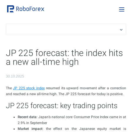
JP 225 forecast: the index hits
a new all-time high
30.10.2025
The
JP 225 stock index
resumed its upward movement after a correction
and reached a new all-time high. The JP 225 forecast for today is positive.
JP 225 forecast: key trading points
Recent data
: Japan’s national core Consumer Price Index came in at
2.9% in September
Market impact
: the effect on the Japanese equity market is