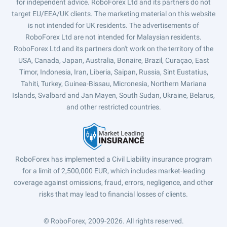
for independent advice. RoboForex Ltd and its partners do not
target EU/EEA/UK clients. The marketing material on this website
is not intended for UK residents. The advertisements of
RoboForex Ltd are not intended for Malaysian residents.
RoboForex Ltd and its partners don't work on the territory of the
USA, Canada, Japan, Australia, Bonaire, Brazil, Curaçao, East
Timor, Indonesia, Iran, Liberia, Saipan, Russia, Sint Eustatius,
Tahiti, Turkey, Guinea-Bissau, Micronesia, Northern Mariana
Islands, Svalbard and Jan Mayen, South Sudan, Ukraine, Belarus,
and other restricted countries.
RoboForex has implemented a Civil Liability insurance program
for a limit of 2,500,000 EUR, which includes market-leading
coverage against omissions, fraud, errors, negligence, and other
risks that may lead to financial losses of clients.
© RoboForex, 2009-2026.
All rights reserved.