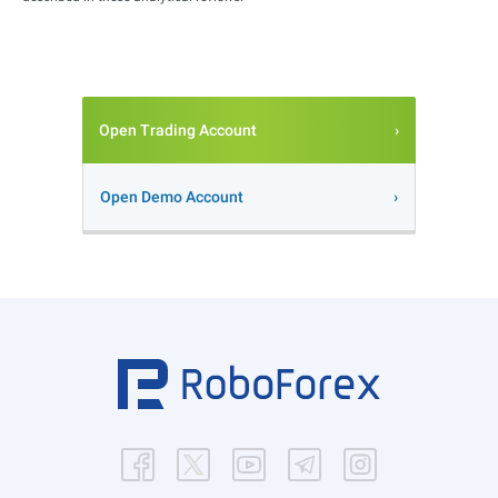
Open Trading Account
Open Demo Account