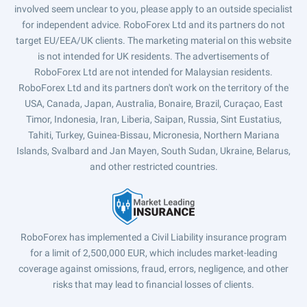
involved seem unclear to you, please apply to an outside specialist
for independent advice. RoboForex Ltd and its partners do not
target EU/EEA/UK clients. The marketing material on this website
is not intended for UK residents. The advertisements of
RoboForex Ltd are not intended for Malaysian residents.
RoboForex Ltd and its partners don't work on the territory of the
USA, Canada, Japan, Australia, Bonaire, Brazil, Curaçao, East
Timor, Indonesia, Iran, Liberia, Saipan, Russia, Sint Eustatius,
Tahiti, Turkey, Guinea-Bissau, Micronesia, Northern Mariana
Islands, Svalbard and Jan Mayen, South Sudan, Ukraine, Belarus,
and other restricted countries.
RoboForex has implemented a Civil Liability insurance program
for a limit of 2,500,000 EUR, which includes market-leading
coverage against omissions, fraud, errors, negligence, and other
risks that may lead to financial losses of clients.