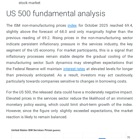
stock market
US 500 fundamental analysis
The ISM non-manufacturing prices
index
for October 2025 reached 69.4,
slightly above the forecast of 68.0 and only marginally higher than the
previous reading of 69.2. Rising prices in the non-manufacturing sector
indicate persistent inflationary pressure in the services industry, the key
segment of the US economy. For market participants, this is a signal that
inflationary processes remain stable despite the gradual cooling of the
manufacturing sector. Such dynamics may strengthen expectations that
the Federal Reserve will maintain
interest rates
at elevated levels for longer
than previously anticipated. As a result, investors may act cautiously,
particularly towards companies sensitive to changes in borrowing costs.
For the US 500, the released data could have a moderately negative impact.
Elevated prices in the services sector reduce the likelihood of an imminent
monetary policy easing, which could limit short-term growth of the index.
However, since the figure only slightly exceeded expectations, the market
reaction is likely to remain balanced.