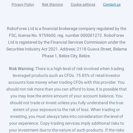
Privacy Policy
Risk Warning
Cookie settings
Contact us
RoboForex Ltd is a financial brokerage company regulated by the
FSC, license No. 9759600, reg. number 000001272. RoboForex
Ltd is registered by the Financial Services Commission under the
Securities Industry Act 2021. Address: 2118 Guava Street, Belama
Phase 1, Belize City, Belize.
Risk Warning
: There is a high level of risk involved when trading
leveraged products such as CFDs. 75.85% of retail investor
accounts lose money when trading CFDs with this provider. You
should not risk more than you can afford to lose, it is possible that
you may lose the entire amount of your account balance. You
should not trade or invest unless you fully understand the true
extent of your exposure to the risk of loss. When trading or
investing, you must always take into consideration the level of
your experience. Copy-trading services imply additional risks to
your investment due to the nature of such products. If the risks