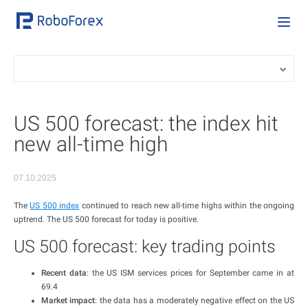
US 500 forecast: the index hit
new all-time high
07.10.2025
The
US 500 index
continued to reach new all-time highs within the ongoing
uptrend. The US 500 forecast for today is positive.
US 500 forecast: key trading points
Recent data
: the US ISM services prices for September came in at
69.4
Market impact
: the data has a moderately negative effect on the US