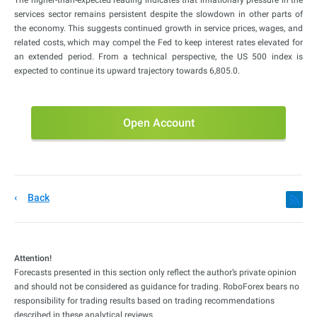
services sector remains persistent despite the slowdown in other parts of
the economy. This suggests continued growth in service prices, wages, and
related costs, which may compel the Fed to keep interest rates elevated for
an extended period. From a technical perspective, the US 500 index is
expected to continue its upward trajectory towards 6,805.0.
Open Account
Back
Attention!
Forecasts presented in this section only reflect the author’s private opinion
and should not be considered as guidance for trading. RoboForex bears no
responsibility for trading results based on trading recommendations
described in these analytical reviews.