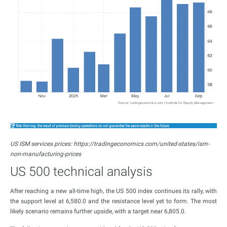
US ISM services prices: https://tradingeconomics.com/united-states/ism-
non-manufacturing-prices
US 500 technical analysis
After reaching a new all-time high, the US 500 index continues its rally, with
the support level at 6,580.0 and the resistance level yet to form. The most
likely scenario remains further upside, with a target near 6,805.0.