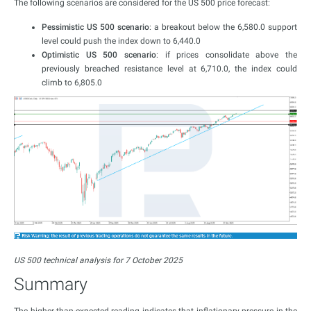
The following scenarios are considered for the US 500 price forecast:
Pessimistic US 500 scenario
: a breakout below the 6,580.0 support
level could push the index down to 6,440.0
Optimistic US 500 scenario
: if prices consolidate above the
previously breached resistance level at 6,710.0, the index could
climb to 6,805.0
US 500 technical analysis for 7 October 2025
Summary
The higher-than-expected reading indicates that inflationary pressure in the