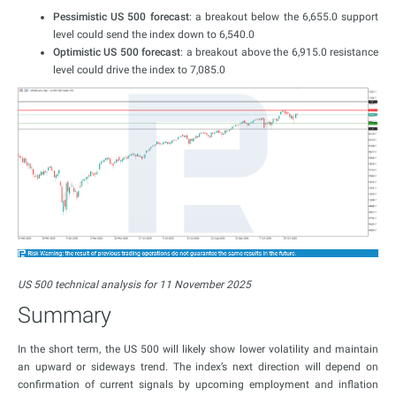
Pessimistic US 500 forecast
: a breakout below the 6,655.0 support
level could send the index down to 6,540.0
Optimistic US 500 forecast
: a breakout above the 6,915.0 resistance
level could drive the index to 7,085.0
US 500 technical analysis for 11 November 2025
Summary
In the short term, the US 500 will likely show lower volatility and maintain
an upward or sideways trend. The index’s next direction will depend on
confirmation of current signals by upcoming employment and inflation