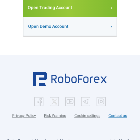
Open Trading Account
Open Demo Account
Privacy Policy
Risk Warning
Cookie settings
Contact us