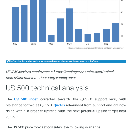
US ISM services employment: https://tradingeconomics.com/united-
states/ism-non-manufacturing-employment
US 500 technical analysis
The
US 500 index
corrected towards the 6,655.0 support level, with
resistance formed at 6,915.0.
Quotes
rebounded from support and are now
rising within a broader uptrend, with the next potential upside target near
7,085.0.
The US 500 price forecast considers the following scenarios: