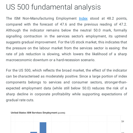
US 500 fundamental analysis
The ISM Non-Manufacturing Employment
Index
stood at 48.2 points,
compared with the forecast of 47.6 and the previous reading of 47.2.
Although the indicator remains below the neutral 50.0 mark, formally
signalling contraction in the services sector’s employment, its uptrend
suggests gradual improvement. For the US stock market, this indicates that
the pressure on the labour market from the services sector is easing: the
rate of job reduction is slowing, which lowers the likelihood of a sharp
macroeconomic downturn or a hard-recession scenario.
For the US 500, which reflects the broad market, the effect of the indicator
can be characterised as moderately positive. Since a large portion of index
components belongs to services and consumer sectors, stronger-than-
expected employment data (while still below 50.0) reduces the risk of a
sharp decline in corporate profitability while supporting expectations of
gradual rate cuts.