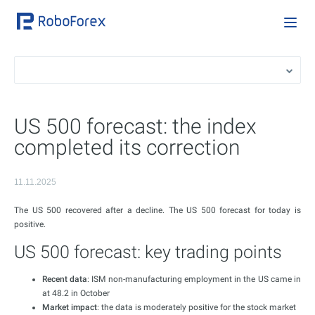
US 500 forecast: the index
completed its correction
11.11.2025
The US 500 recovered after a decline. The US 500 forecast for today is
positive.
US 500 forecast: key trading points
Recent data
: ISM non-manufacturing employment in the US came in
at 48.2 in October
Market impact
: the data is moderately positive for the stock market