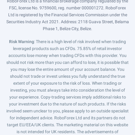
RoboForex Ltd is a financial brokerage company regulated by the
FSC, license No. 9759600, reg. number 000001272. RoboForex
Ltd is registered by the Financial Services Commission under the
Securities Industry Act 2021. Address: 2118 Guava Street, Belama
Phase 1, Belize City, Belize.
Risk Warning
: There is a high level of risk involved when trading
leveraged products such as CFDs. 75.85% of retail investor
accounts lose money when trading CFDs with this provider. You
should not risk more than you can afford to lose, it is possible that
you may lose the entire amount of your account balance. You
should not trade or invest unless you fully understand the true
extent of your exposure to the risk of loss. When trading or
investing, you must always take into consideration the level of
your experience. Copy-trading services imply additional risks to
your investment due to the nature of such products. If the risks
involved seem unclear to you, please apply to an outside specialist
for independent advice. RoboForex Ltd and its partners do not
target EU/EEA/UK clients. The marketing material on this website
is not intended for UK residents. The advertisements of