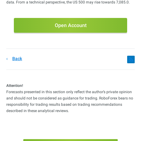
data. From a technical perspective, the US 500 may rise towards 7,085.0.
Open Account
Back
Attention!
Forecasts presented in this section only reflect the author’s private opinion
and should not be considered as guidance for trading. RoboForex bears no
responsibility for trading results based on trading recommendations
described in these analytical reviews.