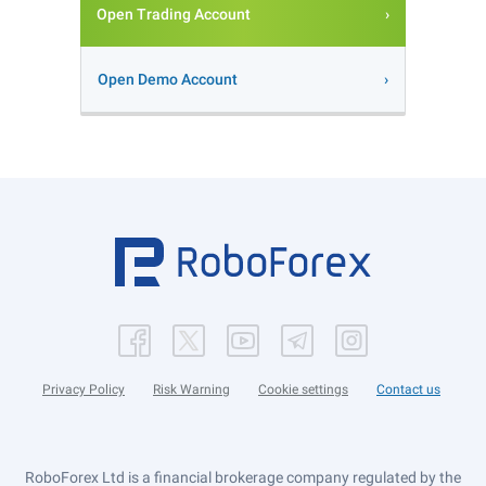
Open Trading Account
Open Demo Account
Privacy Policy
Risk Warning
Cookie settings
Contact us
RoboForex Ltd is a financial brokerage company regulated by the