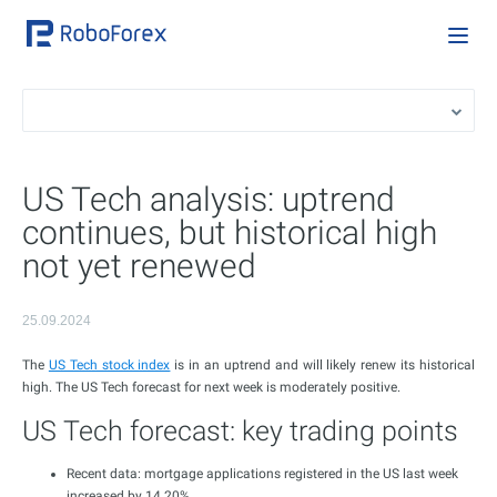
US Tech analysis: uptrend
continues, but historical high
not yet renewed
25.09.2024
The
US Tech stock index
is in an uptrend and will likely renew its historical
high. The US Tech forecast for next week is moderately positive.
US Tech forecast: key trading points
Recent data: mortgage applications registered in the US last week
increased by 14.20%