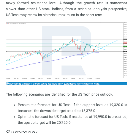
newly formed resistance level. Although the growth rate is somewhat
slower than other US stock indices, from a technical analysis perspective,
US Tech may renew its historical maximum in the short term.
The following scenarios are identified for the US Tech price outlook:
Pessimistic forecast for US Tech: if the support level at 19,320.0 is
breached, the downside target could be 18,375.0
Optimistic forecast for US Tech: if resistance at 19,990.0 is breached,
the upside target will be 20,720.0.
Summary