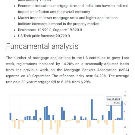
Economic indicators: mortgage demand indicators have an indirect
impact on inflation and the overall economy
Market impact: lower mortgage rates and higher applications
indicate increased demand in the property market
Resistance: 19,990.0, Support: 19,320.0
US Tech price forecast: 20,720.0
Fundamental analysis
The number of mortgage applications in the US continues to grow. Last
week, registrations increased by 14.20% on a seasonally adjusted basis
from the previous week, as the Mortgage Bankers Association (MBA)
reported on 18 September. The refinance index rose 24.20%. The average
rate on a 30-year mortgage fell to 6.15% from 6.29%.