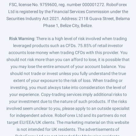
FSC, license No. 9759600, reg. number 000001272. RoboForex
Ltd is registered by the Financial Services Commission under the
Securities Industry Act 2021. Address: 2118 Guava Street, Belama
Phase 1, Belize City, Belize.
Risk Warning
: There is a high level of risk involved when trading
leveraged products such as CFDs. 75.85% of retail investor
accounts lose money when trading CFDs with this provider. You
should not risk more than you can afford to lose, it is possible that
you may lose the entire amount of your account balance. You
should not trade or invest unless you fully understand the true
extent of your exposure to the risk of loss. When trading or
investing, you must always take into consideration the level of
your experience. Copy-trading services imply additional risks to
your investment due to the nature of such products. If the risks
involved seem unclear to you, please apply to an outside specialist
for independent advice. RoboForex Ltd and its partners do not
target EU/EEA/UK clients. The marketing material on this website
is not intended for UK residents. The advertisements of