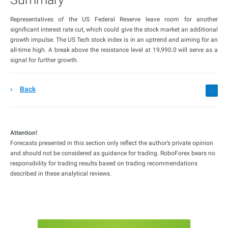
Representatives of the US Federal Reserve leave room for another
significant interest rate cut, which could give the stock market an additional
growth impulse. The US Tech stock index is in an uptrend and aiming for an
all-time high. A break above the resistance level at 19,990.0 will serve as a
signal for further growth.
Back
Attention!
Forecasts presented in this section only reflect the author’s private opinion
and should not be considered as guidance for trading. RoboForex bears no
responsibility for trading results based on trading recommendations
described in these analytical reviews.