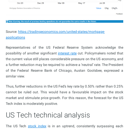
Source:
https://tradingeconomics.com/united-states/mortgage-
applications
Representatives of the US Federal Reserve System acknowledge the
possibility of another significant
interest rate
cut. Policymakers noted that
the current value still places considerable pressure on the US economy, and
a further reduction may be required to achieve a ‘neutral’ rate. The President
of the Federal Reserve Bank of Chicago, Austan Goolsbee, expressed a
similar view.
Thus, further reductions in the US Fed’s key rate by 0.50% rather than 0.25%
cannot be ruled out. This would have a favourable impact on the stock
market and stimulate price growth. For this reason, the forecast for the US
Tech index is moderately positive.
US Tech technical analysis
The US Tech
stock index
is in an uptrend, consistently surpassing each