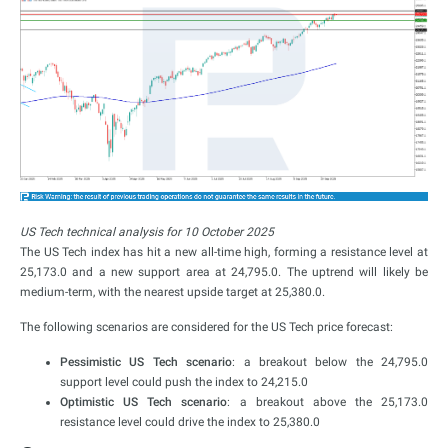
US Tech technical analysis for 10 October 2025
The US Tech index has hit a new all-time high, forming a resistance level at
25,173.0 and a new support area at 24,795.0. The uptrend will likely be
medium-term, with the nearest upside target at 25,380.0.
The following scenarios are considered for the US Tech price forecast:
Pessimistic US Tech scenario
: a breakout below the 24,795.0
support level could push the index to 24,215.0
Optimistic US Tech scenario
: a breakout above the 25,173.0
resistance level could drive the index to 25,380.0