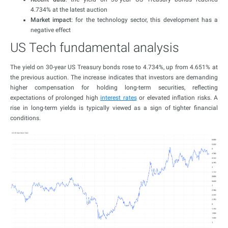
4.734% at the latest auction
Market impact
: for the technology sector, this development has a
negative effect
US Tech fundamental analysis
The yield on 30-year US Treasury bonds rose to 4.734%, up from 4.651% at
the previous auction. The increase indicates that investors are demanding
higher compensation for holding long-term securities, reflecting
expectations of prolonged high
interest rates
or elevated inflation risks. A
rise in long-term yields is typically viewed as a sign of tighter financial
conditions.