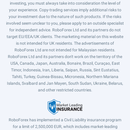
investing, you must always take into consideration the level of
your experience. Copy-trading services imply additional risks to
your investment due to the nature of such products. If the risks
involved seem unclear to you, please apply to an outside specialist
for independent advice. RoboForex Ltd and its partners do not
target EU/EEA/UK clients. The marketing material on this website
is not intended for UK residents. The advertisements of
RoboForex Ltd are not intended for Malaysian residents.
RoboForex Ltd and its partners don't work on the territory of the
USA, Canada, Japan, Australia, Bonaire, Brazil, Curaçao, East
Timor, Indonesia, Iran, Liberia, Saipan, Russia, Sint Eustatius,
Tahiti, Turkey, Guinea-Bissau, Micronesia, Northern Mariana
Islands, Svalbard and Jan Mayen, South Sudan, Ukraine, Belarus,
and other restricted countries.
RoboForex has implemented a Civil Liability insurance program
for a limit of 2,500,000 EUR, which includes market-leading