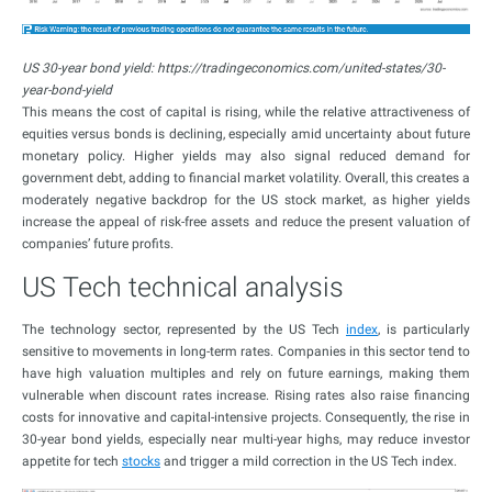
US 30-year bond yield: https://tradingeconomics.com/united-states/30-
year-bond-yield
This means the cost of capital is rising, while the relative attractiveness of
equities versus bonds is declining, especially amid uncertainty about future
monetary policy. Higher yields may also signal reduced demand for
government debt, adding to financial market volatility. Overall, this creates a
moderately negative backdrop for the US stock market, as higher yields
increase the appeal of risk-free assets and reduce the present valuation of
companies’ future profits.
US Tech technical analysis
The technology sector, represented by the US Tech
index
, is particularly
sensitive to movements in long-term rates. Companies in this sector tend to
have high valuation multiples and rely on future earnings, making them
vulnerable when discount rates increase. Rising rates also raise financing
costs for innovative and capital-intensive projects. Consequently, the rise in
30-year bond yields, especially near multi-year highs, may reduce investor
appetite for tech
stocks
and trigger a mild correction in the US Tech index.