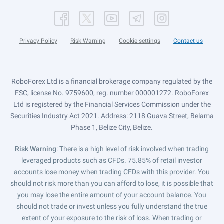
Privacy Policy
Risk Warning
Cookie settings
Contact us
RoboForex Ltd is a financial brokerage company regulated by the
FSC, license No. 9759600, reg. number 000001272. RoboForex
Ltd is registered by the Financial Services Commission under the
Securities Industry Act 2021. Address: 2118 Guava Street, Belama
Phase 1, Belize City, Belize.
Risk Warning
: There is a high level of risk involved when trading
leveraged products such as CFDs. 75.85% of retail investor
accounts lose money when trading CFDs with this provider. You
should not risk more than you can afford to lose, it is possible that
you may lose the entire amount of your account balance. You
should not trade or invest unless you fully understand the true
extent of your exposure to the risk of loss. When trading or