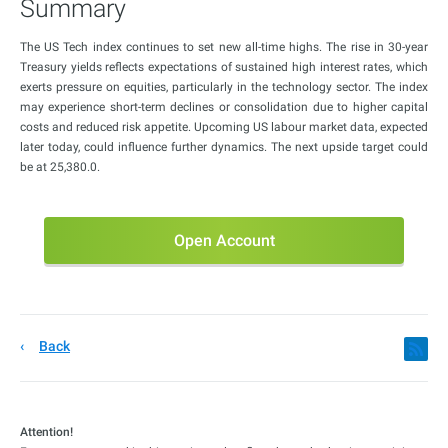
Summary
The US Tech index continues to set new all-time highs. The rise in 30-year
Treasury yields reflects expectations of sustained high interest rates, which
exerts pressure on equities, particularly in the technology sector. The index
may experience short-term declines or consolidation due to higher capital
costs and reduced risk appetite. Upcoming US labour market data, expected
later today, could influence further dynamics. The next upside target could
be at 25,380.0.
Open Account
Back
Attention!