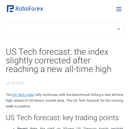
US Tech forecast: the index
slightly corrected after
reaching a new all-time high
10.10.2025
The
US Tech index
rally continues, with the benchmark hitting a new all-time
high ahead of US labour market data. The US Tech forecast for the coming
week is positive.
US Tech forecast: key trading points
Recent data
: the yield on 30-year US Treasury bonds reached