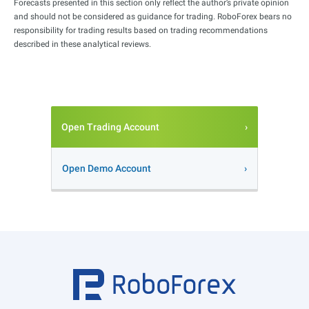
Forecasts presented in this section only reflect the author’s private opinion
and should not be considered as guidance for trading. RoboForex bears no
responsibility for trading results based on trading recommendations
described in these analytical reviews.
Open Trading Account
Open Demo Account