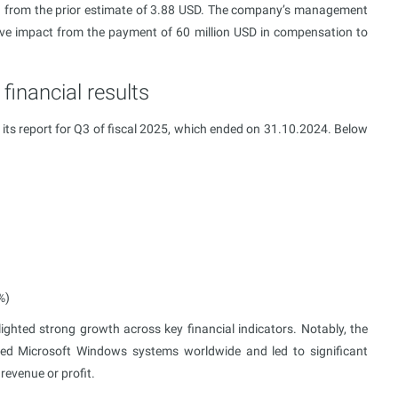
 from the prior estimate of 3.88 USD. The company’s management
ive impact from the payment of 60 million USD in compensation to
financial results
its report for Q3 of fiscal 2025, which ended on 31.10.2024. Below
%)
ghted strong growth across key financial indicators. Notably, the
cted Microsoft Windows systems worldwide and led to significant
revenue or profit.