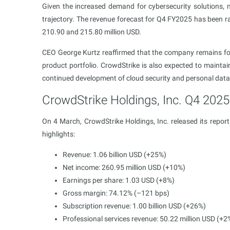
Given the increased demand for cybersecurity solutions,
trajectory. The revenue forecast for Q4 FY2025 has been r
210.90 and 215.80 million USD.
CEO George Kurtz reaffirmed that the company remains foc
product portfolio. CrowdStrike is also expected to mainta
continued development of cloud security and personal data 
CrowdStrike Holdings, Inc. Q4 2025 
On 4 March, CrowdStrike Holdings, Inc. released its repor
highlights:
Revenue: 1.06 billion USD (+25%)
Net income: 260.95 million USD (+10%)
Earnings per share: 1.03 USD (+8%)
Gross margin: 74.12% (–121 bps)
Subscription revenue: 1.00 billion USD (+26%)
Professional services revenue: 50.22 million USD (+2