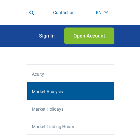
Contact us
EN
Sign In
Open Аccount
Acuity
Market Analysis
Market Holidays
Market Trading Hours