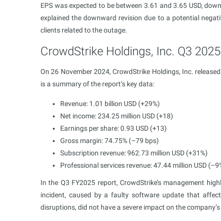
EPS was expected to be between 3.61 and 3.65 USD, down
explained the downward revision due to a potential negat
clients related to the outage.
CrowdStrike Holdings, Inc. Q3 2025 
On 26 November 2024, CrowdStrike Holdings, Inc. released 
is a summary of the report’s key data:
Revenue: 1.01 billion USD (+29%)
Net income: 234.25 million USD (+18)
Earnings per share: 0.93 USD (+13)
Gross margin: 74.75% (–79 bps)
Subscription revenue: 962.73 million USD (+31%)
Professional services revenue: 47.44 million USD (–9
In the Q3 FY2025 report, CrowdStrike’s management highli
incident, caused by a faulty software update that affe
disruptions, did not have a severe impact on the company’s 