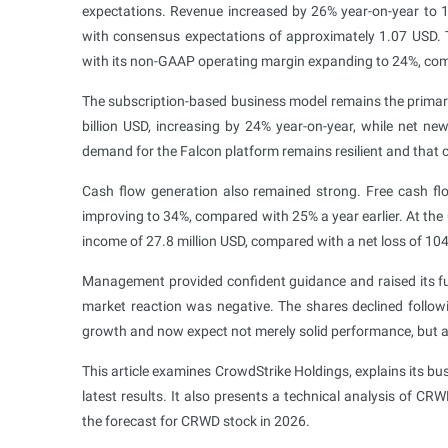
expectations. Revenue increased by 26% year-on-year to 
with consensus expectations of approximately 1.07 USD. T
with its non-GAAP operating margin expanding to 24%, comp
The subscription-based business model remains the primar
billion USD, increasing by 24% year-on-year, while net ne
demand for the Falcon platform remains resilient and that 
Cash flow generation also remained strong. Free cash flo
improving to 34%, compared with 25% a year earlier. At the G
income of 27.8 million USD, compared with a net loss of 104.
Management provided confident guidance and raised its fu
market reaction was negative. The shares declined followi
growth and now expect not merely solid performance, but a 
This article examines CrowdStrike Holdings, explains its b
latest results. It also presents a technical analysis of C
the forecast for CRWD stock in 2026.