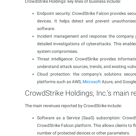
CrowdStrike Holdings’ key lines of business include:
Endpoint security: CrowdStrike Falcon provides secur
devices. It helps detect and prevent unauthorise
software.
Incident management and response: the company pro
detailed investigations of cyberattacks. This enab
system compromises.
Threat intelligence: CrowdStrike provides informat
understand attack sources, trends, and existing vulner
Cloud protection: the company’s solutions secure
platforms such as AWS,
Microsoft
Azure, and Google
CrowdStrike Holdings, Inc.’s main 
The main revenues reported by CrowdStrike include:
Software as a Service (SaaS) subscription: Crowd
CrowdStrike Falcon platform. This allows clients to f
number of protected devices or other parameters.