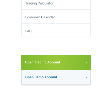
Trading Calculator
Economic Calendar
FAQ
Open Trading Account
Open Demo Account