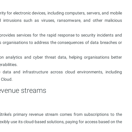
ity for electronic devices, including computers, servers, and mobile
d intrusions such as viruses, ransomware, and other malicious
vides services for the rapid response to security incidents and
les organisations to address the consequences of data breaches or
ion analytics and cyber threat data, helping organisations better
abilities.
 data and infrastructure across cloud environments, including
 Cloud.
revenue streams
Strike’s primary revenue stream comes from subscriptions to the
lexibly use its cloud-based solutions, paying for access based on the