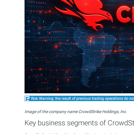
Image of the company name CrowdStrike Holdings, Inc.
Key business segments of CrowdStr