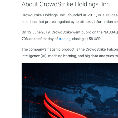
About CrowdStrike Holdings, Inc.
CrowdStrike Holdings, Inc., founded in 2011, is a US-ba
solutions that protect against cyberattacks, information s
On 12 June 2019, CrowdStrike went public on the NASDAQ 
70% on the first day of
trading
, closing at 58 USD.
The company’s flagship product is the CrowdStrike Falcon pl
intelligence (AI), machine learning, and big data analytics to