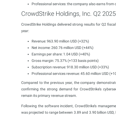
Professional services: the company also earns from 
CrowdStrike Holdings, Inc. Q2 2025 
CrowdStrike Holdings delivered strong results for Q2 fisca
year:
Revenue: 963.90 million USD (+32%)
Net income: 260.76 million USD (+44%)
Earnings per share: 1.04 USD (+40%)
Gross margin: 75.37% (+133 basis points)
Subscription revenue: 918.30 million USD (+33%)
Professional services revenue: 45.60 million USD (+1
Compared to the previous year, the company demonstrated 
confirming the strong demand for CrowdStrike’s cybersecu
remain its primary revenue stream.
Following the software incident, CrowdStrike’s managem
was projected to range between 3.89 and 3.90 billion USD, 