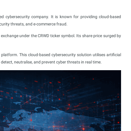
sed cybersecurity company. It is known for providing cloud-based
ecurity threats, and e-commerce fraud.
exchange under the CRWD ticker symbol. Its share price surged by
atform. This cloud-based cybersecurity solution utilises artificial
 detect, neutralise, and prevent cyber threats in real time.