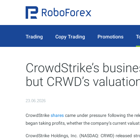
Trading
Copy Trading
Promotions
T
CrowdStrike’s busine
but CRWD’s valuation
23.06.2026
CrowdStrike
shares
came under pressure following the rele
began taking profits, whether the company’s current valuati
CrowdStrike Holdings, Inc. (NASDAQ: CRWD) released stro