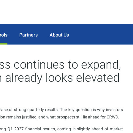
ools
Partners
About Us
ss continues to expand,
 already looks elevated
ase of strong quarterly results. The key question is why investors
on remains justified, and what prospects still lie ahead for CRWD.
ng Q1 2027 financial results, coming in slightly ahead of market