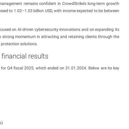
 management remains confident in CrowdStrike’s long-term growth
aised to 1.02–1.03 billion USD, with income expected to be between
used on AI-driven cybersecurity innovations and on expanding its
in strong momentum in attracting and retaining clients through the
protection solutions.
financial results
t for Q4 fiscal 2025, which ended on 31.01.2024. Below are its key
%)