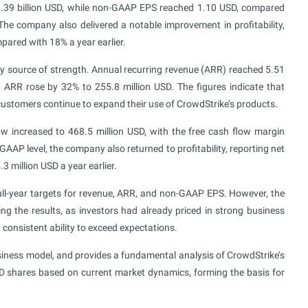
1.39 billion USD, while non-GAAP EPS reached 1.10 USD, compared
he company also delivered a notable improvement in profitability,
ared with 18% a year earlier.
y source of strength. Annual recurring revenue (ARR) reached 5.51
w ARR rose by 32% to 255.8 million USD. The figures indicate that
customers continue to expand their use of CrowdStrike’s products.
w increased to 468.5 million USD, with the free cash flow margin
AAP level, the company also returned to profitability, reporting net
3 million USD a year earlier.
ll-year targets for revenue, ARR, and non-GAAP EPS. However, the
ng the results, as investors had already priced in strong business
consistent ability to exceed expectations.
usiness model, and provides a fundamental analysis of CrowdStrike’s
RWD shares based on current market dynamics, forming the basis for