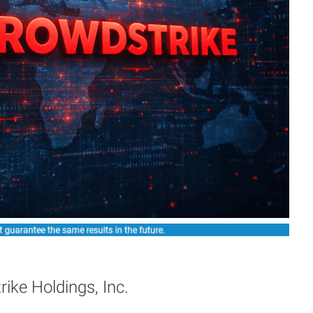
ike Holdings, Inc.