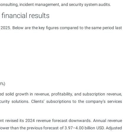
consulting, incident management, and security system audits.
financial results
l 2025. Below are the key figures compared to the same period last
0%)
solid growth in revenue, profitability, and subscription revenue,
rity solutions. Clients’ subscriptions to the company’s services
ent revised its 2024 revenue forecast downwards. Annual revenue
lower than the previous forecast of 3.97–4.00 billion USD. Adjusted