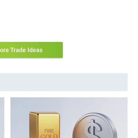
ore Trade Ideas