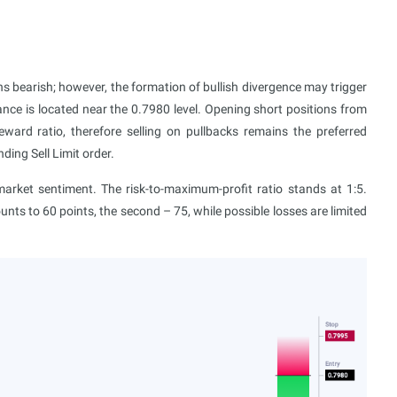
 bearish; however, the formation of bullish divergence may trigger
ance is located near the 0.7980 level. Opening short positions from
reward ratio, therefore selling on pullbacks remains the preferred
ing Sell Limit order.
ket sentiment. The risk-to-maximum-profit ratio stands at 1:5.
ounts to 60 points, the second – 75, while possible losses are limited