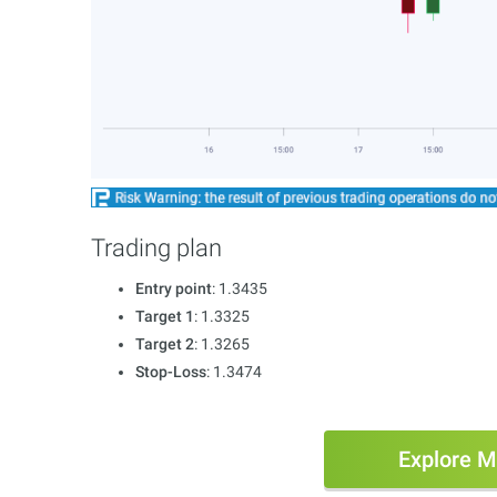
Trading plan
Entry point
: 1.3435
Target 1
: 1.3325
Target 2
: 1.3265
Stop-Loss
: 1.3474
Explore M