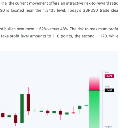
line, the current movement offers an attractive risk-to-reward ratio
D is located near the 1.3435 level. Today’s GBPUSD trade idea
 bullish sentiment – 52% versus 48%. The risk-to-maximum-profit
t take-profit level amounts to 110 points, the second – 170, while