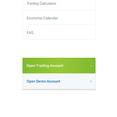
Trading Calculator
Economic Calendar
FAQ
Open Trading Account
Open Demo Account