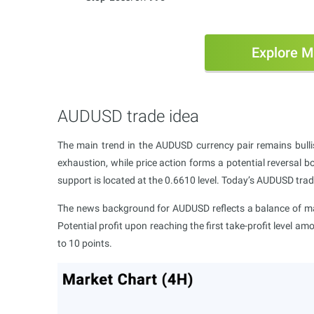
Explore M
AUDUSD trade idea
The main trend in the AUDUSD currency pair remains bulli
exhaustion, while price action forms a potential reversal b
support is located at the 0.6610 level. Today’s AUDUSD trad
The news background for AUDUSD reflects a balance of mar
Potential profit upon reaching the first take-profit level am
to 10 points.