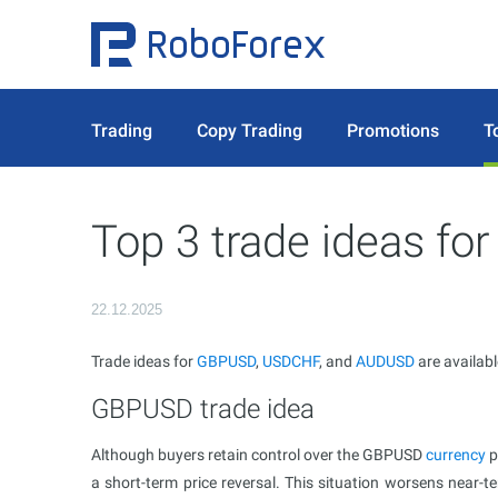
Trading
Copy Trading
Promotions
T
Top 3 trade ideas f
22.12.2025
Trade ideas for
GBPUSD
,
USDCHF
, and
AUDUSD
are availab
GBPUSD trade idea
Although buyers retain control over the GBPUSD
currency
p
a short-term price reversal. This situation worsens near-