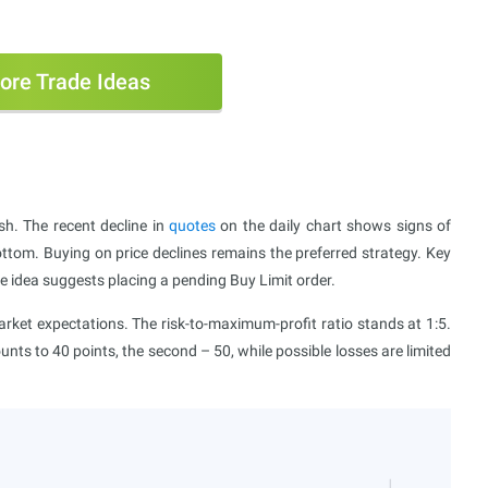
ore Trade Ideas
sh. The recent decline in
quotes
on the daily chart shows signs of
ottom. Buying on price declines remains the preferred strategy. Key
e idea suggests placing a pending Buy Limit order.
ket expectations. The risk-to-maximum-profit ratio stands at 1:5.
ounts to 40 points, the second – 50, while possible losses are limited