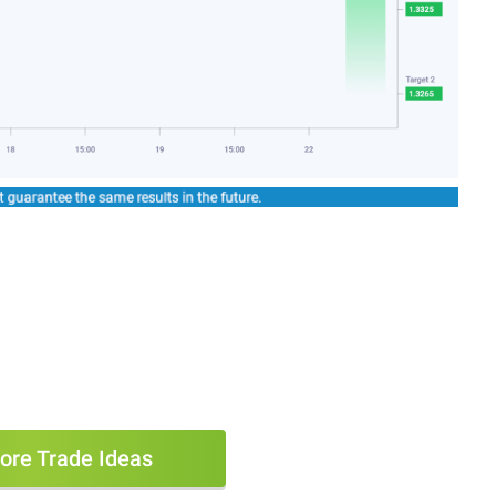
ore Trade Ideas