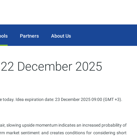
ools
Partners
About Us
or 22 December 2025
le today. Idea expiration date: 23 December 2025 09:00 (GMT +3).
air, slowing upside momentum indicates an increased probability of
term market sentiment and creates conditions for considering short