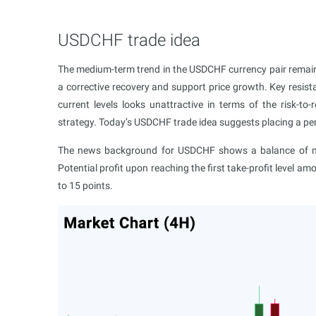
USDCHF trade idea
The medium-term trend in the USDCHF currency pair remains
a corrective recovery and support price growth. Key resist
current levels looks unattractive in terms of the risk-to-
strategy. Today’s USDCHF trade idea suggests placing a pend
The news background for USDCHF shows a balance of mar
Potential profit upon reaching the first take-profit level am
to 15 points.