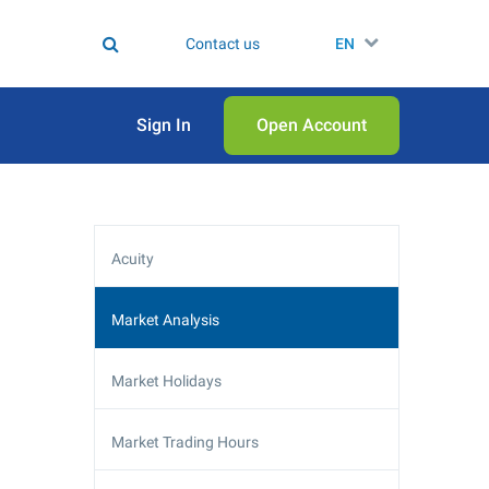
Contact us
EN
Sign In
Open Аccount
Acuity
Market Analysis
Market Holidays
Market Trading Hours