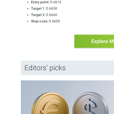
Entry point
: 0.6610
Target 1
: 0.6650
Target 2
: 0.6660
Stop-Loss
: 0.6600
Explore M
Editors’ picks