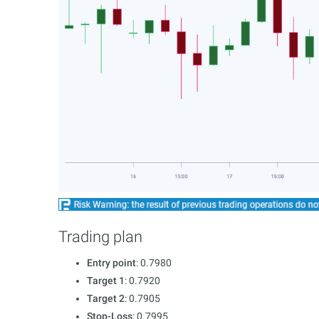
Trading plan
Entry point
: 0.7980
Target 1
: 0.7920
Target 2
: 0.7905
Stop-Loss
: 0.7995