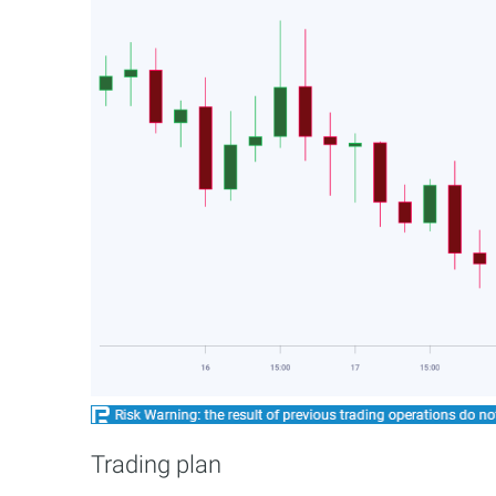
Trading plan