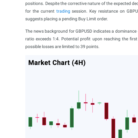
positions. Despite the corrective nature of the expected dec
for the current
trading
session. Key resistance on GBPUS
suggests placing a pending Buy Limit order.
The news background for GBPUSD indicates a dominance of
ratio exceeds 1:4. Potential profit upon reaching the firs
possible losses are limited to 39 points.