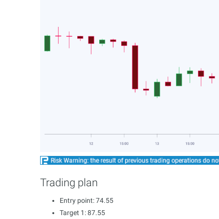
Trading plan
Entry point: 74.55
Target 1: 87.55