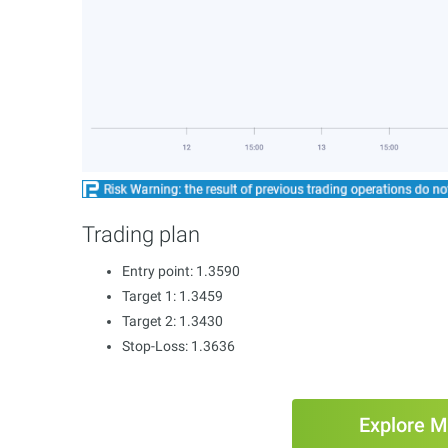
Trading plan
Entry point: 1.3590
Target 1: 1.3459
Target 2: 1.3430
Stop-Loss: 1.3636
Explore M