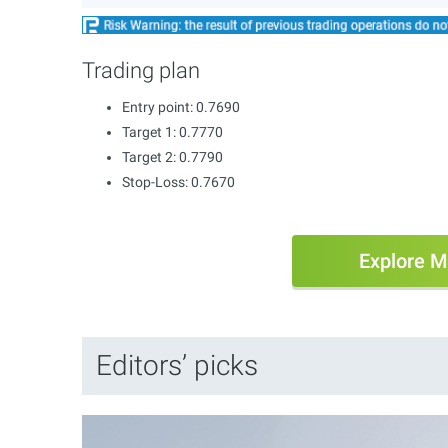
Trading plan
Entry point: 0.7690
Target 1: 0.7770
Target 2: 0.7790
Stop-Loss: 0.7670
Explore M
Editors’ picks