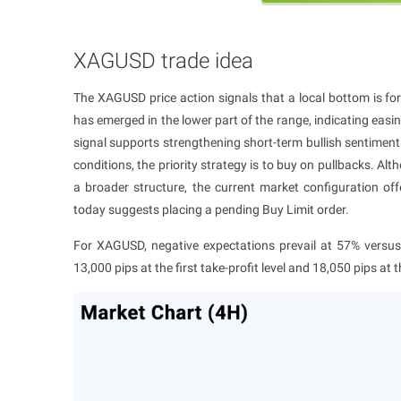
XAGUSD trade idea
The XAGUSD price action signals that a local bottom is for
has emerged in the lower part of the range, indicating easi
signal supports strengthening short-term bullish sentiment 
conditions, the priority strategy is to buy on pullbacks. Al
a broader structure, the current market configuration off
today suggests placing a pending Buy Limit order.
For XAGUSD, negative expectations prevail at 57% versus 4
13,000 pips at the first take-profit level and 18,050 pips at