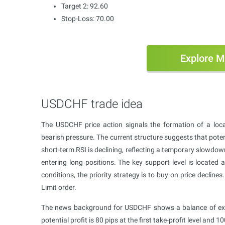
Target 2: 92.60
Stop-Loss: 70.00
Explore M
USDCHF trade idea
The USDCHF price action signals the formation of a loca
bearish pressure. The current structure suggests that potenti
short-term RSI is declining, reflecting a temporary slowdo
entering long positions. The key support level is located a
conditions, the priority strategy is to buy on price decli
Limit order.
The news background for USDCHF shows a balance of expec
potential profit is 80 pips at the first take-profit level and 