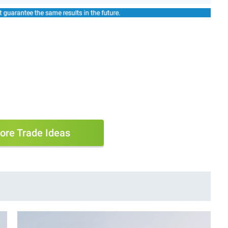
ore Trade Ideas