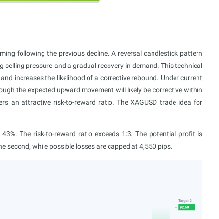
ming following the previous decline. A reversal candlestick pattern
ng selling pressure and a gradual recovery in demand. This technical
and increases the likelihood of a corrective rebound. Under current
though the expected upward movement will likely be corrective within
ers an attractive risk-to-reward ratio. The XAGUSD trade idea for
3%. The risk-to-reward ratio exceeds 1:3. The potential profit is
 the second, while possible losses are capped at 4,550 pips.