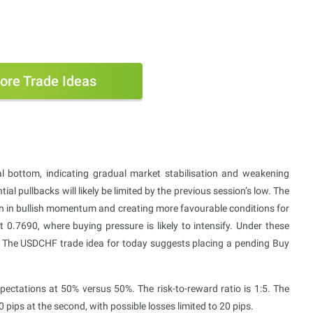
ore Trade Ideas
l bottom, indicating gradual market stabilisation and weakening
al pullbacks will likely be limited by the previous session’s low. The
wn in bullish momentum and creating more favourable conditions for
t 0.7690, where buying pressure is likely to intensify. Under these
nes. The USDCHF trade idea for today suggests placing a pending Buy
tations at 50% versus 50%. The risk-to-reward ratio is 1:5. The
100 pips at the second, with possible losses limited to 20 pips.