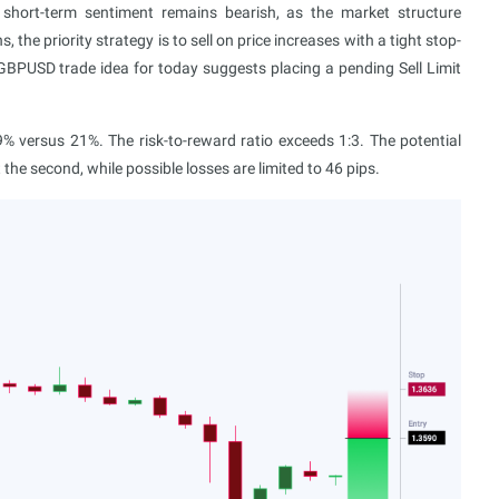
l short-term sentiment remains bearish, as the market structure
 the priority strategy is to sell on price increases with a tight stop-
 GBPUSD trade idea for today suggests placing a pending Sell Limit
 versus 21%. The risk-to-reward ratio exceeds 1:3. The potential
at the second, while possible losses are limited to 46 pips.