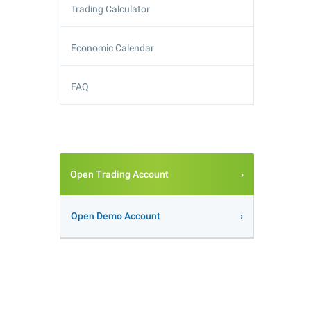
Trading Calculator
Economic Calendar
FAQ
Open Trading Account
Open Demo Account