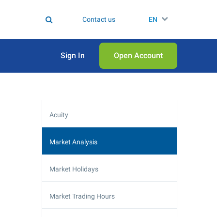
Contact us
EN
Sign In
Open Аccount
Acuity
Market Analysis
Market Holidays
Market Trading Hours