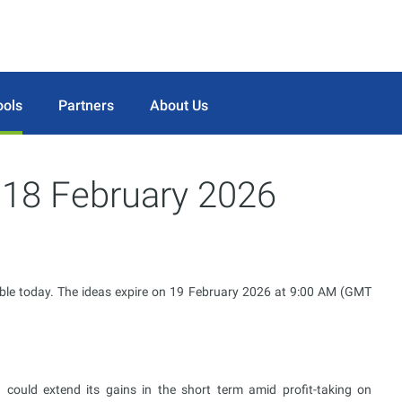
ools
Partners
About Us
r 18 February 2026
ble today. The ideas expire on 19 February 2026 at 9:00 AM (GMT
uld extend its gains in the short term amid profit-taking on