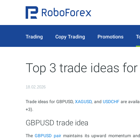
Trading
Copy Trading
Promotions
T
Top 3 trade ideas fo
18.02.2026
Trade ideas for GBPUSD,
XAGUSD
, and
USDCHF
are availa
+3).
GBPUSD trade idea
The
GBPUSD pair
maintains its upward momentum and co