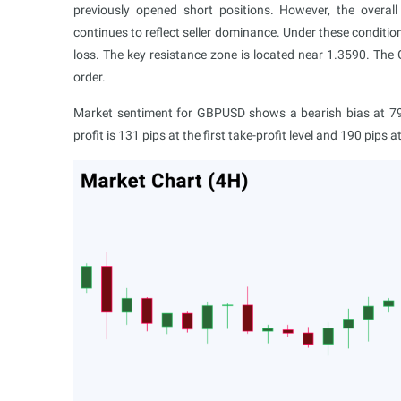
previously opened short positions. However, the overal
continues to reflect seller dominance. Under these conditions,
loss. The key resistance zone is located near 1.3590. The
order.
Market sentiment for GBPUSD shows a bearish bias at 79%
profit is 131 pips at the first take-profit level and 190 pips 