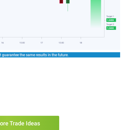
ore Trade Ideas