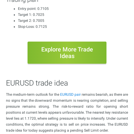
Entry point: 0.7105
Target 1: 0.7025
Target 2: 0.7005
Stop-Loss: 0.7125
Explore More Trade
Ideas
EURUSD trade idea
The medium-term outlook for the
EURUSD pair
remains bearish, as there are
no signs that the downward momentum is nearing completion, and selling
pressure remains strong. The risk-to-reward ratio for opening short
positions at current levels appears unfavourable. The nearest key resistance
level lies at 1.1720, where selling pressure is likely to intensify. Under current
conditions, the optimal strategy is to sell on price increases. The EURUSD
trade idea for today suggests placing a pending Sell Limit order.