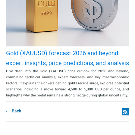
Gold (XAUUSD) forecast 2026 and beyond:
expert insights, price predictions, and analysis
Dive deep into the Gold (XAUUSD) price outlook for 2026 and beyond,
combining technical analysis, expert forecasts, and key macroeconomic
factors. It explains the drivers behind gold’s recent surge, explores potential
scenarios including a move toward 4,500 to 5,000 USD per ounce, and
highlights why the metal remains a strong hedge during global uncertainty.
Back