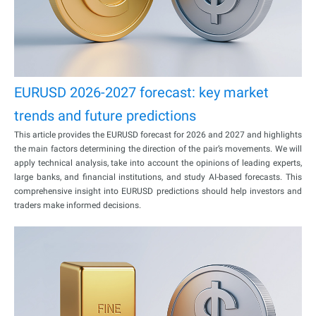
EURUSD 2026-2027 forecast: key market
trends and future predictions
This article provides the EURUSD forecast for 2026 and 2027 and highlights
the main factors determining the direction of the pair’s movements. We will
apply technical analysis, take into account the opinions of leading experts,
large banks, and financial institutions, and study AI-based forecasts. This
comprehensive insight into EURUSD predictions should help investors and
traders make informed decisions.