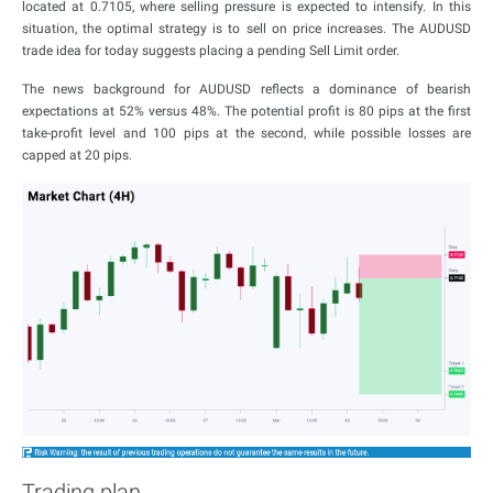
located at 0.7105, where selling pressure is expected to intensify. In this
situation, the optimal strategy is to sell on price increases. The AUDUSD
trade idea for today suggests placing a pending Sell Limit order.
The news background for AUDUSD reflects a dominance of bearish
expectations at 52% versus 48%. The potential profit is 80 pips at the first
take-profit level and 100 pips at the second, while possible losses are
capped at 20 pips.
Trading plan