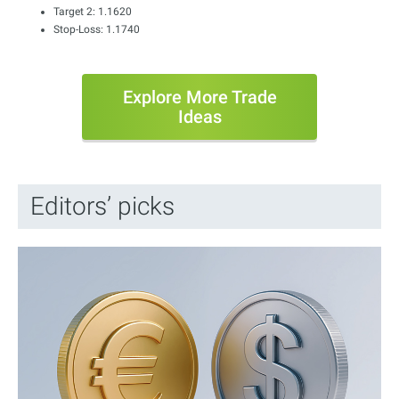
Target 2: 1.1620
Stop-Loss: 1.1740
Explore More Trade
Ideas
Editors’ picks