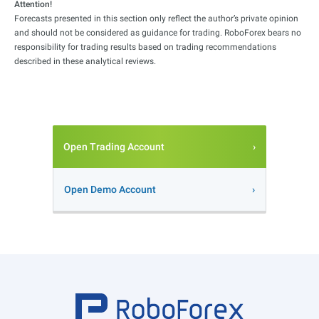
Attention!
Forecasts presented in this section only reflect the author’s private opinion
and should not be considered as guidance for trading. RoboForex bears no
responsibility for trading results based on trading recommendations
described in these analytical reviews.
Open Trading Account
Open Demo Account