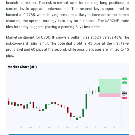
bearish correction. The risk-to-reward ratio for opening long positions at
current levels appears unfavourable. The nearest key support level is
located at 0.7785, where buying pressure is likely to increase. In the current
situation, the optimal strategy is to buy on pullbacks. The USDCHF trade
idea for today suggests placing a pending Buy Limit order.
Market sentiment for USDCHF shows a bullish bias at 52% versus 48%. The
risk-to-reward ratio is 1:4. The potential profit is 45 pips at the first take-
profit level and 60 pips at the second, while possible losses are limited to 15
pips.