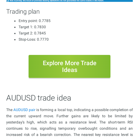
Trading plan
Entry point: 0.7785
Target 1: 0.7830
Target 2: 0.7845
Stop-Loss: 0.7770
Explore More Trade
Ideas
AUDUSD trade idea
The
AUDUSD pair
is forming a local top, indicating a possible completion of
the current upward move. Further gains are likely to be limited by
yesterday’s high, which acts as a resistance level. The short-term RSI
continues to rise, signalling temporary overbought conditions and an
increased risk of a bearish correction. The nearest key resistance level is