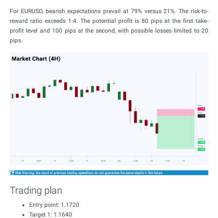
For EURUSD, bearish expectations prevail at 79% versus 21%. The risk-to-
reward ratio exceeds 1:4. The potential profit is 80 pips at the first take-
profit level and 100 pips at the second, with possible losses limited to 20
pips.
Trading plan
Entry point: 1.1720
Target 1: 1.1640