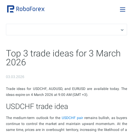
Top 3 trade ideas for 3 March
2026
03.03.2026
Trade ideas for USDCHF, AUDUSD, and EURUSD are available today. The
ideas expire on 4 March 2026 at 9:00 AM (GMT +3).
USDCHF trade idea
The medium-term outlook for the
USDCHF pair
remains bullish, as buyers
continue to control the market and maintain upward momentum. At the
same time, prices are in overbought territory, increasing the likelihood of a