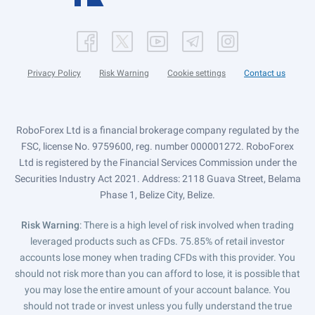
Privacy Policy
Risk Warning
Cookie settings
Contact us
RoboForex Ltd is a financial brokerage company regulated by the
FSC, license No. 9759600, reg. number 000001272. RoboForex
Ltd is registered by the Financial Services Commission under the
Securities Industry Act 2021. Address: 2118 Guava Street, Belama
Phase 1, Belize City, Belize.
Risk Warning
: There is a high level of risk involved when trading
leveraged products such as CFDs. 75.85% of retail investor
accounts lose money when trading CFDs with this provider. You
should not risk more than you can afford to lose, it is possible that
you may lose the entire amount of your account balance. You
should not trade or invest unless you fully understand the true