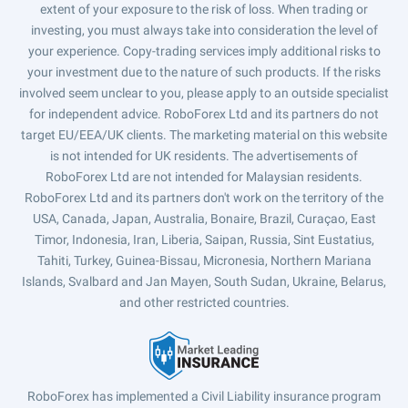
extent of your exposure to the risk of loss. When trading or
investing, you must always take into consideration the level of
your experience. Copy-trading services imply additional risks to
your investment due to the nature of such products. If the risks
involved seem unclear to you, please apply to an outside specialist
for independent advice. RoboForex Ltd and its partners do not
target EU/EEA/UK clients. The marketing material on this website
is not intended for UK residents. The advertisements of
RoboForex Ltd are not intended for Malaysian residents.
RoboForex Ltd and its partners don't work on the territory of the
USA, Canada, Japan, Australia, Bonaire, Brazil, Curaçao, East
Timor, Indonesia, Iran, Liberia, Saipan, Russia, Sint Eustatius,
Tahiti, Turkey, Guinea-Bissau, Micronesia, Northern Mariana
Islands, Svalbard and Jan Mayen, South Sudan, Ukraine, Belarus,
and other restricted countries.
RoboForex has implemented a Civil Liability insurance program