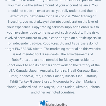
you may lose the entire amount of your account balance. You
should not trade or invest unless you fully understand the true
extent of your exposure to the risk of loss. When trading or
investing, you must always take into consideration the level of
your experience. Copy-trading services imply additional risks to
your investment due to the nature of such products. If the risks
involved seem unclear to you, please apply to an outside specialist
for independent advice. RoboForex Ltd and its partners do not
target EU/EEA/UK clients. The marketing material on this website
is not intended for UK residents. The advertisements of
RoboForex Ltd are not intended for Malaysian residents.
RoboForex Ltd and its partners don't work on the territory of the
USA, Canada, Japan, Australia, Bonaire, Brazil, Curaçao, East
Timor, Indonesia, Iran, Liberia, Saipan, Russia, Sint Eustatius,
Tahiti, Turkey, Guinea-Bissau, Micronesia, Northern Mariana
Islands, Svalbard and Jan Mayen, South Sudan, Ukraine, Belarus,
and other restricted countries.