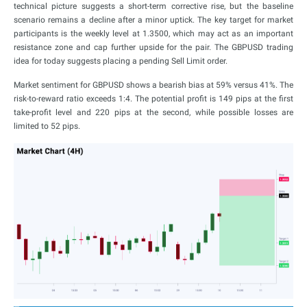
technical picture suggests a short-term corrective rise, but the baseline
scenario remains a decline after a minor uptick. The key target for market
participants is the weekly level at 1.3500, which may act as an important
resistance zone and cap further upside for the pair. The GBPUSD trading
idea for today suggests placing a pending Sell Limit order.
Market sentiment for GBPUSD shows a bearish bias at 59% versus 41%. The
risk-to-reward ratio exceeds 1:4. The potential profit is 149 pips at the first
take-profit level and 220 pips at the second, while possible losses are
limited to 52 pips.