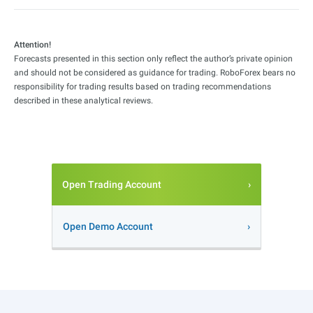
Attention!
Forecasts presented in this section only reflect the author’s private opinion
and should not be considered as guidance for trading. RoboForex bears no
responsibility for trading results based on trading recommendations
described in these analytical reviews.
Open Trading Account
Open Demo Account