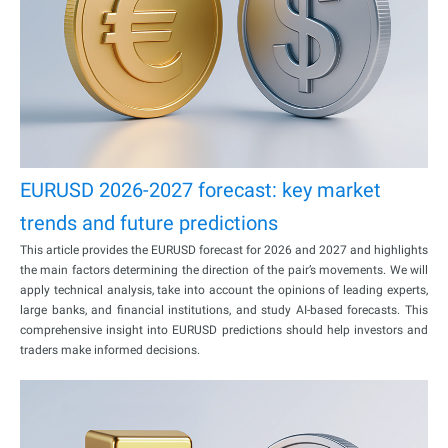
EURUSD 2026-2027 forecast: key market
trends and future predictions
This article provides the EURUSD forecast for 2026 and 2027 and highlights
the main factors determining the direction of the pair’s movements. We will
apply technical analysis, take into account the opinions of leading experts,
large banks, and financial institutions, and study AI-based forecasts. This
comprehensive insight into EURUSD predictions should help investors and
traders make informed decisions.