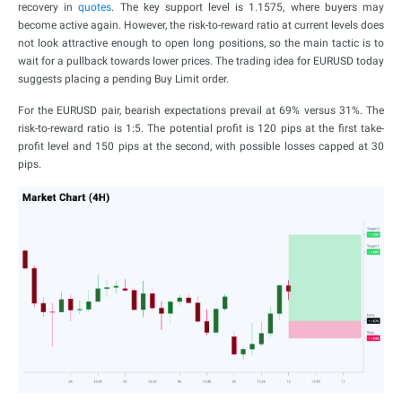
recovery in
quotes
. The key support level is 1.1575, where buyers may
become active again. However, the risk-to-reward ratio at current levels does
not look attractive enough to open long positions, so the main tactic is to
wait for a pullback towards lower prices. The trading idea for EURUSD today
suggests placing a pending Buy Limit order.
For the EURUSD pair, bearish expectations prevail at 69% versus 31%. The
risk-to-reward ratio is 1:5. The potential profit is 120 pips at the first take-
profit level and 150 pips at the second, with possible losses capped at 30
pips.