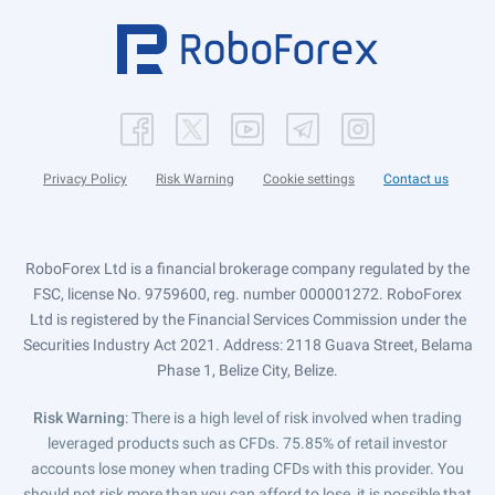
Privacy Policy
Risk Warning
Cookie settings
Contact us
RoboForex Ltd is a financial brokerage company regulated by the
FSC, license No. 9759600, reg. number 000001272. RoboForex
Ltd is registered by the Financial Services Commission under the
Securities Industry Act 2021. Address: 2118 Guava Street, Belama
Phase 1, Belize City, Belize.
Risk Warning
: There is a high level of risk involved when trading
leveraged products such as CFDs. 75.85% of retail investor
accounts lose money when trading CFDs with this provider. You
should not risk more than you can afford to lose, it is possible that