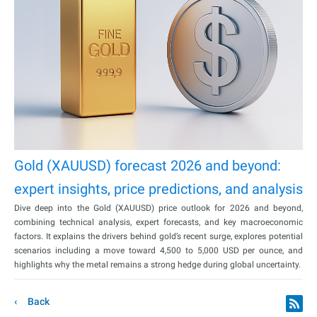
Gold (XAUUSD) forecast 2026 and beyond:
expert insights, price predictions, and analysis
Dive deep into the Gold (XAUUSD) price outlook for 2026 and beyond,
combining technical analysis, expert forecasts, and key macroeconomic
factors. It explains the drivers behind gold’s recent surge, explores potential
scenarios including a move toward 4,500 to 5,000 USD per ounce, and
highlights why the metal remains a strong hedge during global uncertainty.
Back