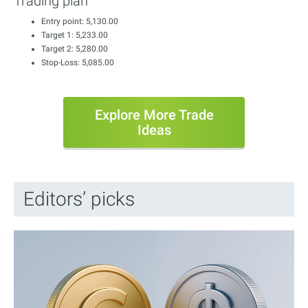
Trading plan
Entry point: 5,130.00
Target 1: 5,233.00
Target 2: 5,280.00
Stop-Loss: 5,085.00
Explore More Trade
Ideas
Editors’ picks