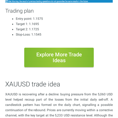
Trading plan
Entry point: 1.1575
Target 1: 1.1695
Target 2: 1.1725
Stop-Loss: 1.1545
Explore More Trade
Ideas
XAUUSD trade idea
XAUUSD is recovering after a decline: buying pressure from the 5,060 USD
level helped recoup part of the losses from the initial daily sell-off. A
candlestick pattern has formed on the daily chart, signalling a possible
continuation of the rebound. Prices are currently moving within a corrective
channel, with the key target at the 5,233 USD resistance level. Although the