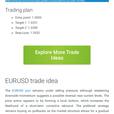
Trading plan
Entry point: 1.3500
Target 1: 1.3351
Target 2: 1.3280
Stop-Loss: 1.3552
Explore More Trade
Ideas
EURUSD trade idea
The
EURUSD pair
remains under selling pressure, although weakening
downside momentum suggests a possible reversal near current levels. The
price action appears to be forming a local bottom, which increases the
likelihood of a short-term corrective rebound. The preferred strategy
remains buying on pullbacks, as the market structure allows for a gradual