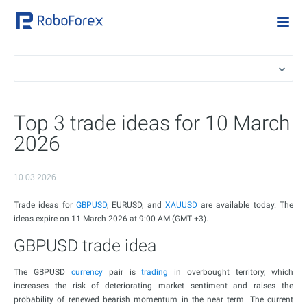
Top 3 trade ideas for 10 March
2026
10.03.2026
Trade ideas for
GBPUSD
, EURUSD, and
XAUUSD
are available today. The
ideas expire on 11 March 2026 at 9:00 AM (GMT +3).
GBPUSD trade idea
The GBPUSD
currency
pair is
trading
in overbought territory, which
increases the risk of deteriorating market sentiment and raises the
probability of renewed bearish momentum in the near term. The current