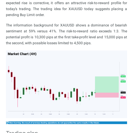
expected rise is corrective, it offers an attractive risk-to-reward profile for
today’s trading. The trading idea for XAUUSD today suggests placing a
pending Buy Limit order.
The information background for XAUUSD shows a dominance of bearish
sentiment at 59% versus 41%. The risk-to-reward ratio exceeds 1:3. The
potential profit is 10,300 pips at the first take-profit level and 15,000 pips at
the second, with possible losses limited to 4,500 pips.